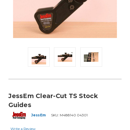
JessEm Clear-Cut TS Stock
Guides
JessEm
SKU:
M488140 04301
Write a Review