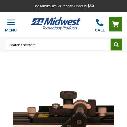
The Minimum Purchase Order is
$50
MENU
CALL
Search