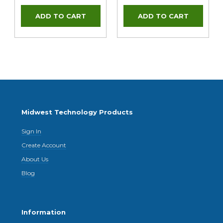
Midwest Technology Products
Sign In
Create Account
About Us
Blog
Information