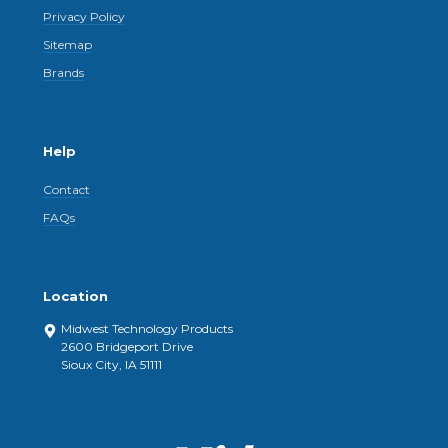
Privacy Policy
Sitemap
Brands
Help
Contact
FAQs
Location
Midwest Technology Products
2600 Bridgeport Drive
Sioux City, IA 51111