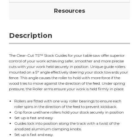
Resources
Description
The Clear-Cut TS™ Stock Guides for your table saw offer superior
control of your work achieving safer, smoother and more precise
cuts with your work held securely in position. Unique guide rollers
mounted on a 5° angle effectively steering your stock towards your
fence. This angle causes the roller to hold with more force if the
wood tries to move against the direction of the feed. Under spring
pressure, the Roller arms ensure your work is held firmly in place.
Rollers are fitted with one way roller bearings to ensure each
roller spins in the direction of the feed to prevent kickback.
Grip force urethane rollers hold your stock securely in position
Set up is fast and easy
Guides lock into position along the track with a twist of the
anodized aluminum clamping knobs.
Set up is fast and easy.