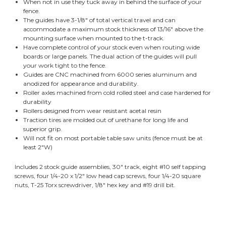
When not in use they tuck away in behind the surface of your
fence.
The guides have 3-1/8" of total vertical travel and can
accommodate a maximum stock thickness of 13/16" above the
mounting surface when mounted to the t-track.
Have complete control of your stock even when routing wide
boards or large panels. The dual action of the guides will pull
your work tight to the fence.
Guides are CNC machined from 6000 series aluminum and
anodized for appearance and durability.
Roller axles machined from cold rolled steel and case hardened for
durability
Rollers designed from wear resistant acetal resin
Traction tires are molded out of urethane for long life and
superior grip.
Will not fit on most portable table saw units (fence must be at
least 2"W)
Includes 2 stock guide assemblies, 30" track, eight #10 self tapping
screws, four 1/4-20 x 1/2" low head cap screws, four 1/4-20 square
nuts, T-25 Torx screwdriver, 1/8" hex key and #19 drill bit.