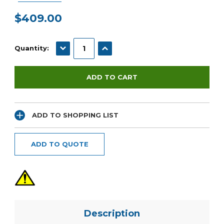
$409.00
Current
Stock:
DECREASE QUANTITY:
INCREASE QUANTITY:
Quantity:
ADD TO SHOPPING LIST
ADD TO QUOTE
Description