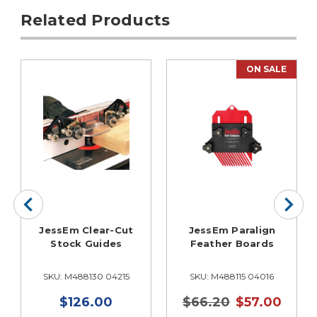
Related Products
ON SALE
JessEm Clear-Cut
JessEm Paralign
Stock Guides
Feather Boards
SKU: M488130 04215
SKU: M488115 04016
$126.00
$66.20
$57.00