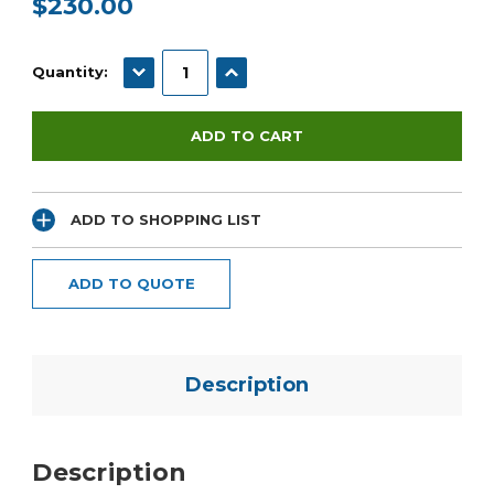
$230.00
Current
Stock:
DECREASE QUANTITY:
INCREASE QUANTITY:
Quantity:
ADD TO SHOPPING LIST
ADD TO QUOTE
Description
Description