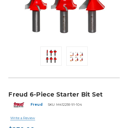
Freud 6-Piece Starter Bit Set
Freud
SKU:
M412259 91-104
Write a Review