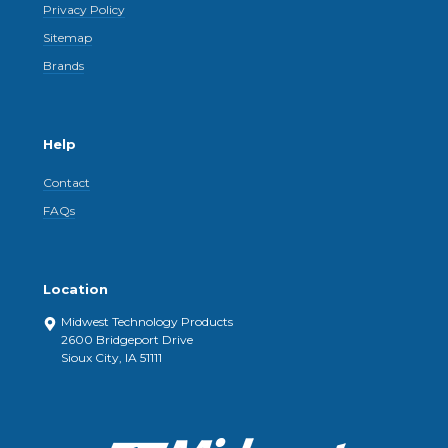
Privacy Policy
Sitemap
Brands
Help
Contact
FAQs
Location
Midwest Technology Products
2600 Bridgeport Drive
Sioux City, IA 51111