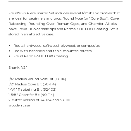
Freud's Six Piece Starter Set includes several 1/2" shank profiles that
are ideal for beginners and pros: Round Nose (or "Core Box"), Cove,
Rabbeting, Rounding Over, Roman Ogee, and Chamfer. All bits
have Freud TiCo carbide tips and Perma-SHIELD® Coating. Set is
stored in an attractive case.
Routs hardwood, softwood, plywood, or composites
Use with handheld and table-mounted routers
Freud Perma-SHIELD® Coating
Shank: 1/2"
1/4" Radius Round Nose Bit (18-116)
1/2" Radius Cove Bit (30-114)
1-1/4" Rabbeting Bit (32-102)
1-5/8" Chamfer Bit (40-114)
2-cutter version of 34-124 and 38-106
wooden case