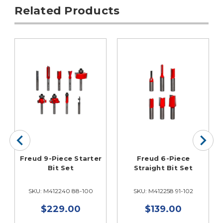
Related Products
Freud 9-Piece Starter
Freud 6-Piece
Bit Set
Straight Bit Set
SKU: M412240 88-100
SKU: M412258 91-102
$229.00
$139.00