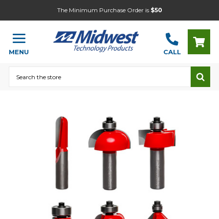
The Minimum Purchase Order is
$50
MENU
CALL
Search