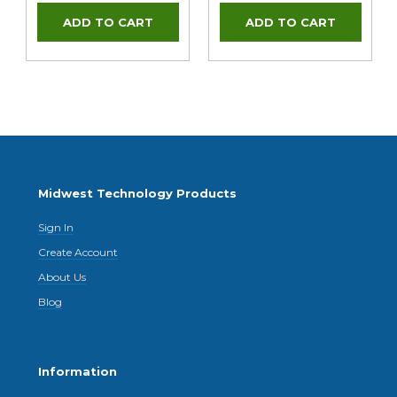
Midwest Technology Products
Sign In
Create Account
About Us
Blog
Information