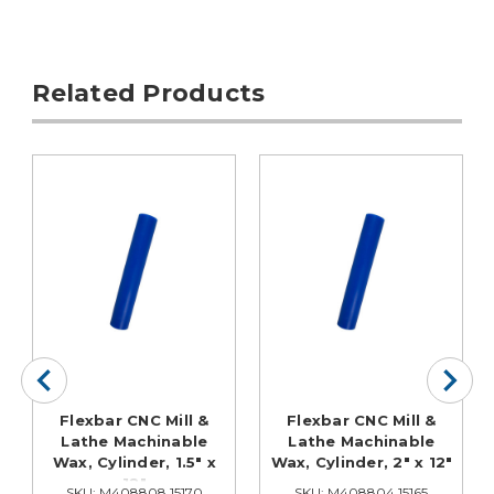
Related Products
Flexbar CNC Mill &
Flexbar CNC Mill &
Lathe Machinable
Lathe Machinable
Wax, Cylinder, 1.5" x
Wax, Cylinder, 2" x 12"
12"
SKU: M408808 15170
SKU: M408804 15165