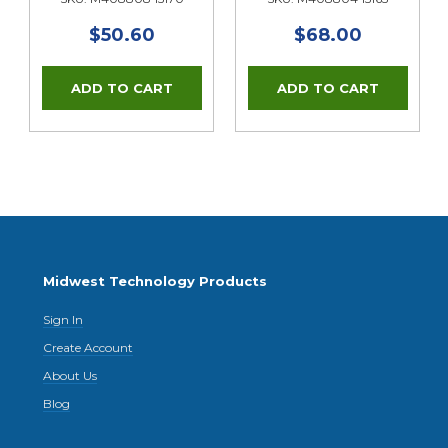
$50.60
$68.00
Midwest Technology Products
Sign In
Create Account
About Us
Blog