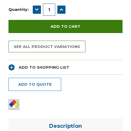
Current
Stock:
DECREASE QUANTITY:
INCREASE QUANTITY:
Quantity:
SEE ALL PRODUCT VARIATIONS
ADD TO SHOPPING LIST
ADD TO QUOTE
Description