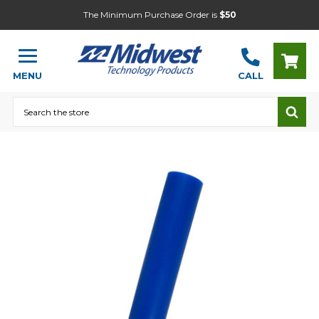
The Minimum Purchase Order is
$50
MENU
CALL
Search