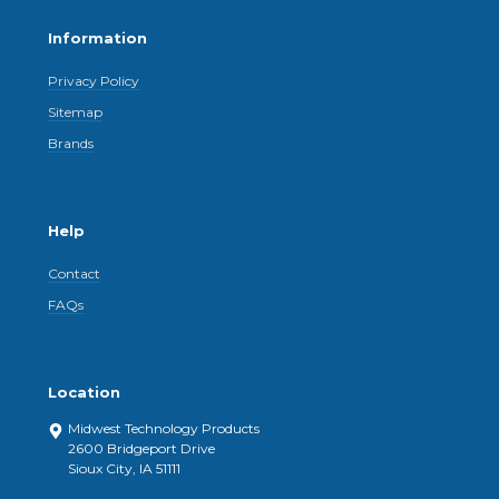
Information
Privacy Policy
Sitemap
Brands
Help
Contact
FAQs
Location
Midwest Technology Products
2600 Bridgeport Drive
Sioux City, IA 51111