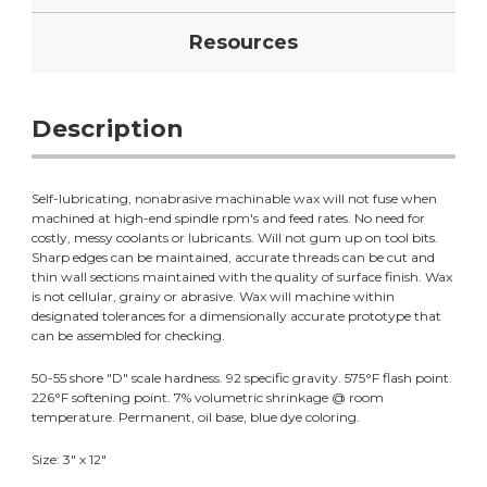
Resources
Description
Self-lubricating, nonabrasive machinable wax will not fuse when
machined at high-end spindle rpm's and feed rates. No need for
costly, messy coolants or lubricants. Will not gum up on tool bits.
Sharp edges can be maintained, accurate threads can be cut and
thin wall sections maintained with the quality of surface finish. Wax
is not cellular, grainy or abrasive. Wax will machine within
designated tolerances for a dimensionally accurate prototype that
can be assembled for checking.
50-55 shore "D" scale hardness. 92 specific gravity. 575°F flash point.
226°F softening point. 7% volumetric shrinkage @ room
temperature. Permanent, oil base, blue dye coloring.
Size: 3" x 12"