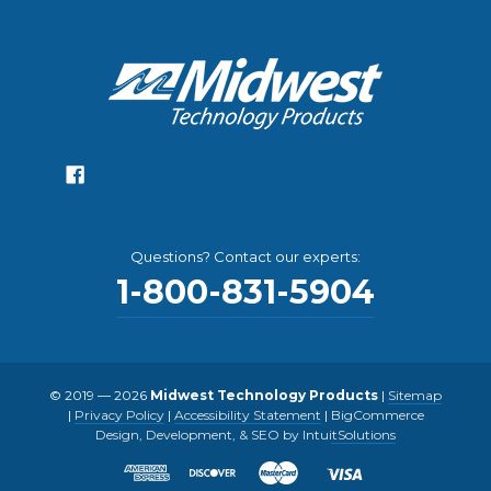
Questions? Contact our experts:
1-800-831-5904
© 2019 — 2026
Midwest Technology Products
|
Sitemap
|
Privacy Policy
|
Accessibility Statement
|
BigCommerce
Design, Development, & SEO by IntuitSolutions