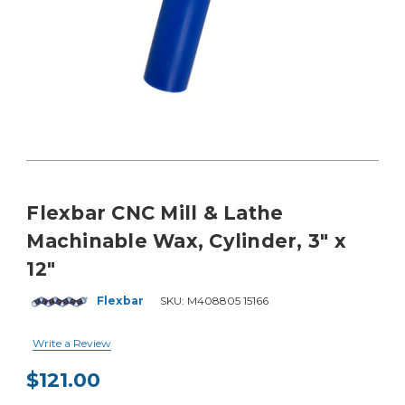
Flexbar CNC Mill & Lathe
Machinable Wax, Cylinder, 3" x
12"
Flexbar
SKU:
M408805 15166
Write a Review
$121.00