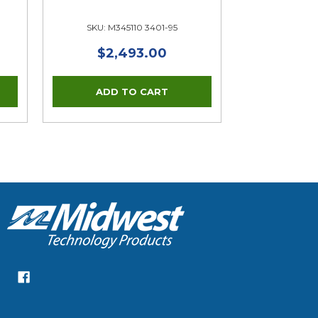
SKU: M345110 3401-95
$2,493.00