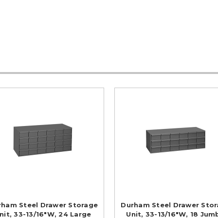
rham Steel Drawer Storage
Durham Steel Drawer Sto
nit, 33-13/16"W, 24 Large
Unit, 33-13/16"W, 18 Jum