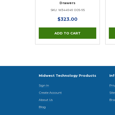
Drawers
SKU: W344949 005-95
$323.00
Midwest Technology Products
In
Sign In
Pri
Create Account
Sit
About Us
Bra
Blog