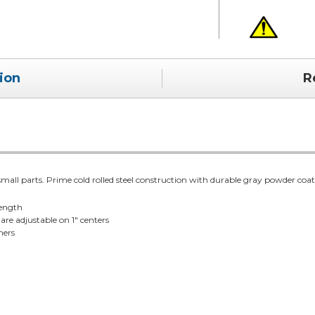
ion
R
small parts. Prime cold rolled steel construction with durable gray powder coat 
rength
are adjustable on 1" centers
ners