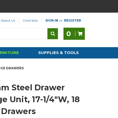
About Us
Contracts
SIGN IN
or
REGISTER
0
RNITURE
SUPPLIES & TOOLS
ARGE DRAWERS
m Steel Drawer
e Unit, 17-1/4"W, 18
 Drawers