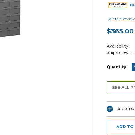
D
Write a Review
$365.00
Current
Availability:
Stock:
Ships direct 
D
Quantity:
SEE ALL 
ADD TO
ADD TO