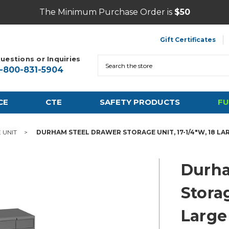
The Minimum Purchase Order is
$50
Gift Certificates
uestions or Inquiries
Search
1-800-831-5904
CE
CTE
SAFETY PRODUCTS
FU
 UNIT
DURHAM STEEL DRAWER STORAGE UNIT, 17-1/4"W, 18 L
Durha
Storag
Large