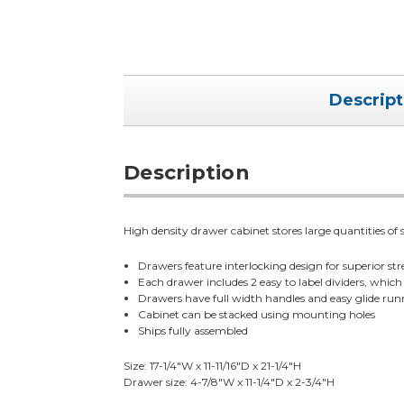
Descript
Description
High density drawer cabinet stores large quantities of 
Drawers feature interlocking design for superior st
Each drawer includes 2 easy to label dividers, which 
Drawers have full width handles and easy glide run
Cabinet can be stacked using mounting holes
Ships fully assembled
Size: 17-1/4"W x 11-11/16"D x 21-1/4"H
Drawer size: 4-7/8"W x 11-1/4"D x 2-3/4"H