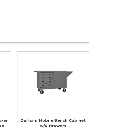
rage
Durham Mobile Bench Cabinet
bo
w/4 Drawers