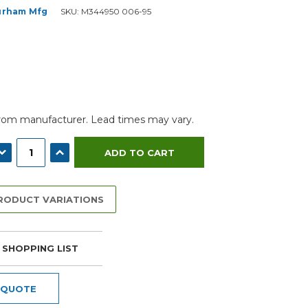
urham Mfg
SKU:
M344950 006-95
from manufacturer. Lead times may vary.
ECREASE QUANTITY:
INCREASE QUANTITY:
PRODUCT VARIATIONS
 SHOPPING LIST
 QUOTE