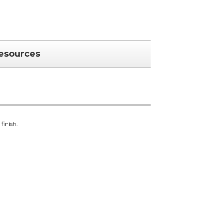
esources
finish.