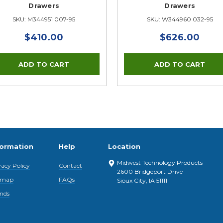
Drawers
Drawers
SKU: M344951 007-95
SKU: W344960 032-95
$410.00
$626.00
formation
Help
Location
Midwest Technology Products
vacy Policy
Contact
2600 Bridgeport Drive
emap
FAQs
Sioux City, IA 51111
nds