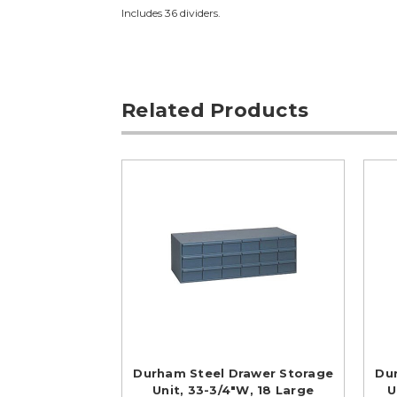
Includes 36 dividers.
Related Products
Durham Steel Drawer Storage
Du
Unit, 33-3/4"W, 18 Large
U