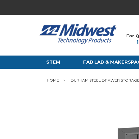
For Q
STEM
FAB LAB & MAKERSPA
HOME
DURHAM STEEL DRAWER STORAGE