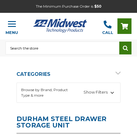
The Minimum Purchase Order is
$50
MENU
CALL
Search
CATEGORIES
Browse by Brand, Product
Show Filters
Type & more
DURHAM STEEL DRAWER
STORAGE UNIT