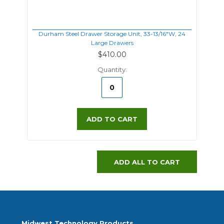
Durham Steel Drawer Storage Unit, 33-13/16"W, 24
Large Drawers
$410.00
Quantity:
ADD TO CART
ADD ALL TO CART
Midwest Technology Products