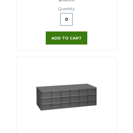
Quantity:
ADD TO CART