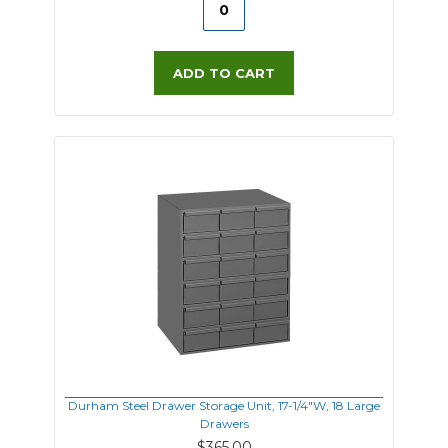
ADD TO CART
Durham Steel Drawer Storage Unit, 17-1/4"W, 18 Large
Drawers
$365.00