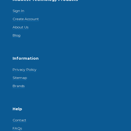
Sign In
Create Account
About Us
Blog
Information
Privacy Policy
Sitemap
Brands
Help
Contact
FAQs