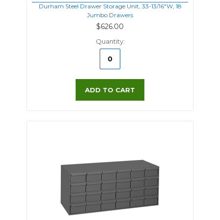
Durham Steel Drawer Storage Unit, 33-13/16"W, 18
Jumbo Drawers
$626.00
Quantity:
ADD TO CART