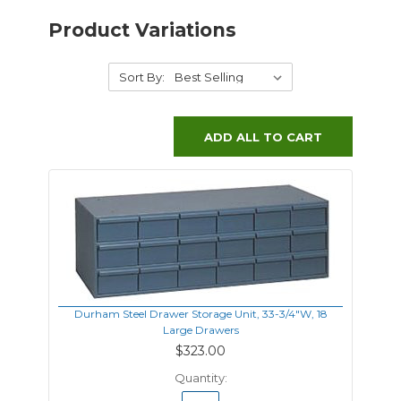
Product Variations
Sort By:
ADD ALL TO CART
Durham Steel Drawer Storage Unit, 33-3/4"W, 18
Large Drawers
$323.00
Quantity: