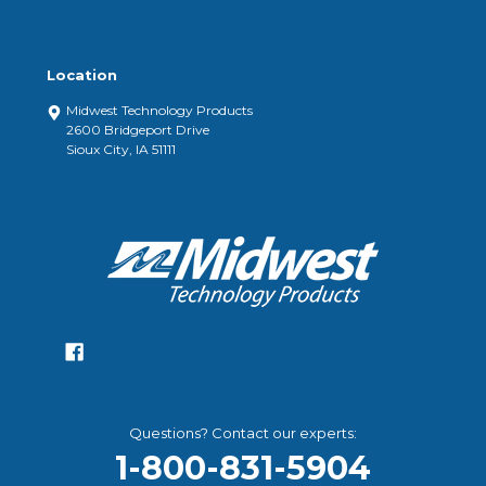
Location
Midwest Technology Products
2600 Bridgeport Drive
Sioux City, IA 51111
Questions? Contact our experts:
1-800-831-5904