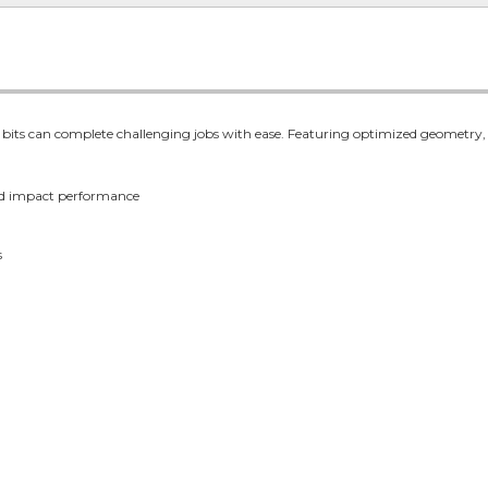
s can complete challenging jobs with ease. Featuring optimized geometry, the b
d impact performance
s