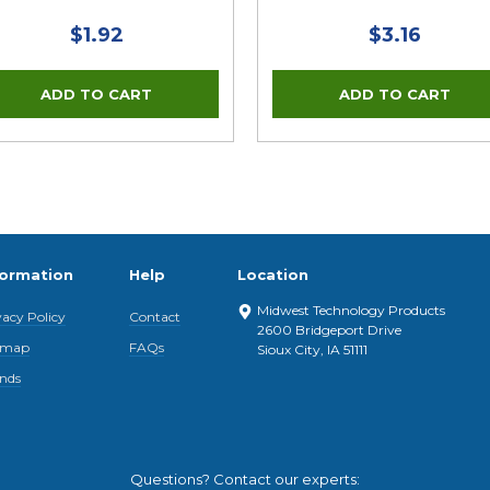
$1.92
$3.16
formation
Help
Location
Midwest Technology Products
vacy Policy
Contact
2600 Bridgeport Drive
emap
FAQs
Sioux City, IA 51111
nds
Questions? Contact our experts: