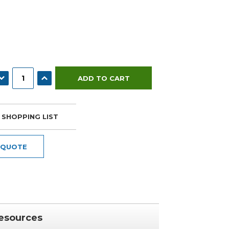
ECREASE QUANTITY:
INCREASE QUANTITY:
 SHOPPING LIST
 QUOTE
esources