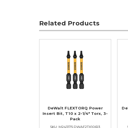
Related Products
DeWalt FLEXTORQ Power
De
Insert Bit, T10 x 2-1/4" Torx, 3-
Pack
SKU: M243175 DWAF2TX10IR3