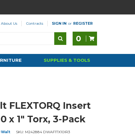
About Us
Contracts
SIGN IN
or
REGISTER
0
RNITURE
SUPPLIES & TOOLS
t FLEXTORQ Insert
10 x 1" Torx, 3-Pack
eWalt
SKU:
M242884 DWAF1TX10IR3