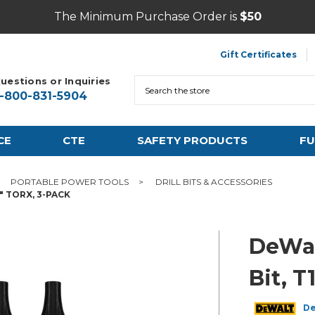
The Minimum Purchase Order is
$50
Gift Certificates
uestions or Inquiries
Search
1-800-831-5904
CE
CTE
SAFETY PRODUCTS
FU
PORTABLE POWER TOOLS
DRILL BITS & ACCESSORIES
" TORX, 3-PACK
DeWal
Bit, T
D