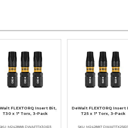
Walt FLEXTORQ Insert Bit,
DeWalt FLEXTORQ Insert B
T30 x 1" Torx, 3-Pack
T25 x 1" Torx, 3-Pack
SKU: M242888 DWAF1TX30IR3
SKU: M242887 DWAF1TX25IR