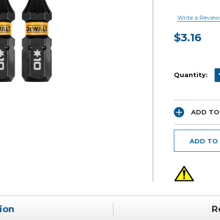
Write a Review
$3.16
Current
Stock:
D
Quantity:
ADD TO
ADD TO
ion
R