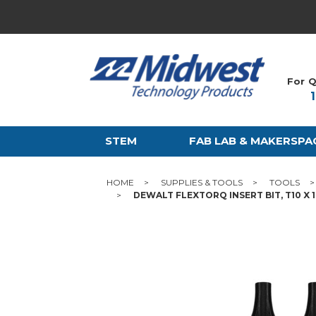
For Q
STEM
FAB LAB & MAKERSPA
HOME
SUPPLIES & TOOLS
TOOLS
DEWALT FLEXTORQ INSERT BIT, T10 X 1