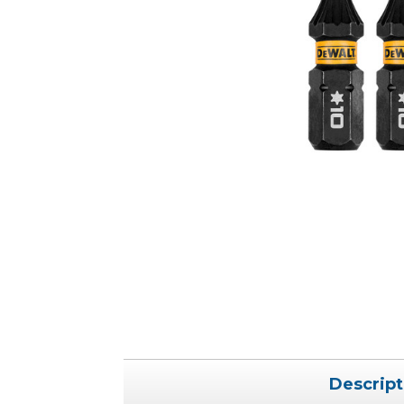
Descript