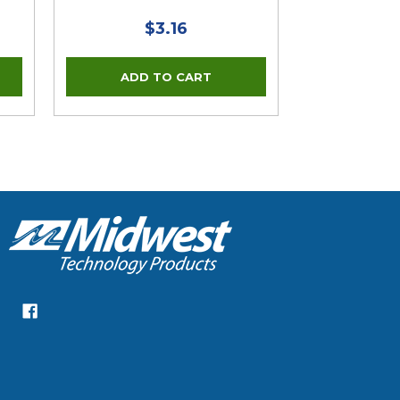
$3.16