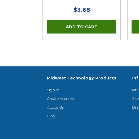
$3.68
Midwest Technology Products
In
Sign In
Pri
Create Account
Sit
About Us
Bra
Blog