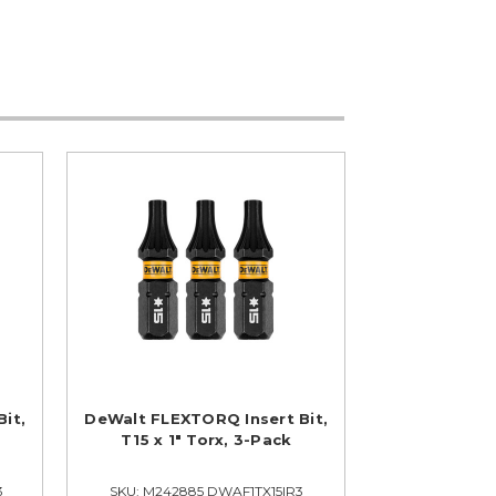
it,
DeWalt FLEXTORQ Insert Bit,
T15 x 1" Torx, 3-Pack
3
SKU: M242885 DWAF1TX15IR3