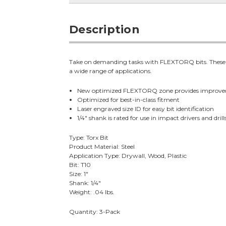
Description
Take on demanding tasks with FLEXTORQ bits. These bit
a wide range of applications.
New optimized FLEXTORQ zone provides improve
Optimized for best-in-class fitment
Laser engraved size ID for easy bit identification
1/4" shank is rated for use in impact drivers and drill
Type: Torx Bit
Product Material: Steel
Application Type: Drywall, Wood, Plastic
Bit: T10
Size: 1"
Shank: 1/4"
Weight: .04 lbs.
Quantity: 3-Pack