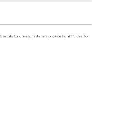
its for driving fasteners provide tight fit ideal for