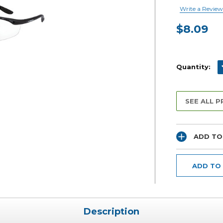
Write a Review
$8.09
Current
Stock:
D
Quantity:
SEE ALL 
ADD TO
ADD TO
Description