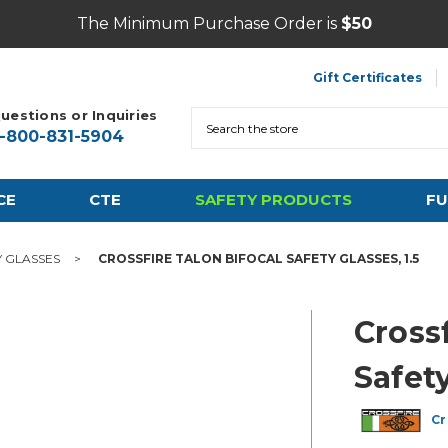
The Minimum Purchase Order is
$50
Gift Certificates
uestions or Inquiries
Search
1-800-831-5904
CE
CTE
SAFETY PRODUCTS
FU
Y GLASSES
CROSSFIRE TALON BIFOCAL SAFETY GLASSES, 1.5
Crossf
Safety
Cr