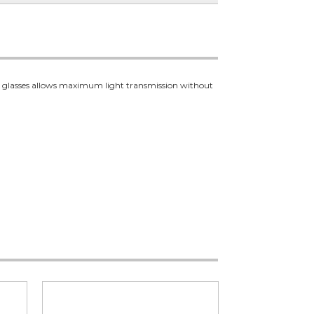
ety glasses allows maximum light transmission without