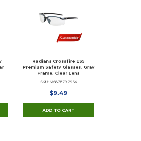
y
Radians Crossfire ES5
ar
Premium Safety Glasses, Gray
Frame, Clear Lens
SKU: M687879 2964
$9.49