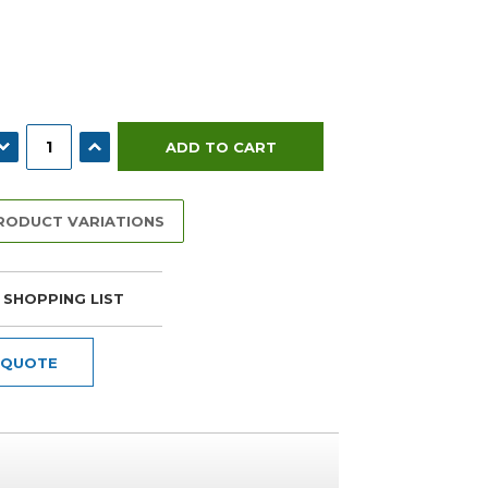
ECREASE QUANTITY:
INCREASE QUANTITY:
PRODUCT VARIATIONS
 SHOPPING LIST
 QUOTE