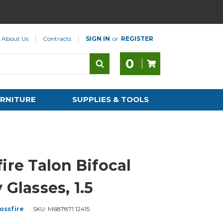
About Us
Contracts
SIGN IN
or
REGISTER
0
RNITURE
SUPPLIES & TOOLS
ire Talon Bifocal
 Glasses, 1.5
ossfire
SKU:
M687871 12415