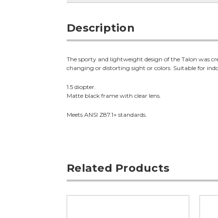
Description
The sporty and lightweight design of the Talon was cre
changing or distorting sight or colors. Suitable for ind
1.5 diopter.
Matte black frame with clear lens.
Meets ANSI Z87.1+ standards.
Related Products