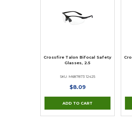
Crossfire Talon Bifocal Safety
Cro
Glasses, 2.5
SKU: M687873 12425
$8.09