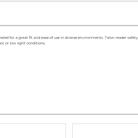
ated for a great fit and ease of use in diverse environments. Talon reader saf
oor or low light conditions.