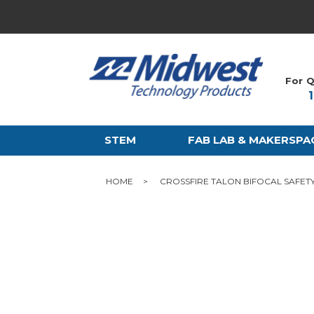
For Q
STEM
FAB LAB & MAKERSPA
HOME
CROSSFIRE TALON BIFOCAL SAFET