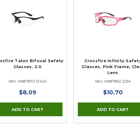
ssfire Talon Bifocal Safety
Crossfire Infinity Safet
Glasses, 2.0
Glasses, Pink Frame, Cle
Lens
SKU: M687872 12420
SKU: M687852 2254
$8.09
$10.70