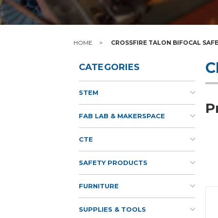
HOME
CROSSFIRE TALON BIFOCAL SAF
C
CATEGORIES
STEM
P
FAB LAB & MAKERSPACE
CTE
SAFETY PRODUCTS
FURNITURE
SUPPLIES & TOOLS