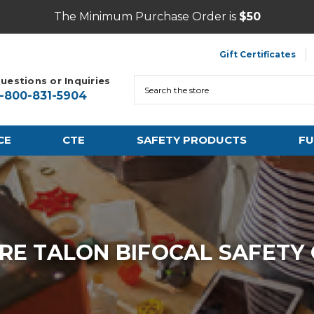
The Minimum Purchase Order is
$50
Gift Certificates
uestions or Inquiries
Search
1-800-831-5904
CE
CTE
SAFETY PRODUCTS
FU
RE TALON BIFOCAL SAFETY