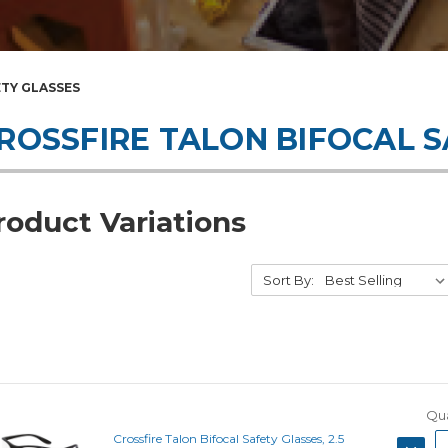
ETY GLASSES
ROSSFIRE TALON BIFOCAL 
roduct Variations
Sort By:
Qua
Crossfire Talon Bifocal Safety Glasses, 2.5
DECRE