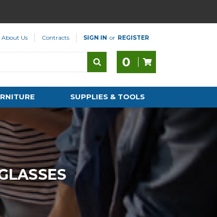
About Us
Contracts
SIGN IN
or
REGISTER
0
RNITURE
SUPPLIES & TOOLS
 GLASSES