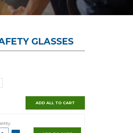
SAFETY GLASSES
ADD ALL TO CART
ntity:
ASE
INCREASE