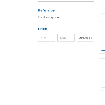
Refine by
No filters applied
Price
UPDATE