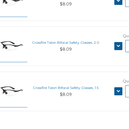
$8.09
QUANT
Qua
Crossfire Talon Bifocal Safety Glasses, 2.0
DECRE
$8.09
QUANT
Qua
Crossfire Talon Bifocal Safety Glasses, 1.5
DECRE
$8.09
QUANT