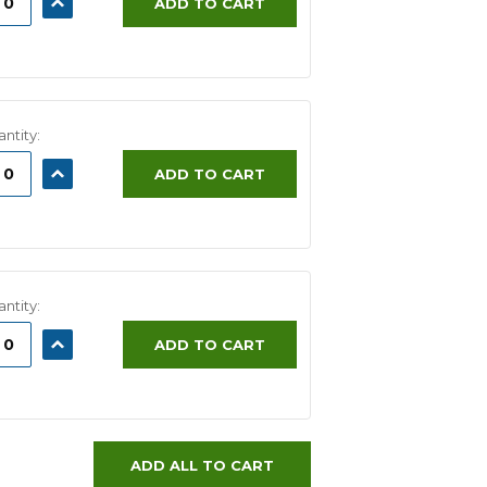
ADD TO CART
ITY:
QUANTITY:
ntity:
ASE
INCREASE
ADD TO CART
ITY:
QUANTITY:
ntity:
ASE
INCREASE
ADD TO CART
ITY:
QUANTITY:
ADD ALL TO CART