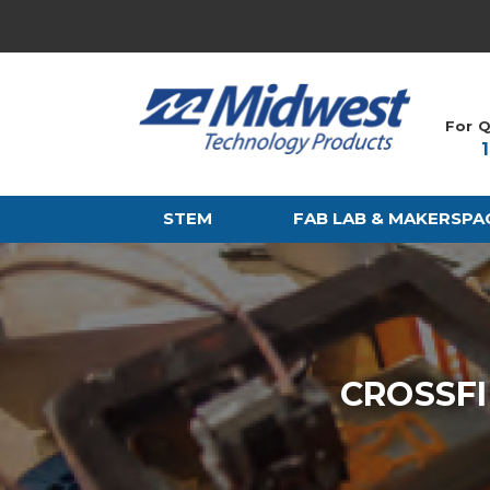
For Q
STEM
FAB LAB & MAKERSPA
CROSSFI