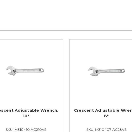
escent Adjustable Wrench,
Crescent Adjustable Wren
10"
8"
SKU: M310410 AC210VS
SKU: M310407 AC28VS