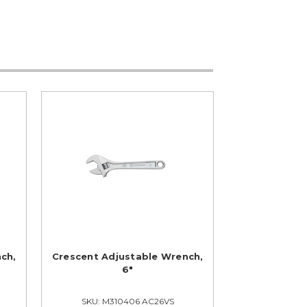
ch,
Crescent Adjustable Wrench,
6"
SKU: M310406 AC26VS