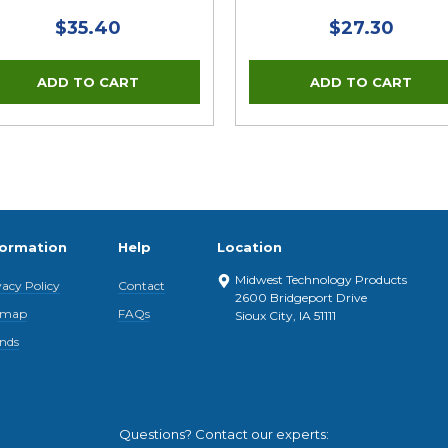
$35.40
$27.30
formation
Help
Location
Midwest Technology Products
vacy Policy
Contact
2600 Bridgeport Drive
emap
FAQs
Sioux City, IA 51111
nds
Questions? Contact our experts: