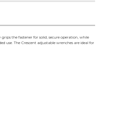
grips the fastener for solid, secure operation, while
ed use. The Crescent adjustable wrenches are ideal for