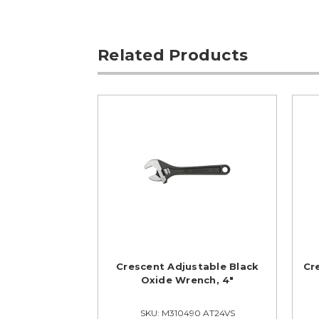
Related Products
Crescent Adjustable Black
Cr
Oxide Wrench, 4"
SKU: M310490 AT24VS