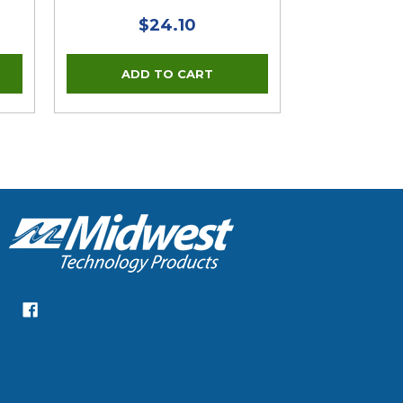
$24.10