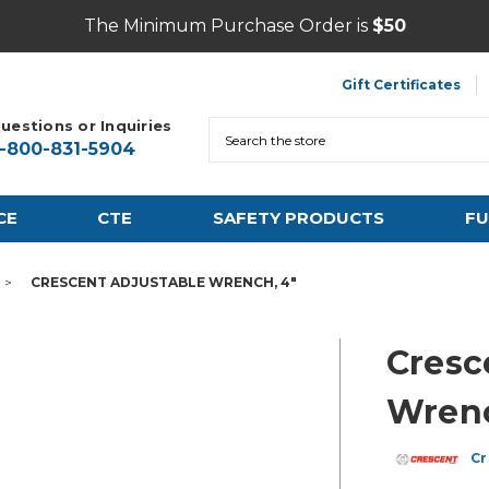
The Minimum Purchase Order is
$50
Gift Certificates
uestions or Inquiries
Search
1-800-831-5904
CE
CTE
SAFETY PRODUCTS
FU
CRESCENT ADJUSTABLE WRENCH, 4"
Cresc
Wrenc
Cr