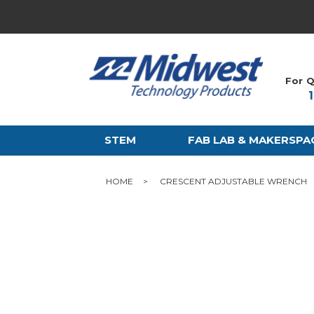
For Q
STEM
FAB LAB & MAKERSPA
HOME
CRESCENT ADJUSTABLE WRENCH