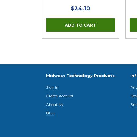
$24.10
Midwest Technology Products
In
Sign In
Pri
Create Account
Sit
About Us
Bra
Blog