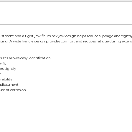
stment and a tight jaw fit. Its hex jaw design helps reduce slippage and tightly 
sting. A wide handle design provides comfort and reduces fatigue during extend
izes allows easy identification
 fit
rs tightly
e
rability
 adjustment
ust or corrosion