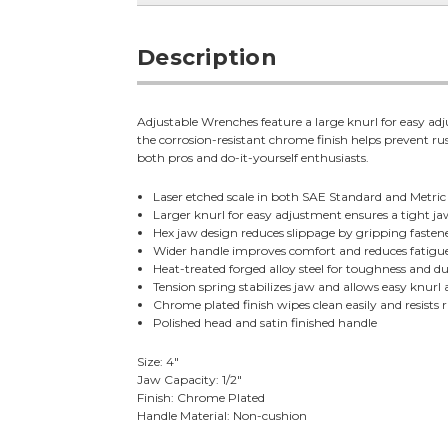
Description
Adjustable Wrenches feature a large knurl for easy adju
the corrosion-resistant chrome finish helps prevent ru
both pros and do-it-yourself enthusiasts.
Laser etched scale in both SAE Standard and Metric s
Larger knurl for easy adjustment ensures a tight jaw
Hex jaw design reduces slippage by gripping fastene
Wider handle improves comfort and reduces fatigu
Heat-treated forged alloy steel for toughness and du
Tension spring stabilizes jaw and allows easy knurl
Chrome plated finish wipes clean easily and resists r
Polished head and satin finished handle
Size: 4"
Jaw Capacity: 1/2"
Finish: Chrome Plated
Handle Material: Non-cushion