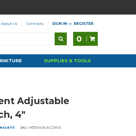
About Us
Contracts
SIGN IN
or
REGISTER
0
RNITURE
SUPPLIES & TOOLS
ent Adjustable
h, 4"
escent
SKU:
M310405 AC24VS