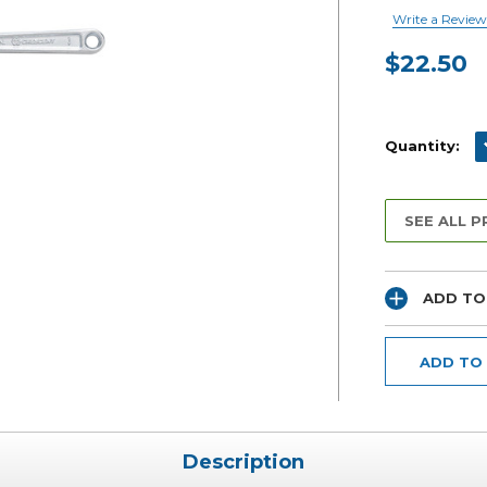
Write a Review
$22.50
Current
Stock:
D
Quantity:
SEE ALL 
ADD TO
ADD TO
Description