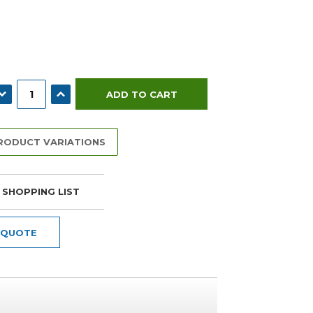
ECREASE QUANTITY:
INCREASE QUANTITY:
PRODUCT VARIATIONS
 SHOPPING LIST
 QUOTE