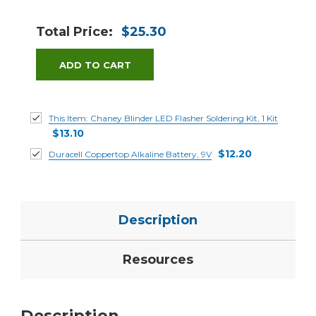
Total Price:
$25.30
ADD TO CART
This Item:
Chaney Blinder LED Flasher Soldering Kit, 1 Kit
$13.10
$12.20
Duracell Coppertop Alkaline Battery, 9V
Description
Resources
Description