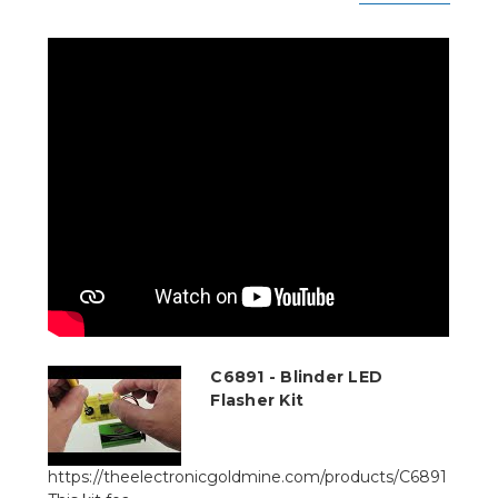
C6891 - Blinder LED
Flasher Kit
https://theelectronicgoldmine.com/products/C6891