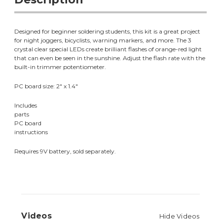
Designed for beginner soldering students, this kit is a great project
for night joggers, bicyclists, warning markers, and more. The 3
crystal clear special LEDs create brilliant flashes of orange-red light
that can even be seen in the sunshine. Adjust the flash rate with the
built-in trimmer potentiometer.
PC board size: 2" x 1.4"
Includes
parts
PC board
instructions
Requires 9V battery, sold separately.
Videos
Hide Videos