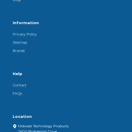
Information
Privacy Policy
Sitemap
Brands
Help
Contact
FAQs
Location
Midwest Technology Products
2600 Bridgeport Drive