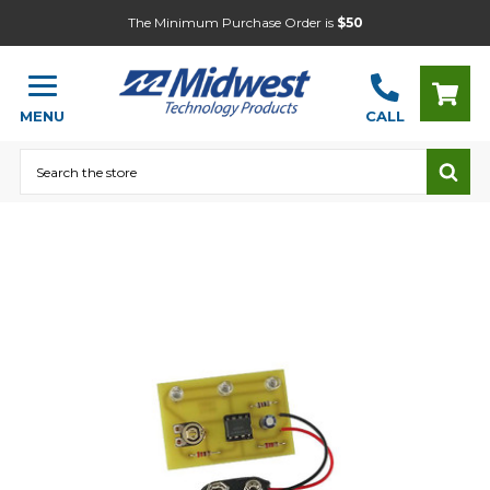
The Minimum Purchase Order is
$50
MENU
CALL
Search