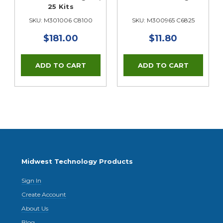
25 Kits
SKU: M301006 C8100
SKU: M300965 C6825
$181.00
$11.80
Midwest Technology Products
Sign In
Create Account
About Us
Blog