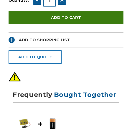
Quantity:
ADD TO SHOPPING LIST
ADD TO QUOTE
Frequently
Bought Together