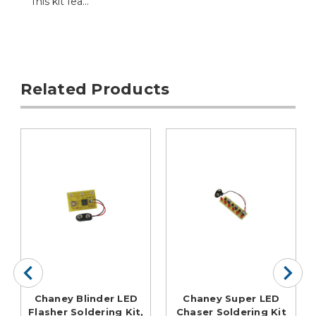
This kit fea...
Related Products
Chaney Blinder LED
Chaney Super LED
Flasher Soldering Kit,
Chaser Soldering Kit