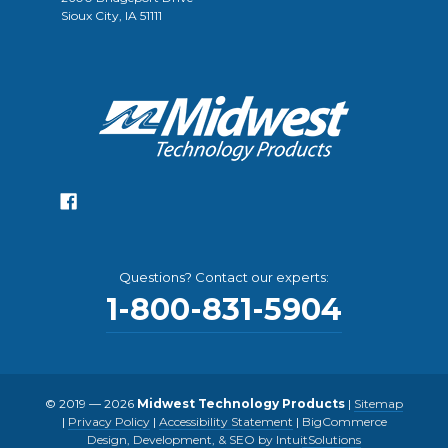
Sioux City, IA 51111
Questions? Contact our experts:
1-800-831-5904
© 2019 — 2026
Midwest Technology Products
|
Sitemap
|
Privacy Policy
|
Accessibility Statement
|
BigCommerce
Design, Development, & SEO by IntuitSolutions