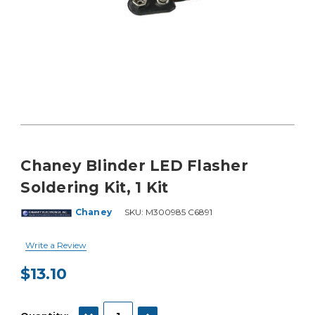
Chaney Blinder LED Flasher
Soldering Kit, 1 Kit
Chaney
SKU:
M300985 C6891
Write a Review
$13.10
Current
Stock:
DECREASE QUANTITY:
INCREASE QUANTITY: