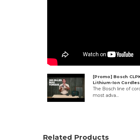
[Promo] Bosch CLPK
Lithium-Ion Cordle
The Bosch line of cord
most adva...
Related Products