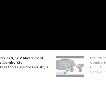
22-120, 12 V Max 2-Tool
BOSCH CL
ss Combo Kit
Combo Kit
less tools uses the industry's
BOSCH CL
Combo Kit