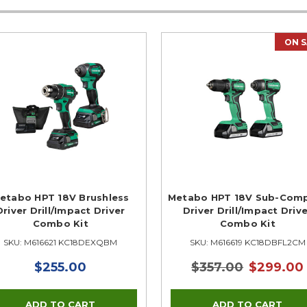
ON S
etabo HPT 18V Brushless
Metabo HPT 18V Sub-Com
Driver Drill/Impact Driver
Driver Drill/Impact Driv
Combo Kit
Combo Kit
SKU: M616621 KC18DEXQBM
SKU: M616619 KC18DBFL2CM
$255.00
$357.00
$299.00