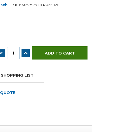
osch
SKU:
M258937 CLPK22-120
ECREASE QUANTITY:
INCREASE QUANTITY:
 SHOPPING LIST
 QUOTE