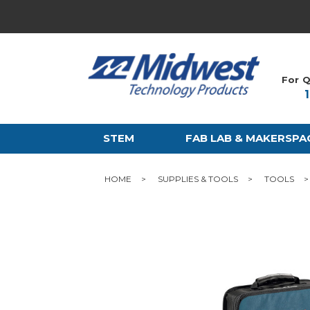
For Q
STEM
FAB LAB & MAKERSPA
HOME
SUPPLIES & TOOLS
TOOLS