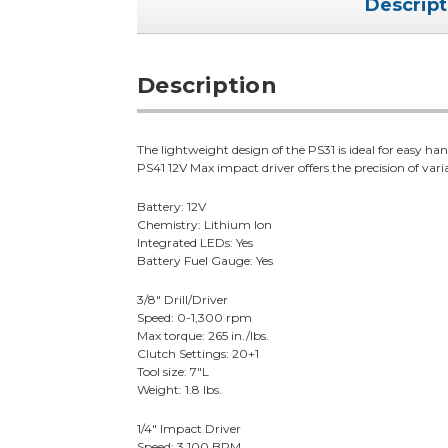
Descript
Description
The lightweight design of the PS31 is ideal for easy ha
PS41 12V Max impact driver offers the precision of vari
Battery: 12V
Chemistry: Lithium Ion
Integrated LEDs: Yes
Battery Fuel Gauge: Yes
3/8" Drill/Driver
Speed: 0-1,300 rpm
Max torque: 265 in./lbs.
Clutch Settings: 20+1
Tool size: 7"L
Weight: 1.8 lbs.
1/4" Impact Driver
Speed: 3,100 BPM