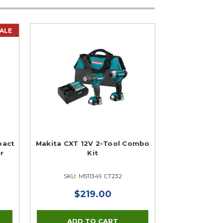
ALE
pact
Makita CXT 12V 2-Tool Combo
er
Kit
SKU: M511349 CT232
$219.00