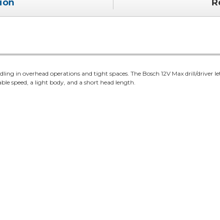
ion
R
ndling in overhead operations and tight spaces. The Bosch 12V Max drill/driver le
able speed, a light body, and a short head length.