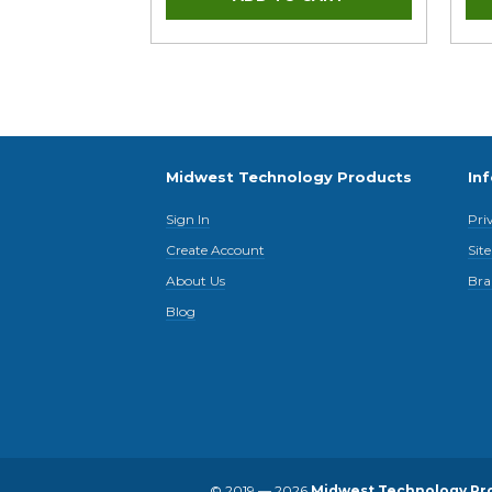
Midwest Technology Products
In
Sign In
Pri
Create Account
Sit
About Us
Bra
Blog
© 2019 — 2026
Midwest Technology Pr