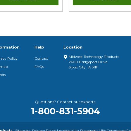
formation
Help
Location
Midwest Technology Products
vacy Policy
Contact
2600 Bridgeport Drive
emap
FAQs
Sioux City, IA 51111
nds
Questions? Contact our experts:
1-800-831-5904
oducts
|
Sitemap
|
Privacy Policy
|
Accessibility Statement
|
BigCommerce Desi