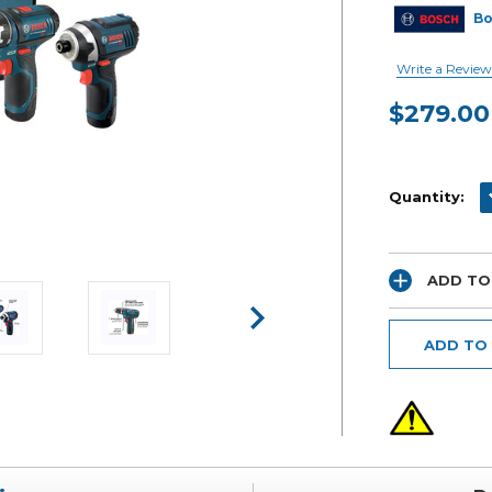
B
Write a Review
$279.00
Current
Stock:
D
Quantity:
ADD TO
ADD TO