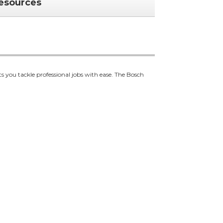
esources
ts you tackle professional jobs with ease. The Bosch