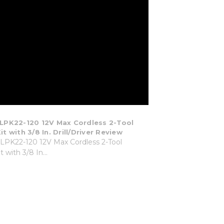
PK22-120 12V Max Cordless 2-Tool
 with 3/8 In. Drill/Driver Review
PK22-120 12V Max Cordless 2-Tool
 with 3/8 In...