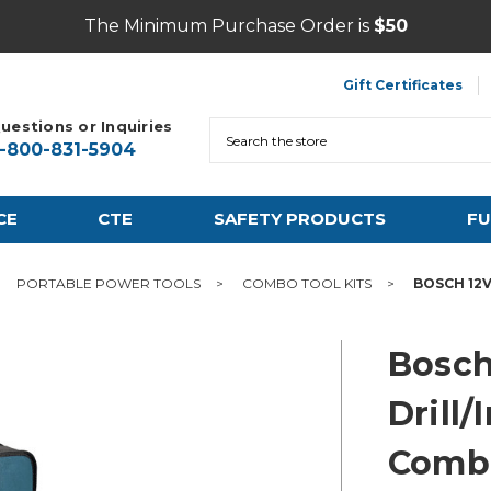
The Minimum Purchase Order is
$50
Gift Certificates
uestions or Inquiries
Search
1-800-831-5904
CE
CTE
SAFETY PRODUCTS
FU
PORTABLE POWER TOOLS
COMBO TOOL KITS
BOSCH 12V
Bosch
Drill/
Combo