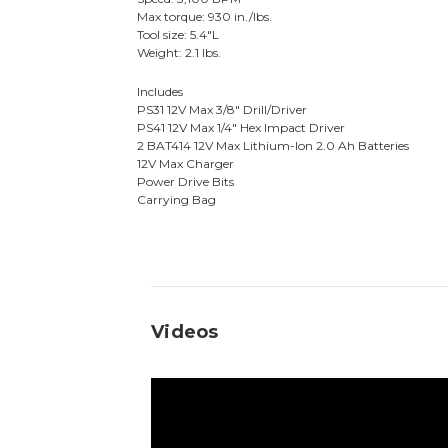
Max torque: 930 in./lbs.
Tool size: 5.4"L
Weight: 2.1 lbs.
Includes
PS31 12V Max 3/8" Drill/Driver
PS41 12V Max 1/4" Hex Impact Driver
2 BAT414 12V Max Lithium-Ion 2.0 Ah Batteries
12V Max Charger
Power Drive Bits
Carrying Bag
Videos