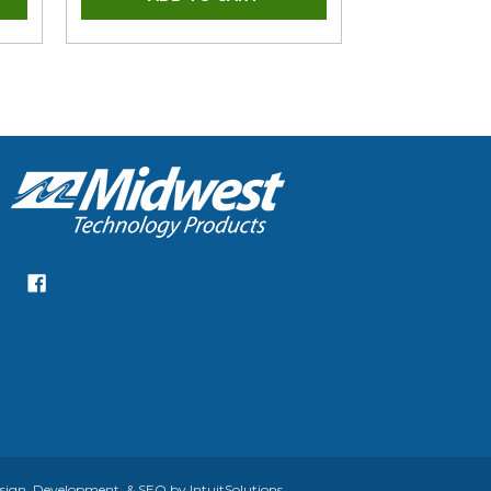
gn, Development, & SEO by IntuitSolutions