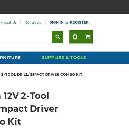
About Us
Contracts
SIGN IN
or
REGISTER
0
RNITURE
SUPPLIES & TOOLS
 2-TOOL DRILL/IMPACT DRIVER COMBO KIT
 12V 2-Tool
Impact Driver
 Kit