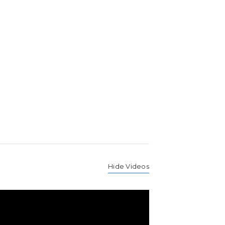
Hide Videos