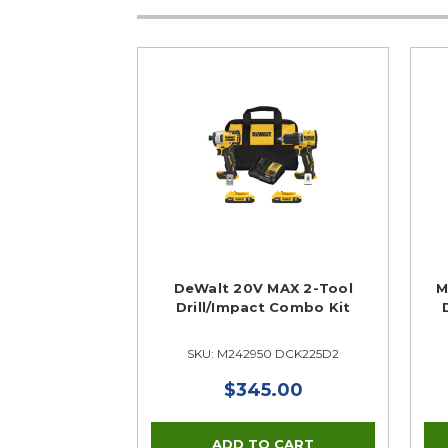
DeWalt 20V MAX 2-Tool
M
Drill/Impact Combo Kit
SKU: M242950 DCK225D2
$345.00