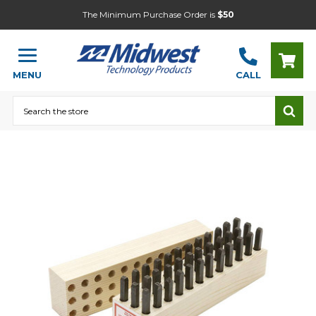
The Minimum Purchase Order is
$50
MENU
CALL
Search