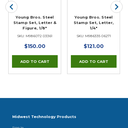
Young Bros. Steel
Young Bros. Steel
Stamp Set, Letter &
Stamp Set, Letter,
Figure, 1/8"
1/4"
SKU: M986072 03361
SKU: M986335 06271
$150.00
$121.00
Midwest Technology Products
Sign In