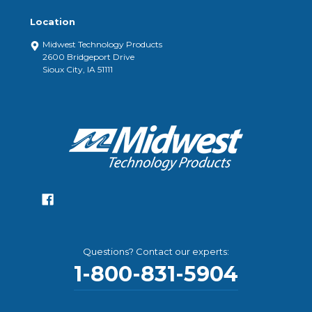
Location
Midwest Technology Products
2600 Bridgeport Drive
Sioux City, IA 51111
Questions? Contact our experts:
1-800-831-5904