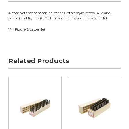
A complete set of machine-made Gothic style letters (A-Z and 1
period) and figures (0-9), furnished in a wooden box with lid.
1/4" Figure & Letter Set
Related Products