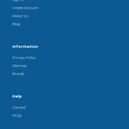
Create Account
About Us
Blog
Information
Privacy Policy
Sitemap
Brands
Help
Contact
FAQs