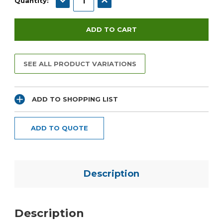
Quantity:
SEE ALL PRODUCT VARIATIONS
ADD TO SHOPPING LIST
ADD TO QUOTE
Description
Description