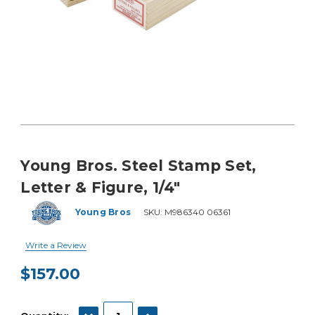
Young Bros. Steel Stamp Set,
Letter & Figure, 1/4"
Young Bros
SKU:
M986340 06361
Write a Review
$157.00
Current
Stock:
DECREASE QUANTITY:
INCREASE QUANTITY: