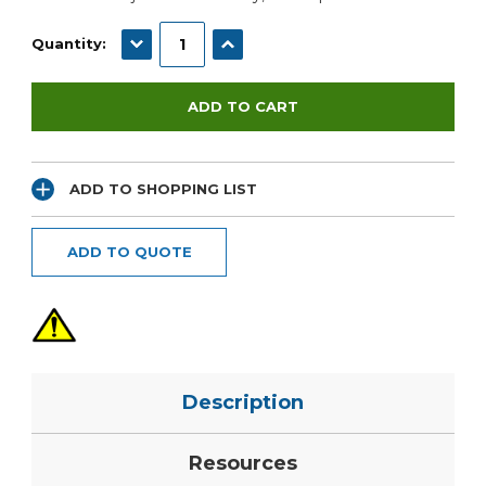
DECREASE QUANTITY:
INCREASE QUANTITY:
Quantity:
ADD TO SHOPPING LIST
ADD TO QUOTE
Description
Resources