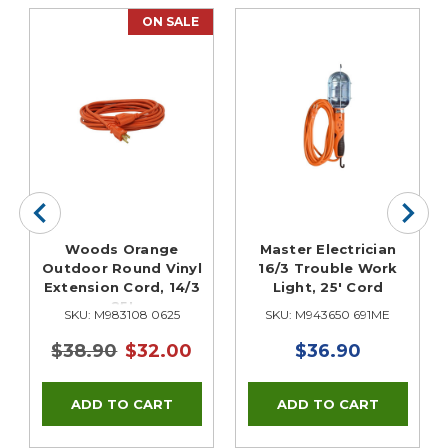
ON SALE
Woods Orange
Master Electrician
Outdoor Round Vinyl
16/3 Trouble Work
Extension Cord, 14/3
Light, 25' Cord
25'
SKU: M983108 0625
SKU: M943650 691ME
$38.90
$32.00
$36.90