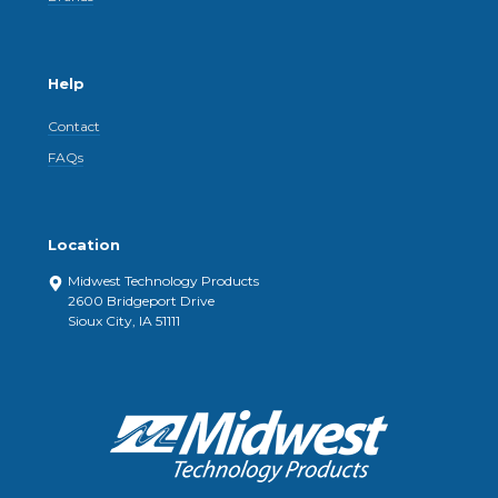
Help
Contact
FAQs
Location
Midwest Technology Products
2600 Bridgeport Drive
Sioux City, IA 51111