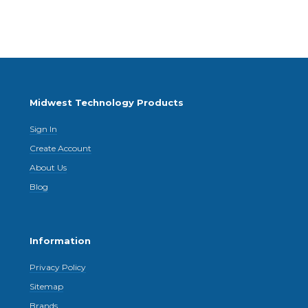
Midwest Technology Products
Sign In
Create Account
About Us
Blog
Information
Privacy Policy
Sitemap
Brands