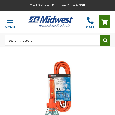
The Minimum Purchase Order is
$50
MENU
CALL
Search