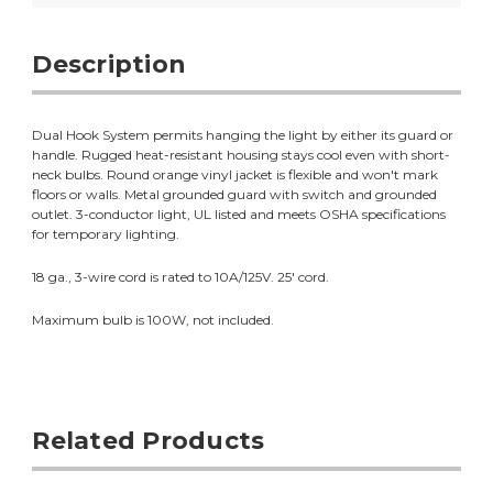
Description
Dual Hook System permits hanging the light by either its guard or
handle. Rugged heat-resistant housing stays cool even with short-
neck bulbs. Round orange vinyl jacket is flexible and won't mark
floors or walls. Metal grounded guard with switch and grounded
outlet. 3-conductor light, UL listed and meets OSHA specifications
for temporary lighting.
18 ga., 3-wire cord is rated to 10A/125V. 25' cord.
Maximum bulb is 100W, not included.
Related Products