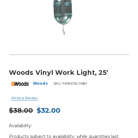
Woods Vinyl Work Light, 25'
Woods
SKU:
M983116 0681
Write a Review
$38.00
$32.00
Current
Availability:
Stock:
Products subject to availability, while quantities last.