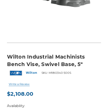
Wilton Industrial Machinists
Bench Vise, Swivel Base, 5"
Wilton
SKU:
M980340 500S
Write a Review
$2,108.00
Current
Availability:
Stock: