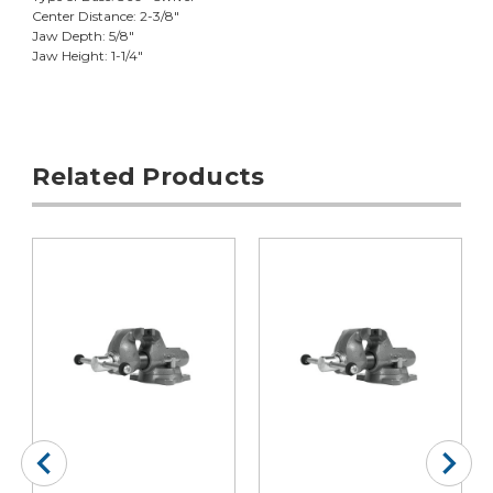
Center Distance: 2-3/8"
Jaw Depth: 5/8"
Jaw Height: 1-1/4"
Related Products