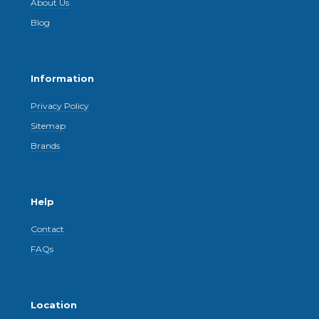
About Us
Blog
Information
Privacy Policy
Sitemap
Brands
Help
Contact
FAQs
Location