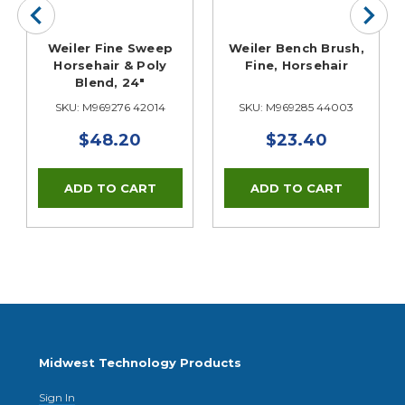
Weiler Fine Sweep
Weiler Bench Brush,
Horsehair & Poly
Fine, Horsehair
Blend, 24"
SKU: M969276 42014
SKU: M969285 44003
$48.20
$23.40
Midwest Technology Products
Sign In