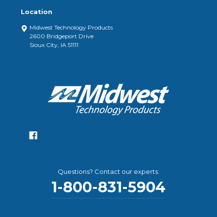
Location
Midwest Technology Products
2600 Bridgeport Drive
Sioux City, IA 51111
Questions? Contact our experts:
1-800-831-5904