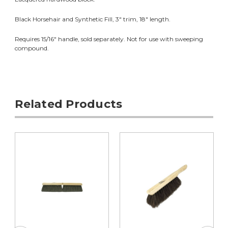
Black Horsehair and Synthetic Fill, 3" trim, 18" length.
Requires 15/16" handle, sold separately. Not for use with sweeping
compound.
Related Products