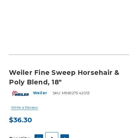
Weiler Fine Sweep Horsehair &
Poly Blend, 18"
Weiler
SKU:
M969275 42013
Write a Review
$36.30
Current
Stock:
DECREASE QUANTITY:
INCREASE QUANTITY: