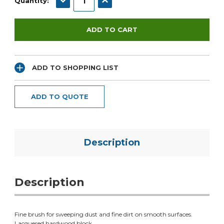
Quantity:
ADD TO SHOPPING LIST
ADD TO QUOTE
Description
Description
Fine brush for sweeping dust and fine dirt on smooth surfaces.
Lacquered hardwood block.