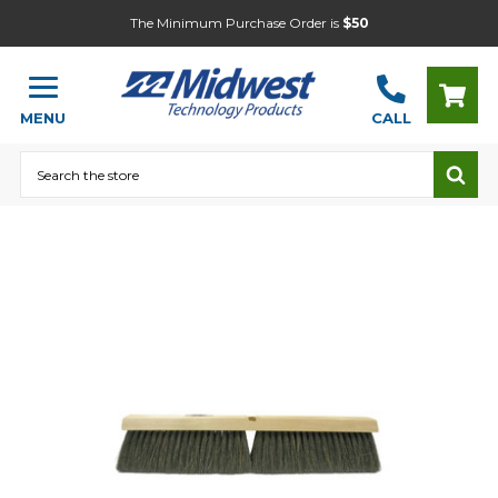
The Minimum Purchase Order is
$50
MENU
CALL
Search