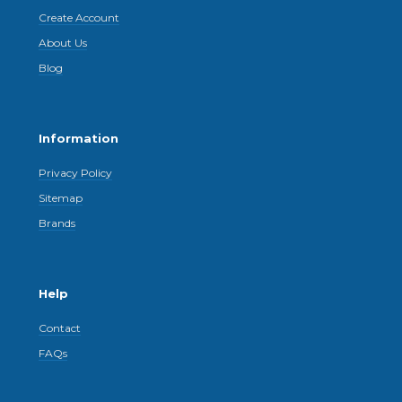
Create Account
About Us
Blog
Information
Privacy Policy
Sitemap
Brands
Help
Contact
FAQs