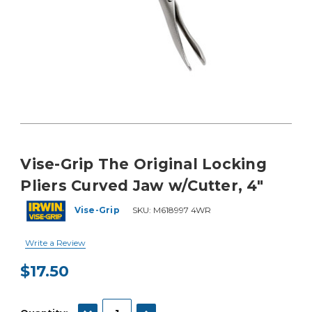
Vise-Grip The Original Locking
Pliers Curved Jaw w/Cutter, 4"
Vise-Grip
SKU:
M618997 4WR
Write a Review
$17.50
Current
Stock:
DECREASE QUANTITY:
INCREASE QUANTITY: