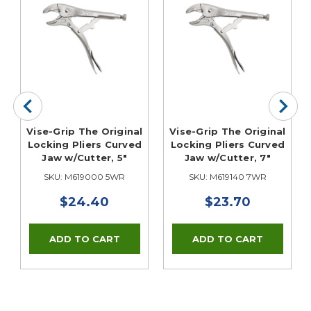
Vise-Grip The Original
Vise-Grip The Original
Locking Pliers Curved
Locking Pliers Curved
Jaw w/Cutter, 5"
Jaw w/Cutter, 7"
SKU: M619000 5WR
SKU: M619140 7WR
$24.40
$23.70