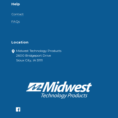
Help
Contact
FAQs
Location
Midwest Technology Products
2600 Bridgeport Drive
Sioux City, IA 51111