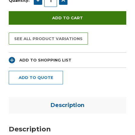
Quantity:
SEE ALL PRODUCT VARIATIONS
ADD TO SHOPPING LIST
ADD TO QUOTE
Description
Description