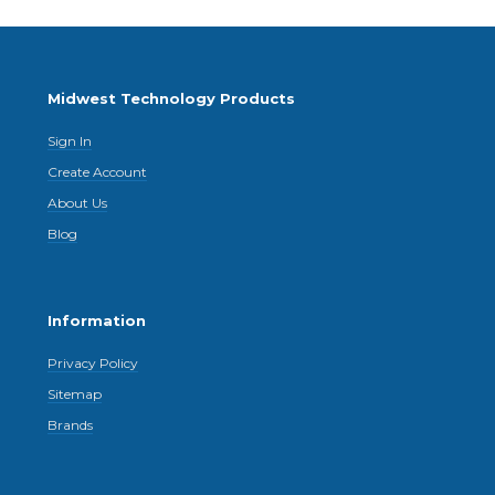
Midwest Technology Products
Sign In
Create Account
About Us
Blog
Information
Privacy Policy
Sitemap
Brands