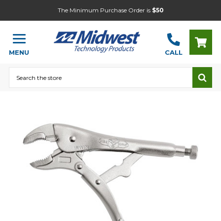
The Minimum Purchase Order is
$50
MENU
CALL
Search