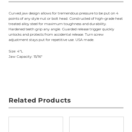
Curved jaw design allows for tremendous pressure to be put on 4
points of any style nut or bolt head. Constructed of high-grade heat
treated alloy steel for maximum toughness and durability.
Hardened teeth grip any angle. Guarded release trigger quickly
unlocks and protects from accidental release. Turn screw
adjustment stays put for repetitive use. USA made.
Size: 4"L
Jaw Capacity: 15/16"
Related Products