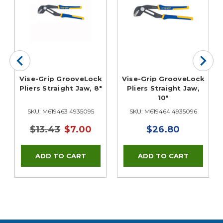
Vise-Grip GrooveLock
Vise-Grip GrooveLock
Pliers Straight Jaw, 8"
Pliers Straight Jaw,
10"
SKU: M619463 4935095
SKU: M619464 4935096
$13.43
$7.00
$26.80