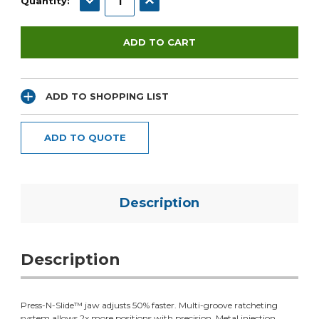
Quantity:
ADD TO SHOPPING LIST
ADD TO QUOTE
Description
Description
Press-N-Slide™ jaw adjusts 50% faster. Multi-groove ratcheting
system allows 2x more positions with precision. Metal injection