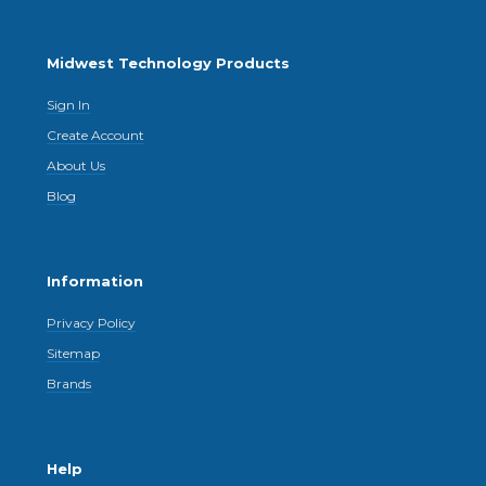
Midwest Technology Products
Sign In
Create Account
About Us
Blog
Information
Privacy Policy
Sitemap
Brands
Help