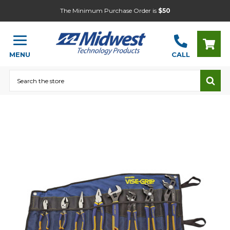
The Minimum Purchase Order is
$50
MENU
CALL
Search