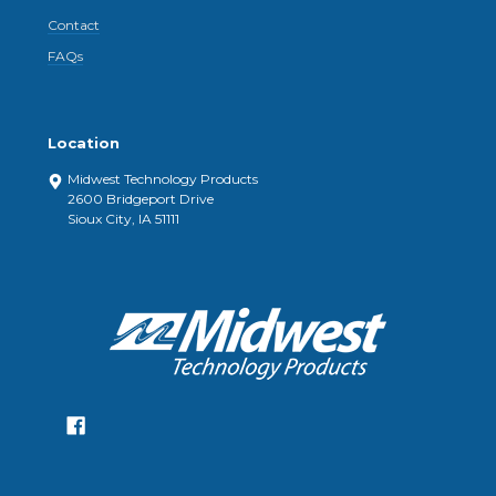
Contact
FAQs
Location
Midwest Technology Products
2600 Bridgeport Drive
Sioux City, IA 51111