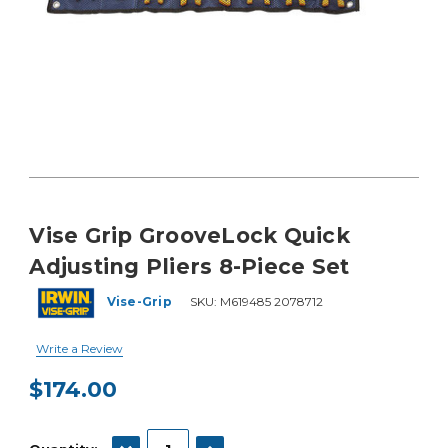
Vise Grip GrooveLock Quick
Adjusting Pliers 8-Piece Set
Vise-Grip
SKU:
M619485 2078712
Write a Review
$174.00
Current
Stock:
DECREASE QUANTITY:
INCREASE QUANTITY: