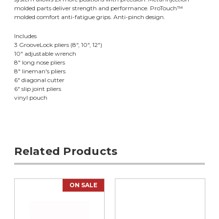
molded parts deliver strength and performance. ProTouch™
molded comfort anti-fatigue grips. Anti-pinch design.
Includes
3 GrooveLock pliers (8", 10", 12")
10" adjustable wrench
8" long nose pliers
8" lineman's pliers
6" diagonal cutter
6" slip joint pliers
vinyl pouch
Related Products
ON SALE