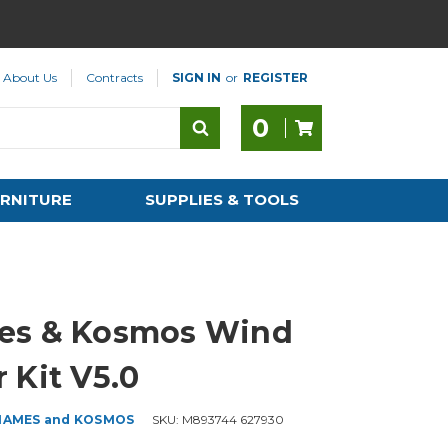
About Us
Contracts
SIGN IN
or
REGISTER
0
RNITURE
SUPPLIES & TOOLS
es & Kosmos Wind
 Kit V5.0
HAMES and KOSMOS
SKU:
M893744 627930