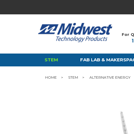
For Q
STEM
FAB LAB & MAKERSPA
HOME
STEM
ALTERNATIVE ENERGY