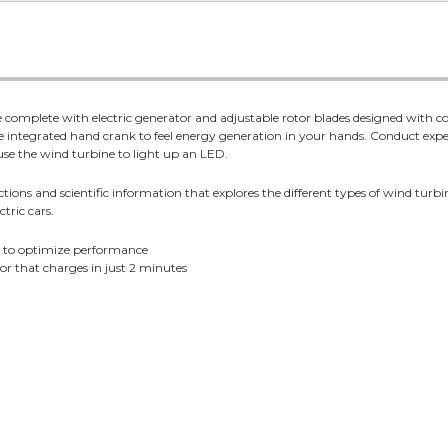
ine complete with electric generator and adjustable rotor blades designed with
 integrated hand crank to feel energy generation in your hands. Conduct exp
use the wind turbine to light up an LED.
ctions and scientific information that explores the different types of wind turb
tric cars.
o to optimize performance
r that charges in just 2 minutes