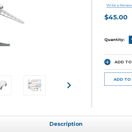
Write a Review
$45.00
Current
Stock:
D
Quantity:
ADD TO
ADD TO
Description