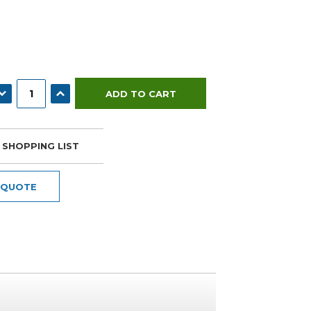
ECREASE QUANTITY:
INCREASE QUANTITY:
 SHOPPING LIST
 QUOTE