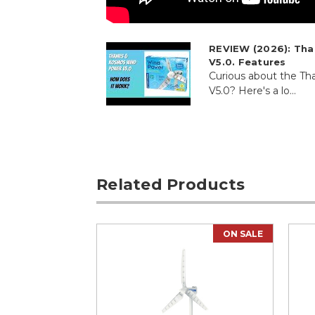
REVIEW (2026): Th
V5.0. Features
Curious about the 
V5.0? Here's a lo...
Related Products
ON SALE