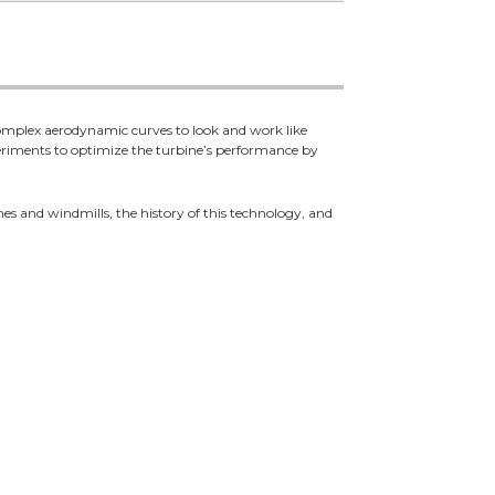
 complex aerodynamic curves to look and work like
eriments to optimize the turbine’s performance by
ines and windmills, the history of this technology, and