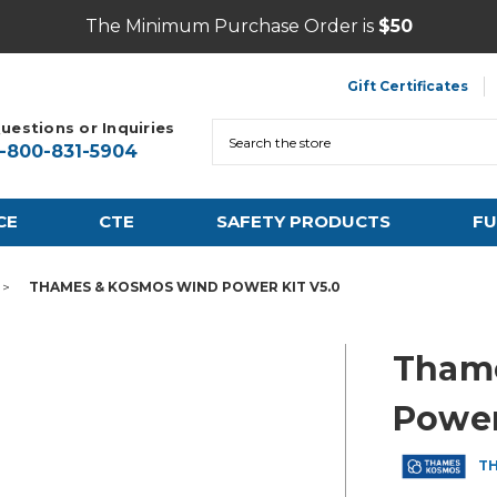
The Minimum Purchase Order is
$50
Gift Certificates
uestions or Inquiries
Search
1-800-831-5904
CE
CTE
SAFETY PRODUCTS
FU
THAMES & KOSMOS WIND POWER KIT V5.0
Tham
Power
T