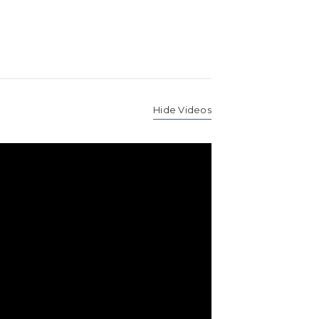
Hide Videos