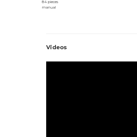
84 pieces
manual
Videos