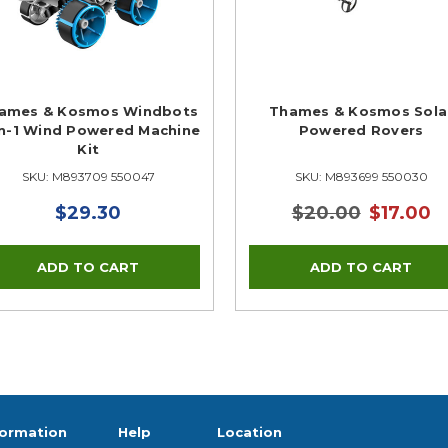
ames & Kosmos Windbots
Thames & Kosmos Sola
in-1 Wind Powered Machine
Powered Rovers
Kit
SKU: M893709 550047
SKU: M893699 550030
$29.30
$20.00
$17.00
formation
Help
Location