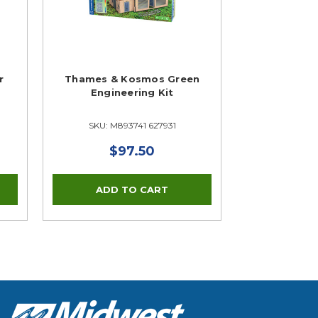
r
Thames & Kosmos Green
Engineering Kit
SKU: M893741 627931
$97.50