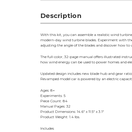
Description
With this kit, you can assemble a realistic wind turb
modern-day wind turbine blades. Experiment with the
adjusting the angle of the blades and discover how to 
The full-color, 32-page manual offers illustrated instru
how wind energy can be used to power homes and elec
Updated design includes new blade hub and gear rati
Revamped model car is powered by an electric capacito
Ages: 8+
Experiments: 5
Piece Count: 84
Manual Pages: 32
Product Dimensions: 14.6" x 11.5" x 3.1"
Product Weight: 1.4 lbs.
Includes