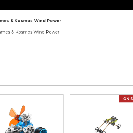
ames & Kosmos Wind Power
Thames & Kosmos Wind Power
ON S