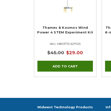
Thames & Kosmos Wind
Th
Power 4 STEM Experiment Kit
6-
SKU: M893713 627929
$45.00
$29.00
Midwest Technology Products
In