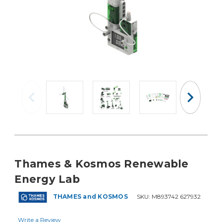
Thames & Kosmos Renewable
Energy Lab
THAMES and KOSMOS
SKU:
M893742 627932
Write a Review