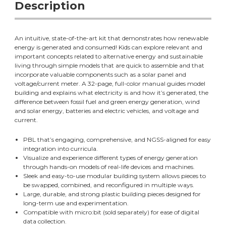
Description
An intuitive, state-of-the-art kit that demonstrates how renewable
energy is generated and consumed! Kids can explore relevant and
important concepts related to alternative energy and sustainable
living through simple models that are quick to assemble and that
incorporate valuable components such as a solar panel and
voltage/current meter. A 32-page, full-color manual guides model
building and explains what electricity is and how it’s generated, the
difference between fossil fuel and green energy generation, wind
and solar energy, batteries and electric vehicles, and voltage and
current.
PBL that’s engaging, comprehensive, and NGSS-aligned for easy
integration into curricula.
Visualize and experience different types of energy generation
through hands-on models of real-life devices and machines.
Sleek and easy-to-use modular building system allows pieces to
be swapped, combined, and reconfigured in multiple ways.
Large, durable, and strong plastic building pieces designed for
long-term use and experimentation.
Compatible with micro:bit (sold separately) for ease of digital
data collection.