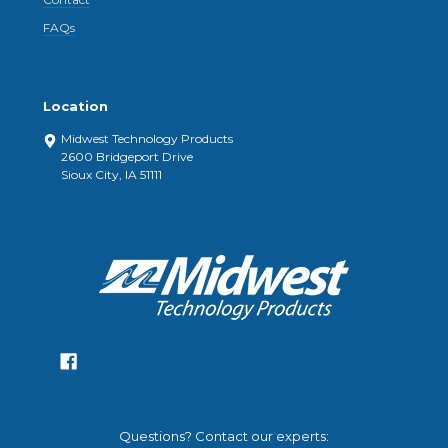
FAQs
Location
Midwest Technology Products
2600 Bridgeport Drive
Sioux City, IA 51111
Questions? Contact our experts: