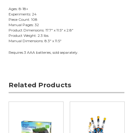
Ages: 8-18+
Experiments: 24
Piece Count: 108
Manual Pages: 32
Product Dimensions: 17.7" x 11.5" x 2.8"
Product Weight: 2.3 lbs.
Manual Dimensions: 8.3" x 11.5"
Requires 3 AAA batteries, sold separately.
Related Products