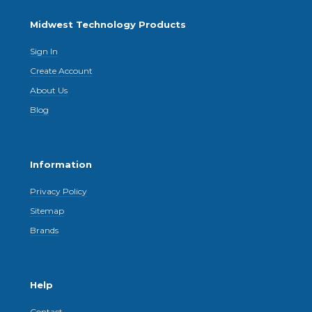
Midwest Technology Products
Sign In
Create Account
About Us
Blog
Information
Privacy Policy
Sitemap
Brands
Help
Contact