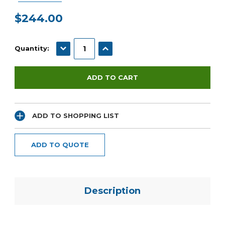
$244.00
Current
Stock:
DECREASE QUANTITY:
INCREASE QUANTITY:
Quantity:
ADD TO SHOPPING LIST
ADD TO QUOTE
Description