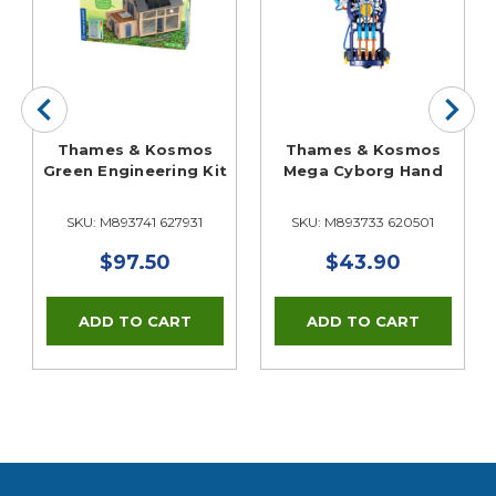
Thames & Kosmos
Thames & Kosmos
Green Engineering Kit
Mega Cyborg Hand
SKU: M893741 627931
SKU: M893733 620501
$97.50
$43.90