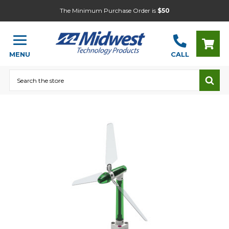
The Minimum Purchase Order is
$50
MENU
CALL
Search