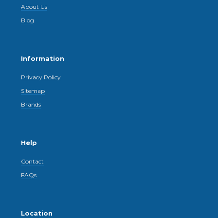
About Us
Blog
Information
Privacy Policy
Sitemap
Brands
Help
Contact
FAQs
Location