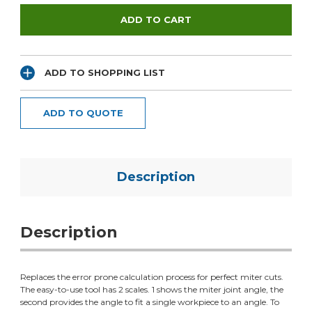
ADD TO SHOPPING LIST
ADD TO QUOTE
Description
Description
Replaces the error prone calculation process for perfect miter cuts.
The easy-to-use tool has 2 scales. 1 shows the miter joint angle, the
second provides the angle to fit a single workpiece to an angle. To