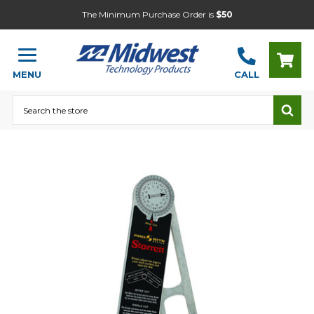
The Minimum Purchase Order is
$50
MENU
CALL
Search