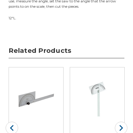
use, measure the angle, set the saw to the angle that the arrow
points to on the scale, then cut the pieces.
12"L.
Related Products