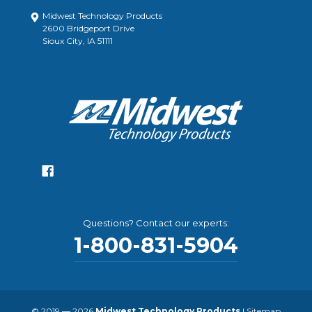
Midwest Technology Products
2600 Bridgeport Drive
Sioux City, IA 51111
Questions? Contact our experts:
1-800-831-5904
© 2019 — 2026
Midwest Technology Products
|
Sitemap