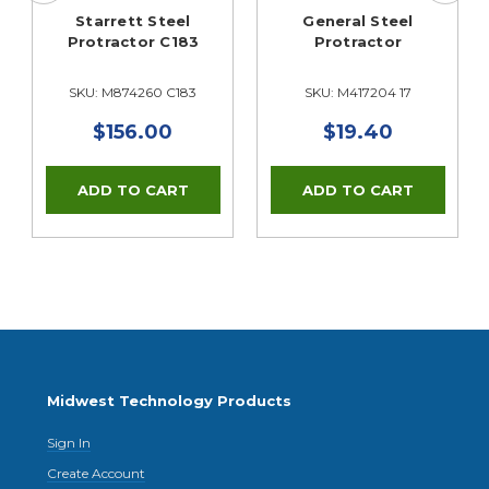
Starrett Steel
General Steel
Protractor C183
Protractor
SKU: M874260 C183
SKU: M417204 17
$156.00
$19.40
Midwest Technology Products
Sign In
Create Account