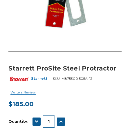
Starrett ProSite Steel Protractor
Starrett
SKU:
M875300 505A-12
Write a Review
$185.00
Current
Stock:
DECREASE QUANTITY:
INCREASE QUANTITY:
Quantity: