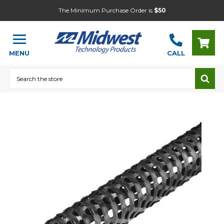
The Minimum Purchase Order is
$50
MENU
CALL
Search