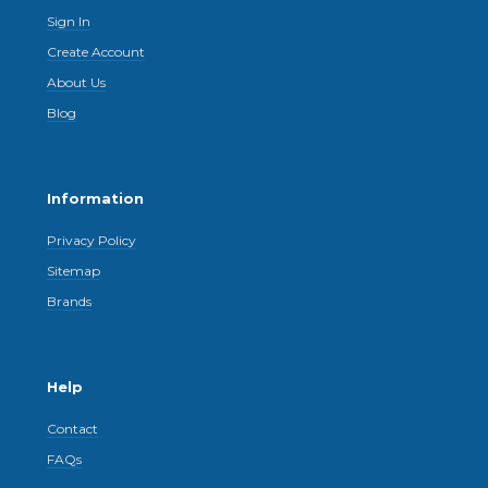
Sign In
Create Account
About Us
Blog
Information
Privacy Policy
Sitemap
Brands
Help
Contact
FAQs