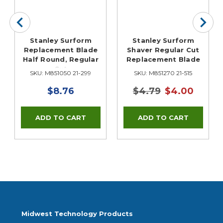
Stanley Surform
Stanley Surform
Replacement Blade
Shaver Regular Cut
Half Round, Regular
Replacement Blade
Cut
SKU: M851050 21-299
SKU: M851270 21-515
$8.76
$4.79
$4.00
Midwest Technology Products