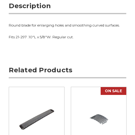
Description
Round blade for enlarging holes and smoothing curved surfaces.
Fits 21-297 .10"L x 5/8"W. Regular cut.
Related Products
ON SALE