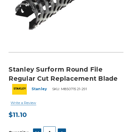
Stanley Surform Round File
Regular Cut Replacement Blade
Stanley
SKU:
M850715 21-291
Write a Review
$11.10
Current
Stock:
DECREASE QUANTITY:
INCREASE QUANTITY: