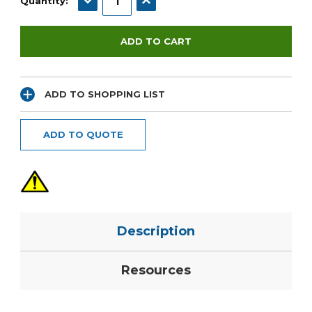
Quantity:
ADD TO SHOPPING LIST
ADD TO QUOTE
Description
Resources