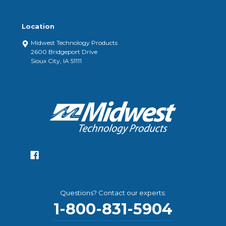
Location
Midwest Technology Products
2600 Bridgeport Drive
Sioux City, IA 51111
Questions? Contact our experts:
1-800-831-5904