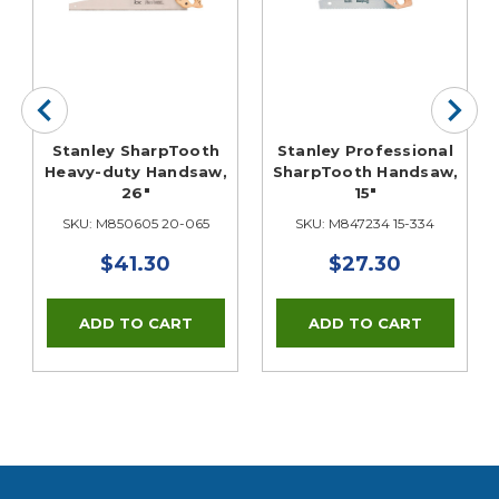
Stanley SharpTooth
Stanley Professional
Heavy-duty Handsaw,
SharpTooth Handsaw,
26"
15"
SKU: M850605 20-065
SKU: M847234 15-334
$41.30
$27.30