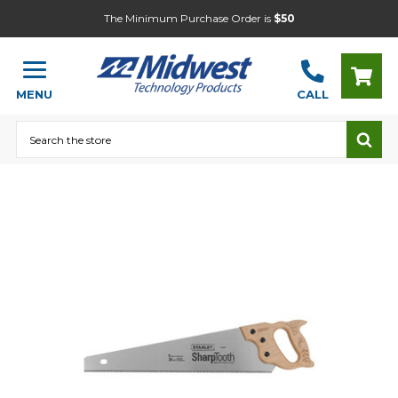
The Minimum Purchase Order is
$50
MENU
CALL
Search