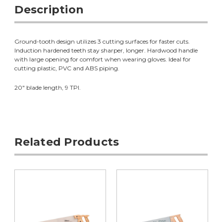
Description
Ground-tooth design utilizes 3 cutting surfaces for faster cuts.
Induction hardened teeth stay sharper, longer. Hardwood handle
with large opening for comfort when wearing gloves. Ideal for
cutting plastic, PVC and ABS piping.
20" blade length, 9 TPI.
Related Products