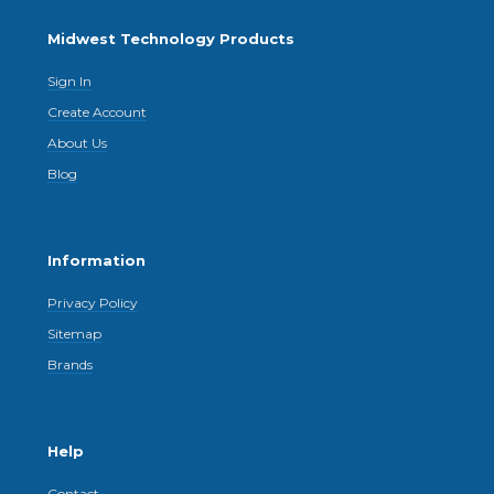
Midwest Technology Products
Sign In
Create Account
About Us
Blog
Information
Privacy Policy
Sitemap
Brands
Help
Contact