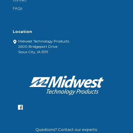
FAQs
Location
Midwest Technology Products
2600 Bridgeport Drive
Sioux City, IA 51111
Questions? Contact our experts: