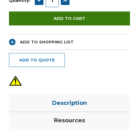
Quantity:
ADD TO SHOPPING LIST
ADD TO QUOTE
Description
Resources