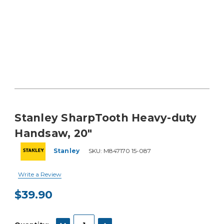
Stanley SharpTooth Heavy-duty
Handsaw, 20"
Stanley
SKU:
M847170 15-087
Write a Review
$39.90
Current
Stock:
DECREASE QUANTITY:
INCREASE QUANTITY: