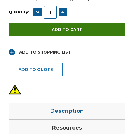
DECREASE QUANTITY:
INCREASE QUANTITY:
Quantity:
ADD TO SHOPPING LIST
ADD TO QUOTE
Description
Resources