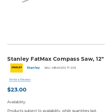
Stanley FatMax Compass Saw, 12"
Stanley
SKU:
M849230 17-205
Write a Review
$23.00
Current
Availability:
Stock:
Products subject to availability, while quantities last.