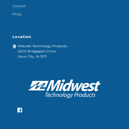
Contact
FAQs
Location
Midwest Technology Products
2600 Bridgeport Drive
Sioux City, IA 51111