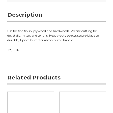
Description
Use for fine finish, plywood and hardwoods. Precise cutting for
dovetails, miters and tenons. Heavy-duty screws secure blade to
durable, 1-piece bi-material contoured handle.
12", 11 TPI.
Related Products