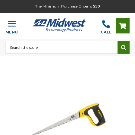
The Minimum Purchase Order is
$50
MENU
CALL
Search