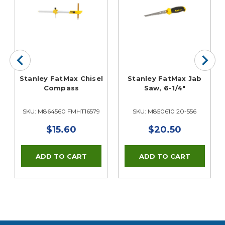
Stanley FatMax Chisel
Stanley FatMax Jab
Compass
Saw, 6-1/4"
SKU: M864560 FMHT16579
SKU: M850610 20-556
$15.60
$20.50