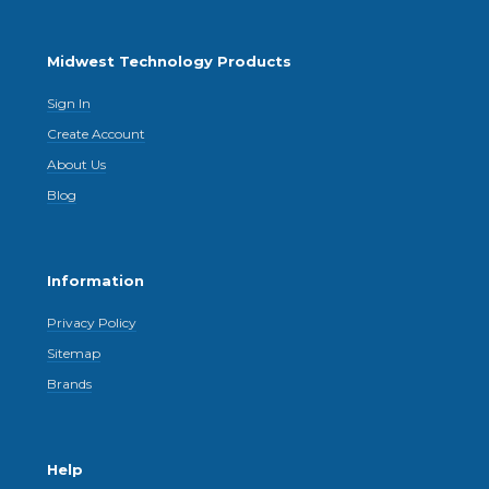
Midwest Technology Products
Sign In
Create Account
About Us
Blog
Information
Privacy Policy
Sitemap
Brands
Help