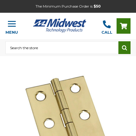
The Minimum Purchase Order is
$50
MENU
CALL
Search