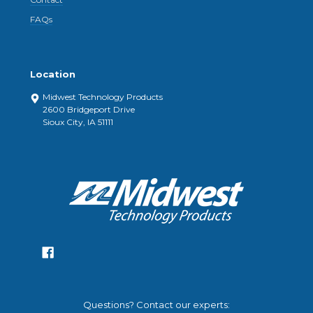
FAQs
Location
Midwest Technology Products
2600 Bridgeport Drive
Sioux City, IA 51111
Questions? Contact our experts: