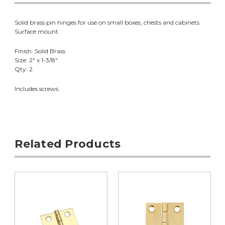
Solid brass pin hinges for use on small boxes, chests and cabinets.
Surface mount.
Finish: Solid Brass
Size: 2" x 1-3/8"
Qty: 2
Includes screws.
Related Products