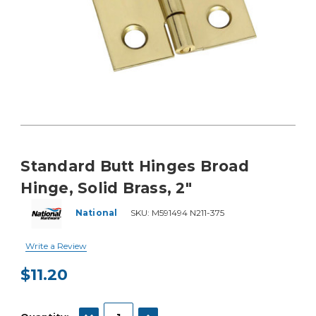
Standard Butt Hinges Broad
Hinge, Solid Brass, 2"
National
SKU:
M591494 N211-375
Write a Review
$11.20
Current
Stock:
DECREASE QUANTITY:
INCREASE QUANTITY: