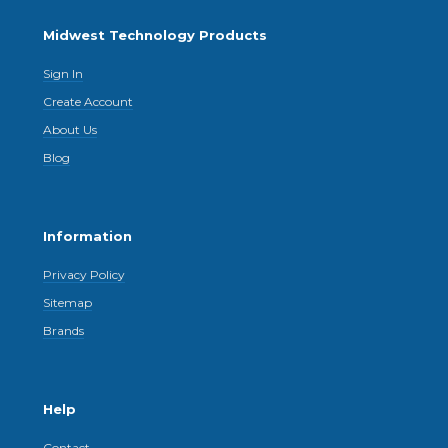
Midwest Technology Products
Sign In
Create Account
About Us
Blog
Information
Privacy Policy
Sitemap
Brands
Help
Contact