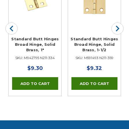
Standard Butt Hinges
Standard Butt Hinges
Broad Hinge, Solid
Broad Hinge, Solid
Brass, 1"
Brass, 1-1/2
SKU: M942795 N211-334
SKU: M591493 N211-359
$9.30
$9.32