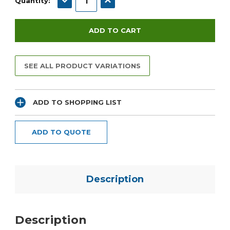
Quantity:
SEE ALL PRODUCT VARIATIONS
ADD TO SHOPPING LIST
ADD TO QUOTE
Description
Description