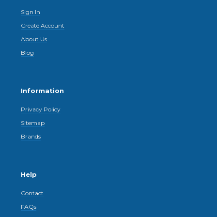
Sign In
Create Account
About Us
Blog
Information
Privacy Policy
Sitemap
Brands
Help
Contact
FAQs