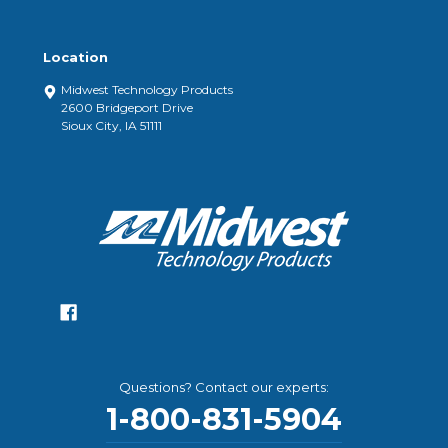
Location
Midwest Technology Products
2600 Bridgeport Drive
Sioux City, IA 51111
Questions? Contact our experts:
1-800-831-5904