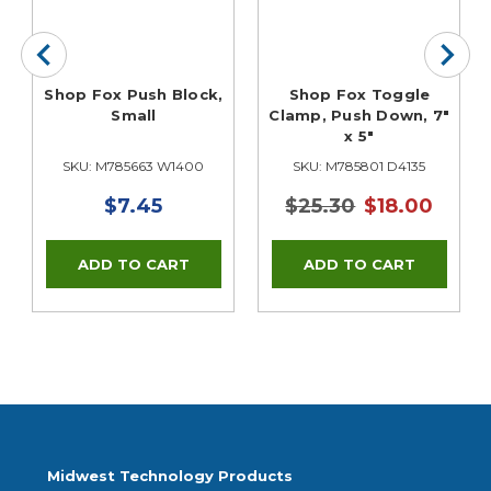
Shop Fox Push Block,
Shop Fox Toggle
Small
Clamp, Push Down, 7"
x 5"
SKU: M785663 W1400
SKU: M785801 D4135
$7.45
$25.30
$18.00
Midwest Technology Products