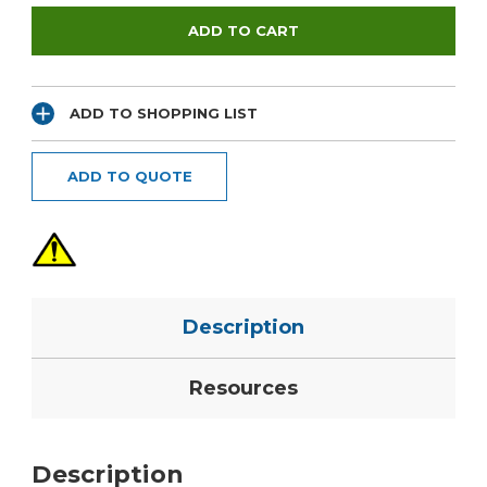
ADD TO SHOPPING LIST
ADD TO QUOTE
Description
Resources
Description