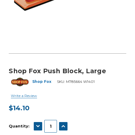
Shop Fox Push Block, Large
Shop Fox
SKU:
M785664 W1401
Write a Review
$14.10
Current
Stock:
DECREASE QUANTITY:
INCREASE QUANTITY:
Quantity: