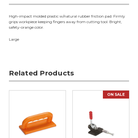
High-impact molded plastic w/natural rubber friction pad. Firmly
grips workpiece keeping fingers away from cutting tool. Bright,
safety-orange color.
Large
Related Products
ON SALE