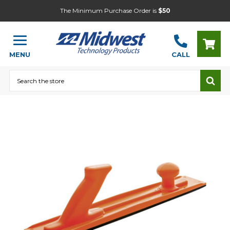
The Minimum Purchase Order is
$50
MENU
CALL
Search