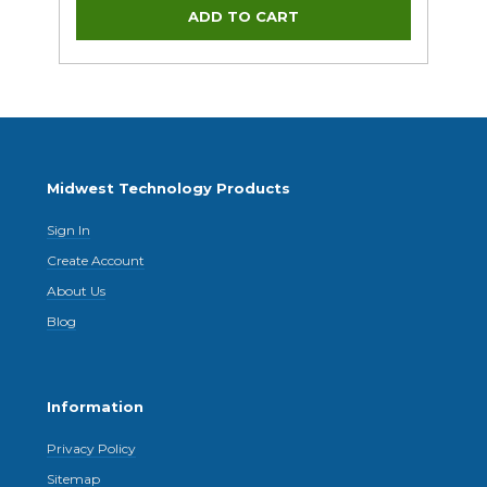
Midwest Technology Products
Sign In
Create Account
About Us
Blog
Information
Privacy Policy
Sitemap