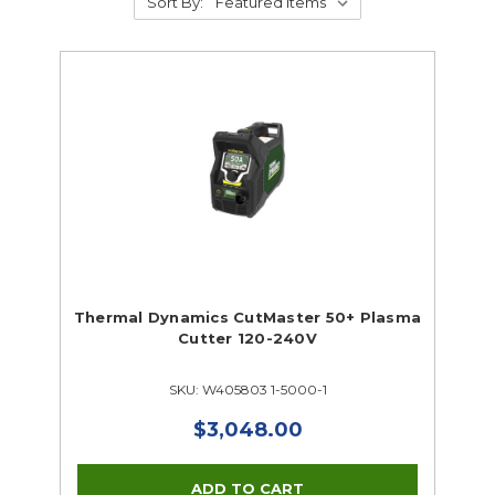
Sort By:
Thermal Dynamics CutMaster 50+ Plasma
Cutter 120-240V
SKU: W405803 1-5000-1
$3,048.00