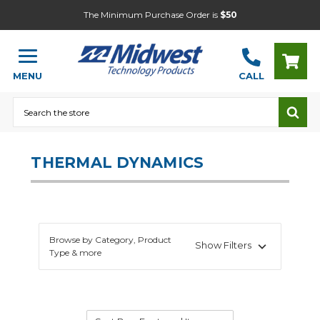
The Minimum Purchase Order is
$50
MENU
CALL
Search
THERMAL DYNAMICS
Browse by Category, Product
Show Filters
Type & more