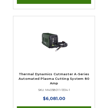
Thermal Dynamics Cutmaster A-Series
Automated Plasma Cutting System 80
Amp
SKU: M405801 1-1334-1
$6,081.00