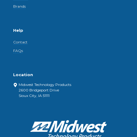
Brands
Help
Contact
FAQs
Location
Midwest Technology Products
2600 Bridgeport Drive
Sioux City, IA 51111