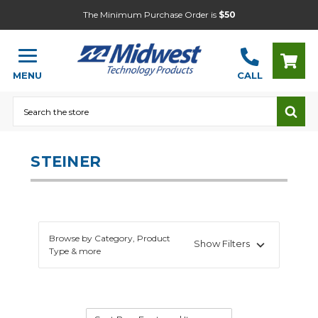
The Minimum Purchase Order is
$50
MENU
CALL
Search
STEINER
Browse by Category, Product
Show Filters
Type & more