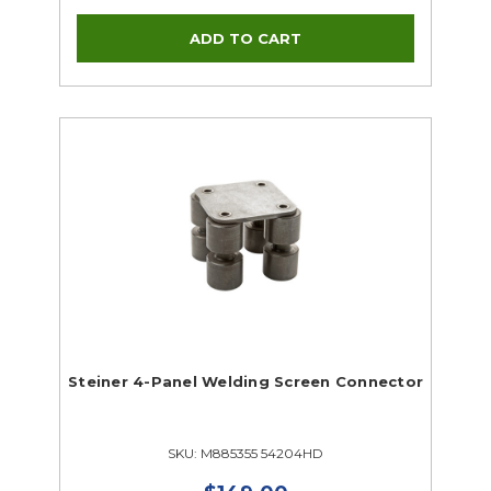
Steiner 4-Panel Welding Screen Connector
SKU: M885355 54204HD