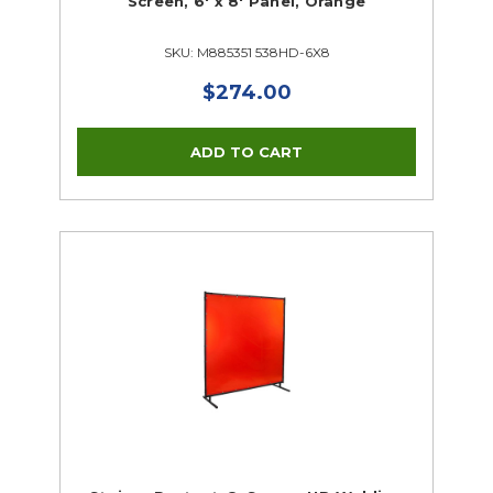
Screen, 6' x 8' Panel, Orange
SKU: M885351 538HD-6X8
$274.00