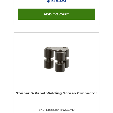
$149.00
Steiner 3-Panel Welding Screen Connector
SKU: M885354 54203HD