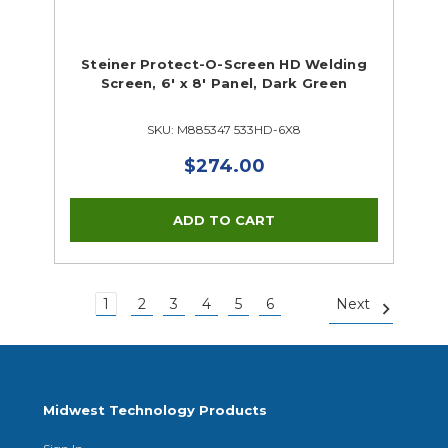
Steiner Protect-O-Screen HD Welding
Screen, 6' x 8' Panel, Dark Green
SKU: M885347 533HD-6X8
$274.00
1
2
3
4
5
6
Next
Midwest Technology Products