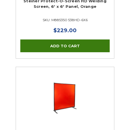
Steiner Protect-O-Screen HD Welding
Screen, 6' x 6' Panel, Orange
SKU: M885350 538HD-6X6
$229.00