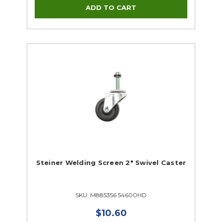
Steiner Welding Screen 2" Swivel Caster
SKU: M885356 54600HD
$10.60