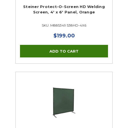
Steiner Protect-O-Screen HD Welding
Screen, 4' x 6' Panel, Orange
SKU: M885349 538HD-4X6
$199.00