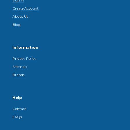
Sign In
Create Account
About Us
Blog
Information
Privacy Policy
Sitemap
Brands
Help
Contact
FAQs