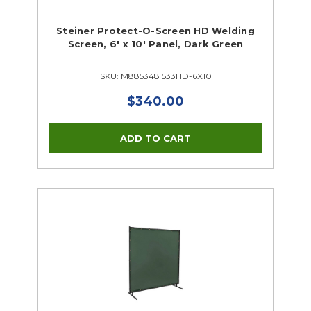
Steiner Protect-O-Screen HD Welding
Screen, 6' x 10' Panel, Dark Green
SKU: M885348 533HD-6X10
$340.00