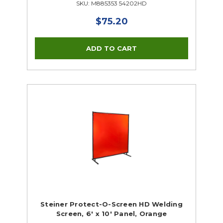
SKU: M885353 54202HD
$75.20
Steiner Protect-O-Screen HD Welding
Screen, 6' x 10' Panel, Orange