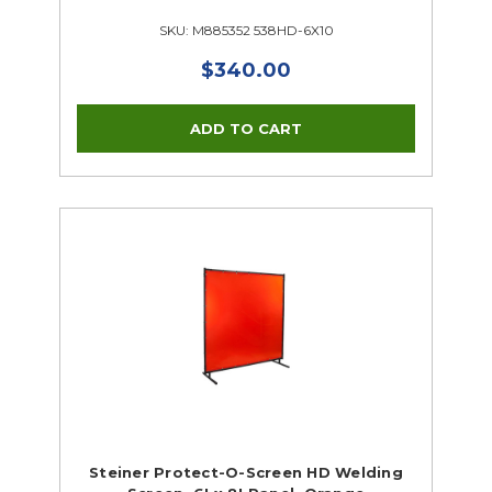
SKU: M885352 538HD-6X10
$340.00
Steiner Protect-O-Screen HD Welding