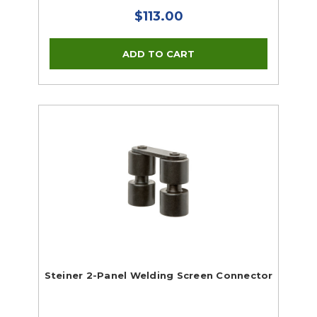
$113.00
Steiner 2-Panel Welding Screen Connector