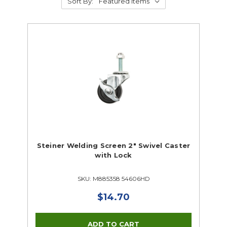
Sort By:
Steiner Welding Screen 2" Swivel Caster
with Lock
SKU: M885358 54606HD
$14.70