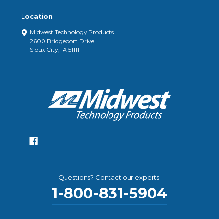
Location
Midwest Technology Products
2600 Bridgeport Drive
Sioux City, IA 51111
Questions? Contact our experts:
1-800-831-5904