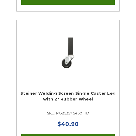
Steiner Welding Screen Single Caster Leg
with 2" Rubber Wheel
SKU: M885357 54601HD
$40.90