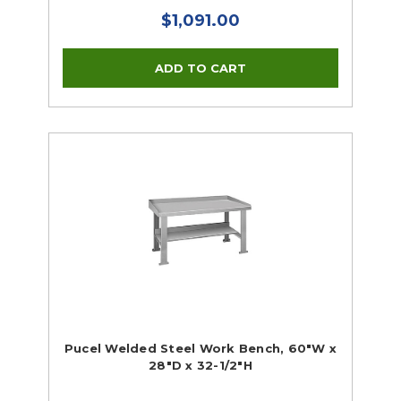
$1,091.00
Pucel Welded Steel Work Bench, 60"W x
28"D x 32-1/2"H