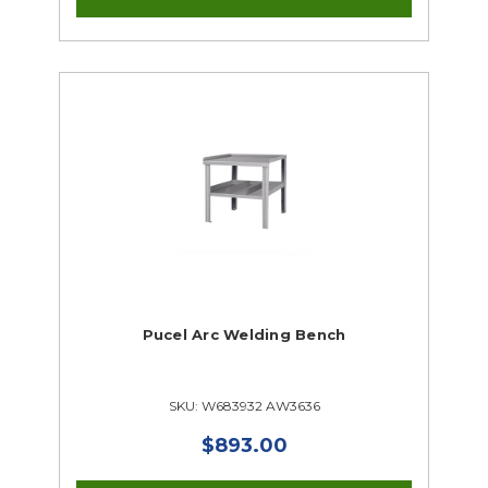
Pucel Arc Welding Bench
SKU: W683932 AW3636
$893.00