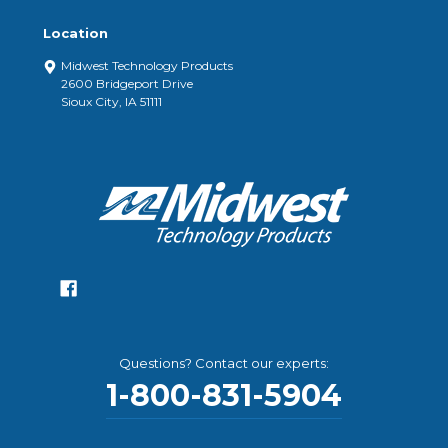
Location
Midwest Technology Products
2600 Bridgeport Drive
Sioux City, IA 51111
Questions? Contact our experts:
1-800-831-5904