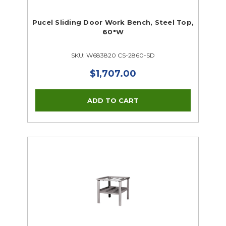
Pucel Sliding Door Work Bench, Steel Top,
60"W
SKU: W683820 CS-2860-SD
$1,707.00