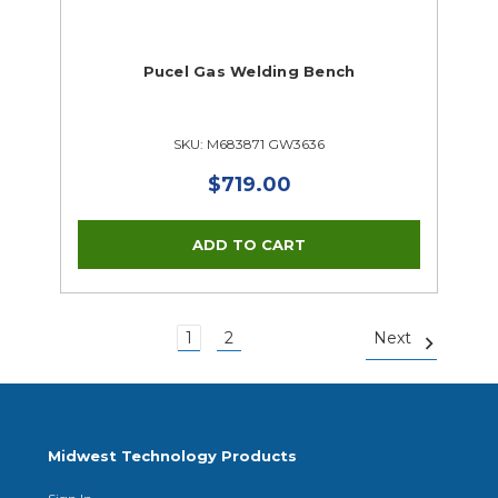
Pucel Gas Welding Bench
SKU: M683871 GW3636
$719.00
1
2
Next
Midwest Technology Products