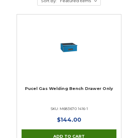
Sort By:
Pucel Gas Welding Bench Drawer Only
SKU: M683670 1416-1
$144.00