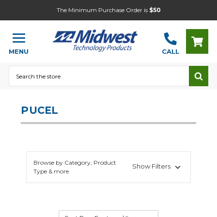
The Minimum Purchase Order is
$50
MENU
CALL
Search
PUCEL
Browse by Category, Product
Show Filters
Type & more