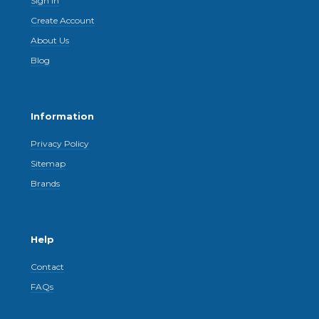
Sign In
Create Account
About Us
Blog
Information
Privacy Policy
Sitemap
Brands
Help
Contact
FAQs