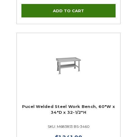
Pucel Welded Steel Work Bench, 60"W x
34"D x 32-1/2"H
SKU: M683813 BS-3460