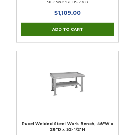
SKU: W683811 BS-2860
$1,109.00
Pucel Welded Steel Work Bench, 48"W x
28"D x 32-1/2"H