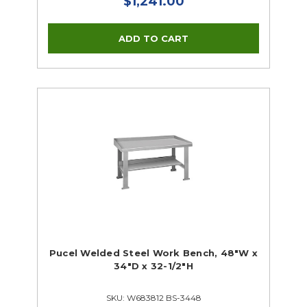
$1,241.00
Pucel Welded Steel Work Bench, 48"W x
34"D x 32-1/2"H
SKU: W683812 BS-3448