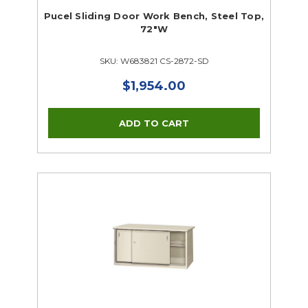
Pucel Sliding Door Work Bench, Steel Top,
72"W
SKU: W683821 CS-2872-SD
$1,954.00