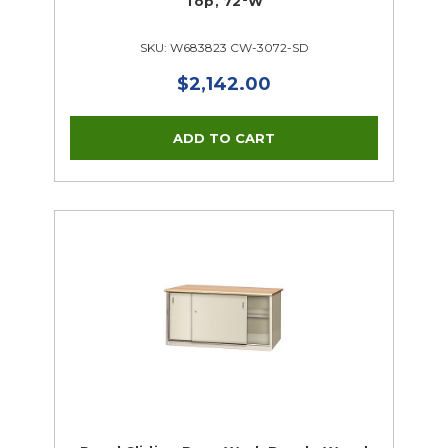
Top, 72"W
SKU: W683823 CW-3072-SD
$2,142.00