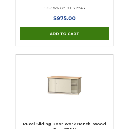
SKU: W683810 BS-2848
$975.00
Pucel Sliding Door Work Bench, Wood