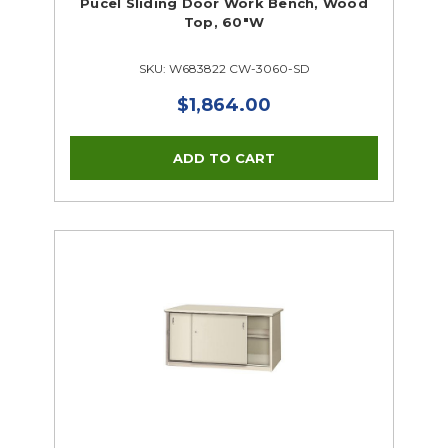
Pucel Sliding Door Work Bench, Wood
Top, 60"W
SKU: W683822 CW-3060-SD
$1,864.00