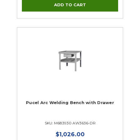
Pucel Arc Welding Bench with Drawer
SKU: M683930 AW3636-DR
$1,026.00