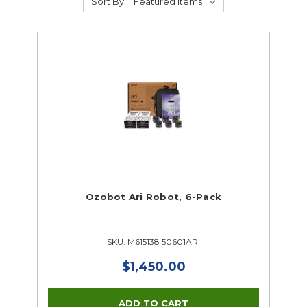
Sort By:
Ozobot Ari Robot, 6-Pack
SKU: M615138 50601ARI
$1,450.00