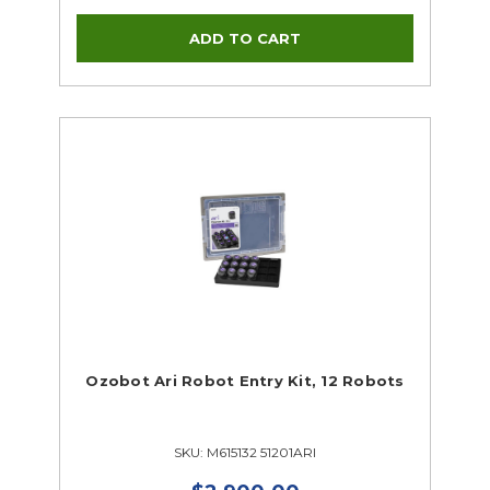
Ozobot Ari Robot Entry Kit, 12 Robots
SKU: M615132 51201ARI