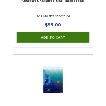
Ozobot Challenge Mat, Basketball
SKU: M615137 035023-01
$99.00