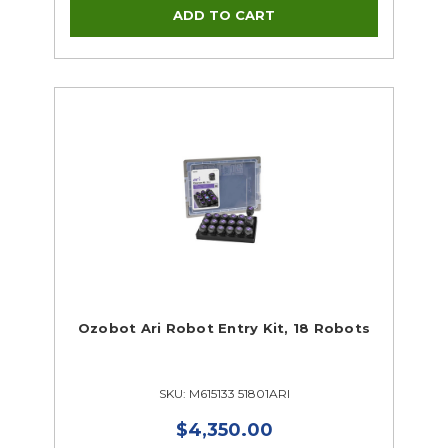
Ozobot Ari Robot Entry Kit, 18 Robots
SKU: M615133 51801ARI
$4,350.00