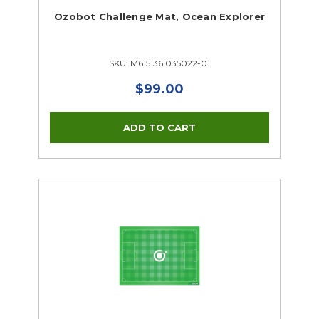
Ozobot Challenge Mat, Ocean Explorer
SKU: M615136 035022-01
$99.00