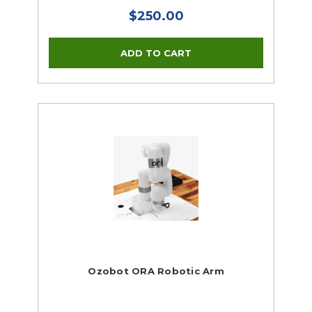
$250.00
Ozobot ORA Robotic Arm