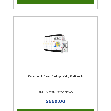
Ozobot Evo Entry Kit, 6-Pack
SKU: M615141 50106EVO
$999.00