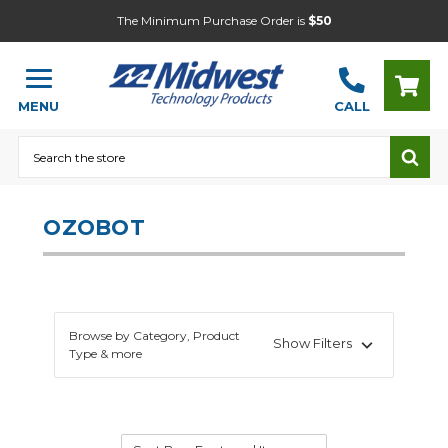
The Minimum Purchase Order is
$50
MENU
CALL
Search
OZOBOT
Browse by Category, Product
Show Filters
Type & more