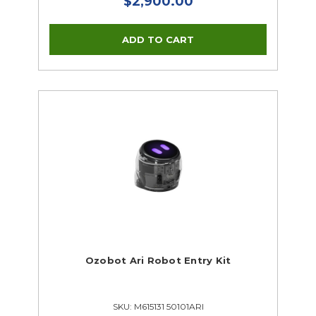
$2,900.00
Ozobot Ari Robot Entry Kit
SKU: M615131 50101ARI