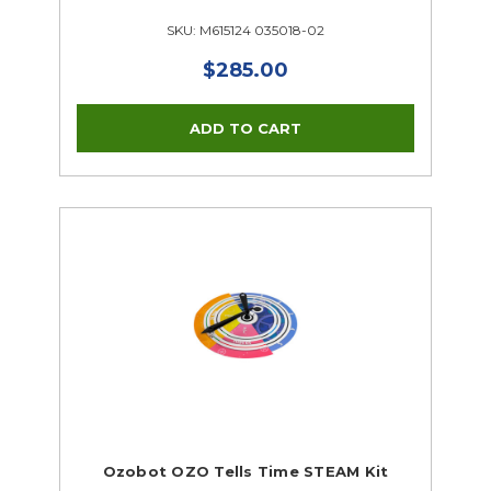
SKU: M615124 035018-02
$285.00
Ozobot OZO Tells Time STEAM Kit