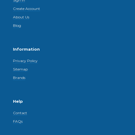
Sign In
Create Account
About Us
Blog
Information
Privacy Policy
Sitemap
Brands
Help
Contact
FAQs