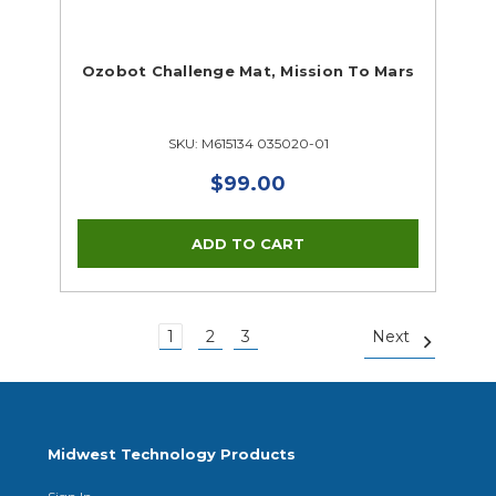
Ozobot Challenge Mat, Mission To Mars
SKU: M615134 035020-01
$99.00
1
2
3
Next
Midwest Technology Products