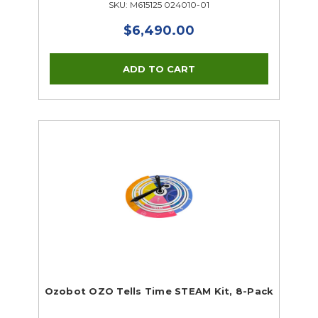
SKU: M615125 024010-01
$6,490.00
Ozobot OZO Tells Time STEAM Kit, 8-Pack