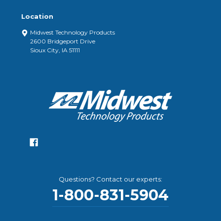
Location
Midwest Technology Products
2600 Bridgeport Drive
Sioux City, IA 51111
Questions? Contact our experts:
1-800-831-5904