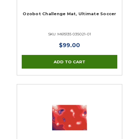
Ozobot Challenge Mat, Ultimate Soccer
SKU: M615135 035021-01
$99.00