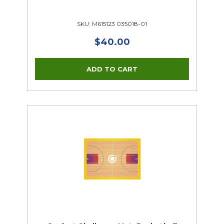
SKU: M615123 035018-01
$40.00