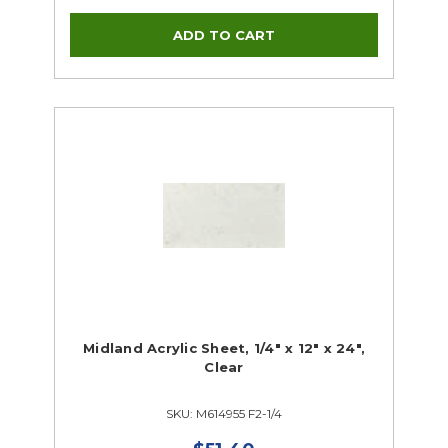
Midland Acrylic Sheet, 1/4" x 12" x 24",
Clear
SKU: M614955 F2-1/4