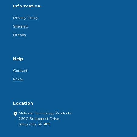
Information
Privacy Policy
Sitemap
Brands
Help
Contact
FAQs
Location
Midwest Technology Products
2600 Bridgeport Drive
Sioux City, IA 51111