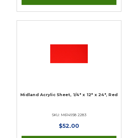
Midland Acrylic Sheet, 1/4" x 12" x 24", Red
SKU: M614958 2283
$52.00