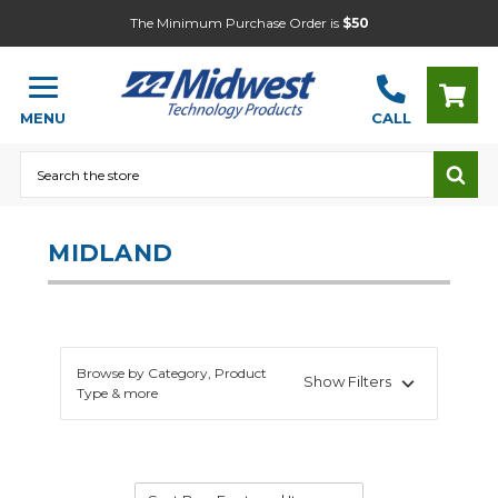
The Minimum Purchase Order is
$50
MENU
CALL
Search
MIDLAND
Browse by Category, Product
Show Filters
Type & more