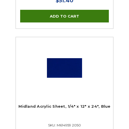
$51.40
Midland Acrylic Sheet, 1/4" x 12" x 24", Blue
SKU: M614959 2050