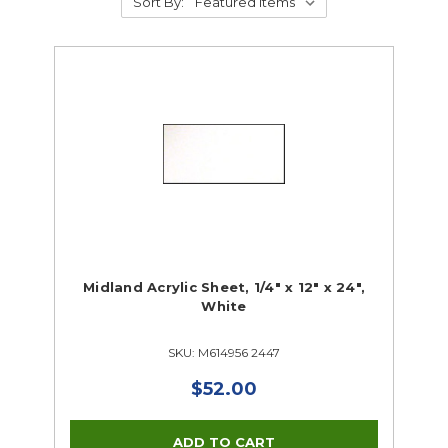
Sort By:
Midland Acrylic Sheet, 1/4" x 12" x 24",
White
SKU: M614956 2447
$52.00