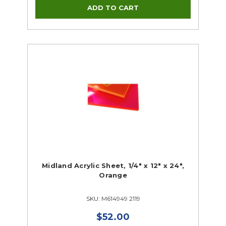
Midland Acrylic Sheet, 1/4" x 12" x 24",
Orange
SKU: M614949 2119
$52.00