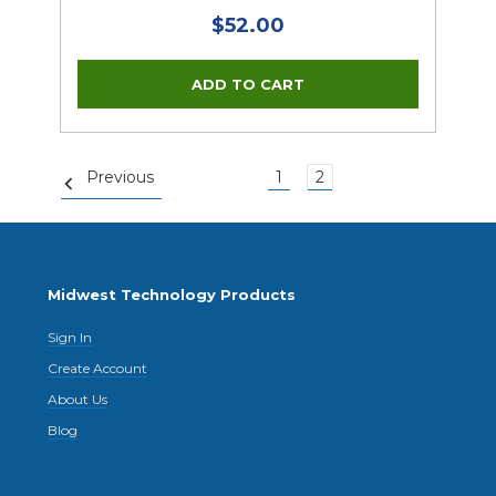
$52.00
Previous
1
2
Midwest Technology Products
Sign In
Create Account
About Us
Blog