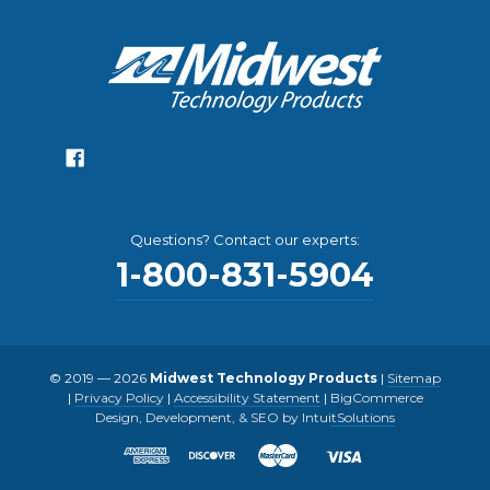
Questions? Contact our experts:
1-800-831-5904
© 2019 — 2026
Midwest Technology Products
|
Sitemap
|
Privacy Policy
|
Accessibility Statement
|
BigCommerce
Design, Development, & SEO by IntuitSolutions