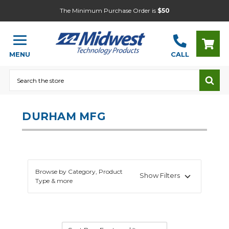
The Minimum Purchase Order is
$50
MENU
CALL
Search
DURHAM MFG
Browse by Category, Product
Show Filters
Type & more