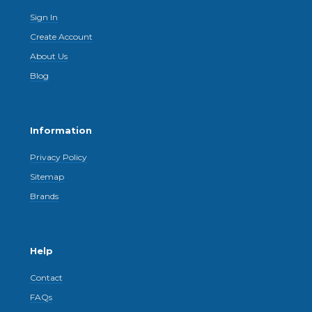
Sign In
Create Account
About Us
Blog
Information
Privacy Policy
Sitemap
Brands
Help
Contact
FAQs