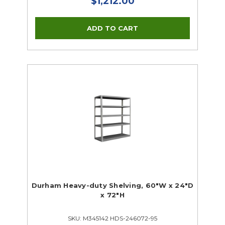
$1,212.00
Durham Heavy-duty Shelving, 60"W x 24"D
x 72"H
SKU: M345142 HDS-246072-95