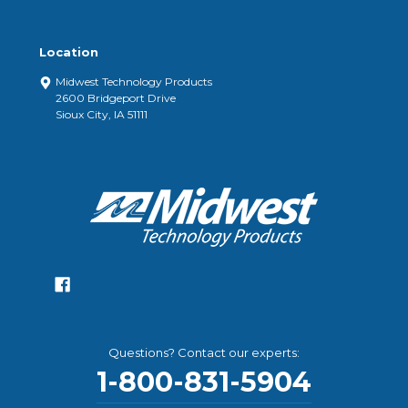
Location
Midwest Technology Products
2600 Bridgeport Drive
Sioux City, IA 51111
Questions? Contact our experts:
1-800-831-5904