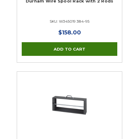
Durham Wire Spool Rack with 2 Rods
SKU: W345019 384-95
$158.00