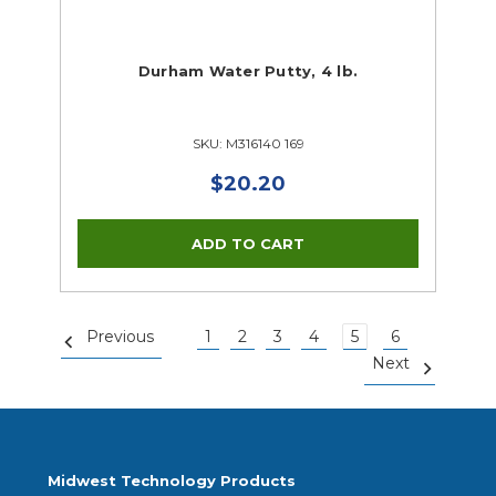
Durham Water Putty, 4 lb.
SKU: M316140 169
$20.20
Previous
1
2
3
4
5
6
Next
Midwest Technology Products