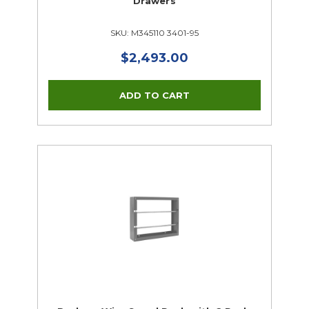
Drawers
SKU: M345110 3401-95
$2,493.00