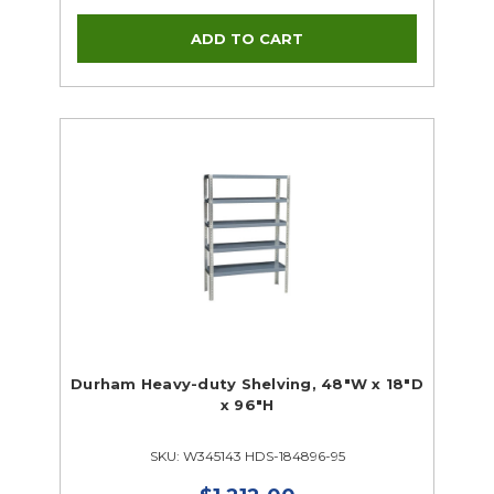
Durham Heavy-duty Shelving, 48"W x 18"D
x 96"H
SKU: W345143 HDS-184896-95