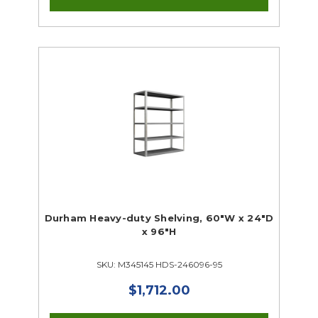
Durham Heavy-duty Shelving, 60"W x 24"D
x 96"H
SKU: M345145 HDS-246096-95
$1,712.00