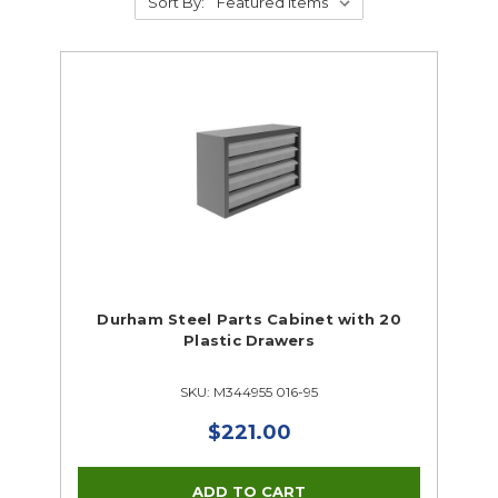
Sort By:
Durham Steel Parts Cabinet with 20
Plastic Drawers
SKU: M344955 016-95
$221.00