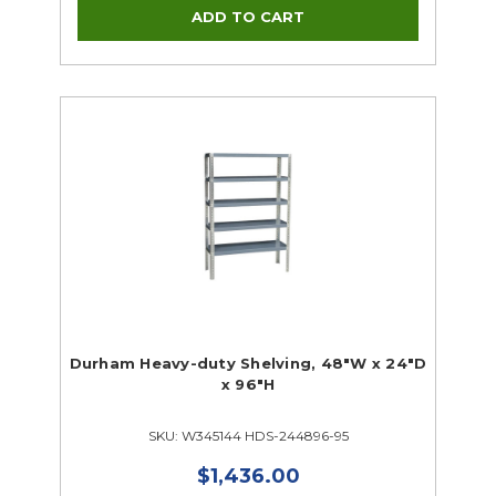
Durham Heavy-duty Shelving, 48"W x 24"D
x 96"H
SKU: W345144 HDS-244896-95
$1,436.00