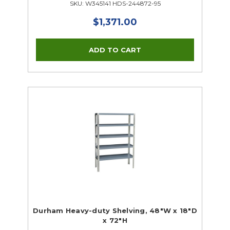
SKU: W345141 HDS-244872-95
$1,371.00
Durham Heavy-duty Shelving, 48"W x 18"D
x 72"H