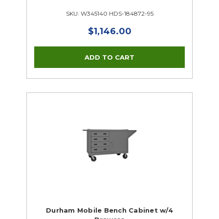
SKU: W345140 HDS-184872-95
$1,146.00
Durham Mobile Bench Cabinet w/4