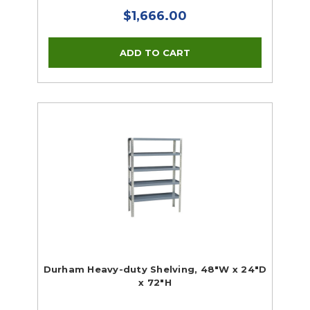
$1,666.00
Durham Heavy-duty Shelving, 48"W x 24"D
x 72"H