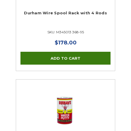
Durham Wire Spool Rack with 4 Rods
SKU: M345013 368-95
$178.00