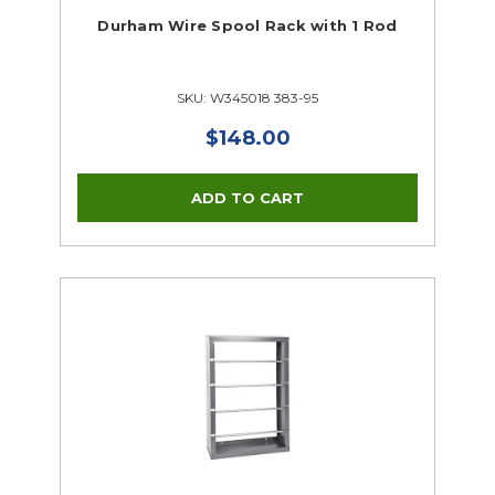
Durham Wire Spool Rack with 1 Rod
SKU: W345018 383-95
$148.00