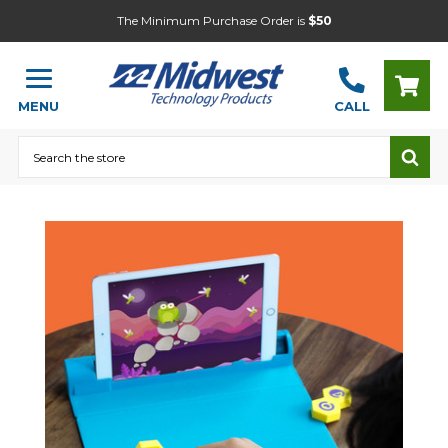
The Minimum Purchase Order is
$50
MENU
CALL
Search