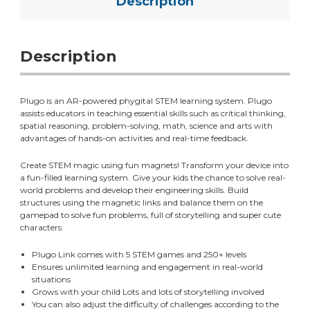
Description
Description
Plugo is an AR-powered
phygital
STEM learning system. Plugo
assists educators in teaching essential skills such as critical thinking,
spatial reasoning, problem-solving, math, science and arts with
advantages of hands-on activities and real-time feedback.
Create STEM magic using fun magnets! Transform your device into
a fun-filled learning system. Give your kids the chance to solve real-
world problems and develop their engineering skills. Build
structures using the magnetic links and balance them on the
gamepad to solve fun problems, full of storytelling and super cute
characters.
Plugo Link comes with 5 STEM games and 250+ levels
Ensures unlimited learning and engagement in real-world
situations
Grows with your child Lots and lots of storytelling involved
You can also adjust the difficulty of challenges according to the