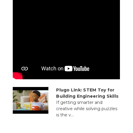
Plugo Link: STEM Toy for
Building Engineering Skills
If getting smarter and
creative while solving puzzles
is the v...