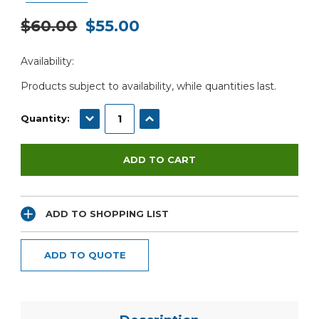
$60.00
$55.00
Current
Availability:
Stock:
Products subject to availability, while quantities last.
DECREASE QUANTITY:
INCREASE QUANTITY:
Quantity:
ADD TO SHOPPING LIST
ADD TO QUOTE