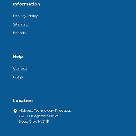
Information
Privacy Policy
Sitemap
Brands
Help
Contact
FAQs
Location
Midwest Technology Products
2600 Bridgeport Drive
Sioux City, IA 51111