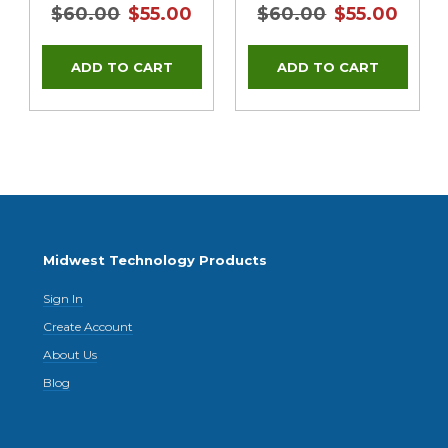
$60.00
$55.00
$60.00
$55.00
Midwest Technology Products
Sign In
Create Account
About Us
Blog