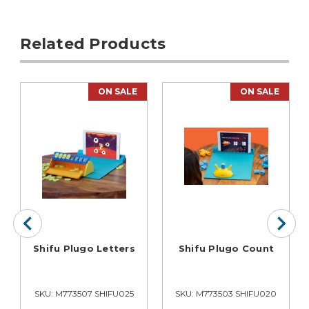
Related Products
ON SALE
ON SALE
Shifu Plugo Letters
Shifu Plugo Count
SKU: M773507 SHIFU025
SKU: M773503 SHIFU020