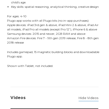
child's age.
Key skills: spatial reasoning, analytical thinking, creative design
For ages: 4-10
Plugo app works with all Plugo kits (no in-app purchases):
Apple devices: iPad 3rd gen & above, iPad Mini 2 & above, iPad Air
all models, iPad Pro all models (except Pro 12”), iPhone 6 & above
Samsung devices: 2015 and newer, 2GB RAM and above
Amazon Fire devices: Fire 7 - 9th gen 2019 release, Fire 8 - 8th gen
2018 release
Includes gamepad, 15 magnetic building blocks and downloadable
Plugo app.
Shown with Tablet, not included.
Videos
Hide Videos