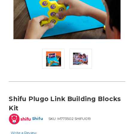
Shifu Plugo Link Building Blocks
Kit
Shifu
SKU:
M773502 SHIFU019
Write a Review