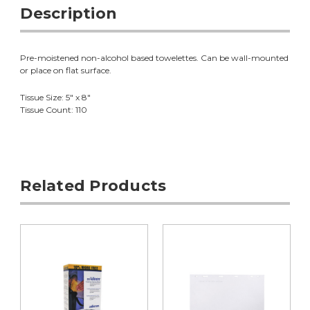
Description
Pre-moistened non-alcohol based towelettes. Can be wall-mounted
or place on flat surface.
Tissue Size: 5" x 8"
Tissue Count: 110
Related Products