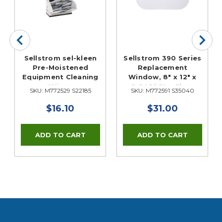
Sellstrom sel-kleen
Sellstrom 390 Series
Pre-Moistened
Replacement
Equipment Cleaning
Window, 8" x 12" x
Wipes
0.040" Sta-Clear
SKU: M772529 S22185
SKU: M772591 S35040
Antifog
$16.10
$31.00