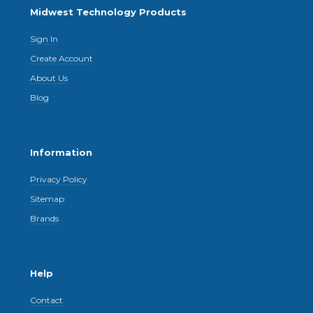
Midwest Technology Products
Sign In
Create Account
About Us
Blog
Information
Privacy Policy
Sitemap
Brands
Help
Contact