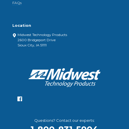
FAQs
Location
Midwest Technology Products
2600 Bridgeport Drive
Sioux City, IA 51111
Questions? Contact our experts: