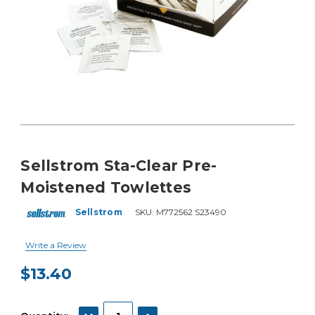
Sellstrom Sta-Clear Pre-
Moistened Towlettes
Sellstrom
SKU:
M772562 S23490
Write a Review
$13.40
Current
Stock:
DECREASE QUANTITY:
INCREASE QUANTITY: