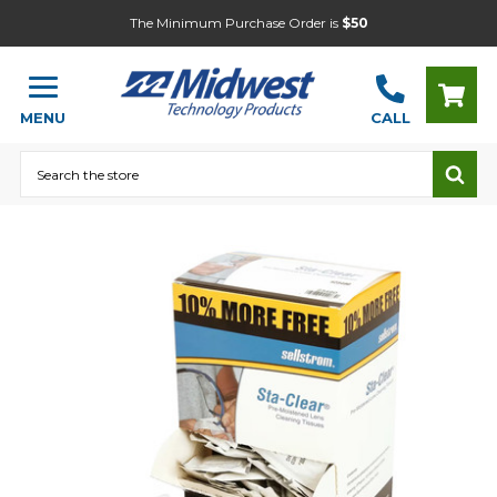
The Minimum Purchase Order is
$50
MENU
CALL
Search