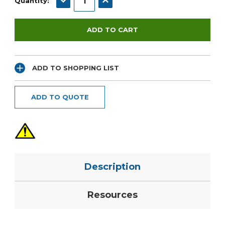
Quantity:
ADD TO SHOPPING LIST
ADD TO QUOTE
Description
Resources