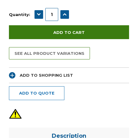
Current
Stock:
DECREASE QUANTITY:
INCREASE QUANTITY:
Quantity:
SEE ALL PRODUCT VARIATIONS
ADD TO SHOPPING LIST
ADD TO QUOTE
Description