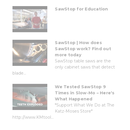
SawStop for Education
SawStop | How does
SawStop work? Find out
more today
SawStop table saws are the
only cabinet saws that detect
blade...
We Tested SawStop 9
Times in Slow-Mo – Here's
What Happened
*Support What We Do at The
Katz-Moses Store*
http://www.KMtool...