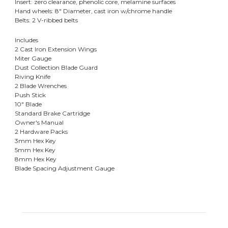
Insert: zero clearance, phenolic core, melamine surfaces
Hand wheels: 8" Diameter, cast iron w/chrome handle
Belts: 2 V-ribbed belts
Includes
2 Cast Iron Extension Wings
Miter Gauge
Dust Collection Blade Guard
Riving Knife
2 Blade Wrenches
Push Stick
10" Blade
Standard Brake Cartridge
Owner's Manual
2 Hardware Packs
3mm Hex Key
5mm Hex Key
8mm Hex Key
Blade Spacing Adjustment Gauge