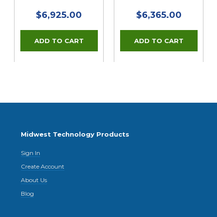
PH, 230V
PH, 230V
$6,925.00
$6,365.00
Midwest Technology Products
Sign In
Create Account
About Us
Blog