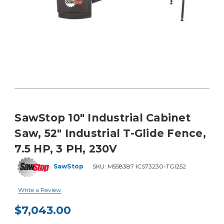
SawStop 10" Industrial Cabinet
Saw, 52" Industrial T-Glide Fence,
7.5 HP, 3 PH, 230V
SawStop
SKU:
M558387 ICS73230-TGI252
Write a Review
$7,043.00