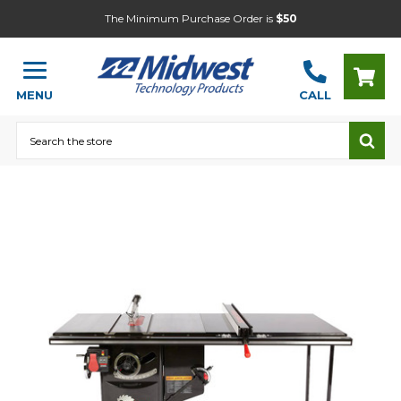
The Minimum Purchase Order is
$50
MENU
CALL
Search