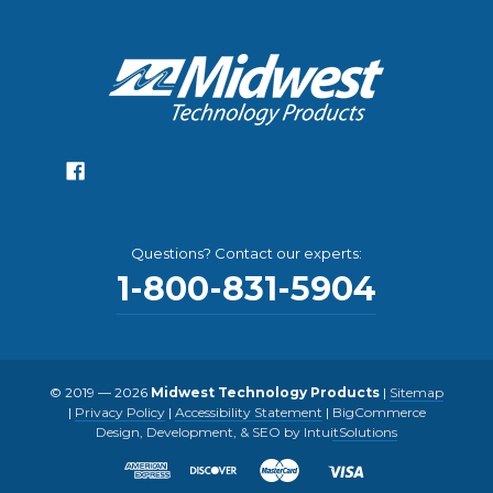
Questions? Contact our experts:
1-800-831-5904
© 2019 — 2026
Midwest Technology Products
|
Sitemap
|
Privacy Policy
|
Accessibility Statement
|
BigCommerce
Design, Development, & SEO by IntuitSolutions