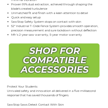
Proven 99% dust extraction, achieved through shaping the
blade's created turbulence
Unmatched fit and finish with a keen attention to detail
Quick and easy setup
SawStop Safety System stops on contact with skin
52" Industrial T-Glide Fence System provides smooth operation,
precision measurement and sure lockdown without deflection
Mfr.'s 2-year saw warranty, 5-year motor warranty
Protect Your Students
Unrivaled safety and innovation all delivered in a five-millisecond
response that has saved thousands of fingers.
SawStop Saws Detect Contact With Skin