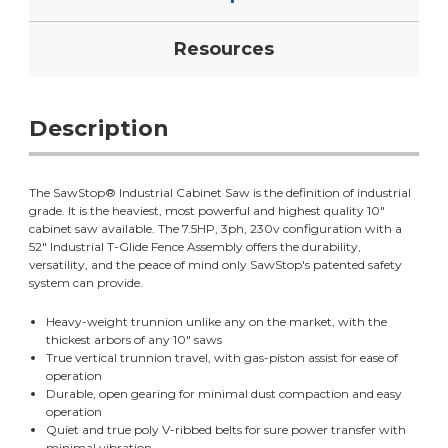
Resources
Description
The SawStop® Industrial Cabinet Saw is the definition of industrial
grade. It is the heaviest, most powerful and highest quality 10"
cabinet saw available. The 7.5HP, 3ph, 230v configuration with a
52" Industrial T-Glide Fence Assembly offers the durability,
versatility, and the peace of mind only SawStop's patented safety
system can provide.
Heavy-weight trunnion unlike any on the market, with the
thickest arbors of any 10" saws
True vertical trunnion travel, with gas-piston assist for ease of
operation
Durable, open gearing for minimal dust compaction and easy
operation
Quiet and true poly V-ribbed belts for sure power transfer with
minimal vibration