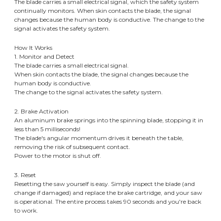
The blade carries a small electrical signal, which the safety system
continually monitors. When skin contacts the blade, the signal
changes because the human body is conductive. The change to the
signal activates the safety system.
How It Works
​1. Monitor and Detect
The blade carries a small electrical signal.
When skin contacts the blade, the signal changes because the
human body is conductive.
The change to the signal activates the safety system.
​2. Brake Activation
An aluminum brake springs into the spinning blade, stopping it in
less than 5 milliseconds!
The blade's angular momentum drives it beneath the table,
removing the risk of subsequent contact.
Power to the motor is shut off.
​3. Reset
Resetting the saw yourself is easy. Simply inspect the blade (and
change if damaged) and replace the brake cartridge, and your saw
is operational. The entire process takes 90 seconds and you're back
to work.