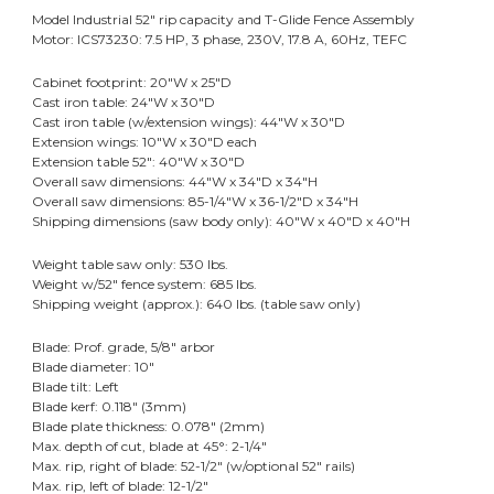
Model Industrial 52" rip capacity and T-Glide Fence Assembly
Motor: ICS73230: 7.5 HP, 3 phase, 230V, 17.8 A, 60Hz, TEFC
Cabinet footprint: 20"W x 25"D
Cast iron table: 24"W x 30"D
Cast iron table (w/extension wings): 44"W x 30"D
Extension wings: 10"W x 30"D each
Extension table 52": 40"W x 30"D
Overall saw dimensions: 44"W x 34"D x 34"H
Overall saw dimensions: 85-1/4"W x 36-1/2"D x 34"H
Shipping dimensions (saw body only): 40"W x 40"D x 40"H
Weight table saw only: 530 lbs.
Weight w/52" fence system: 685 lbs.
Shipping weight (approx.): 640 lbs. (table saw only)
Blade: Prof. grade, 5/8" arbor
Blade diameter: 10"
Blade tilt: Left
Blade kerf: 0.118" (3mm)
Blade plate thickness: 0.078" (2mm)
Max. depth of cut, blade at 45°: 2-1/4"
Max. rip, right of blade: 52-1/2" (w/optional 52" rails)
Max. rip, left of blade: 12-1/2"