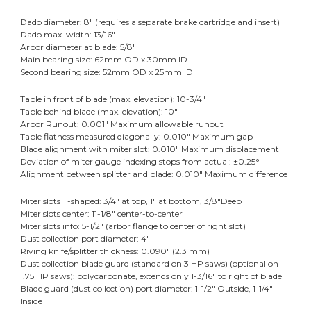
Dado diameter: 8" (requires a separate brake cartridge and insert)
Dado max. width: 13/16"
Arbor diameter at blade: 5/8"
Main bearing size: 62mm OD x 30mm ID
Second bearing size: 52mm OD x 25mm ID
Table in front of blade (max. elevation): 10-3/4"
Table behind blade (max. elevation): 10"
Arbor Runout: 0.001" Maximum allowable runout
Table flatness measured diagonally: 0.010" Maximum gap
Blade alignment with miter slot: 0.010" Maximum displacement
Deviation of miter gauge indexing stops from actual: ±0.25°
Alignment between splitter and blade: 0.010" Maximum difference
Miter slots T-shaped: 3/4" at top, 1" at bottom, 3/8"Deep
Miter slots center: 11-1/8" center-to-center
Miter slots info: 5-1/2" (arbor flange to center of right slot)
Dust collection port diameter: 4"
Riving knife/splitter thickness: 0.090" (2.3 mm)
Dust collection blade guard (standard on 3 HP saws) (optional on
1.75 HP saws): polycarbonate, extends only 1-3/16" to right of blade
Blade guard (dust collection) port diameter: 1-1/2" Outside, 1-1/4"
Inside