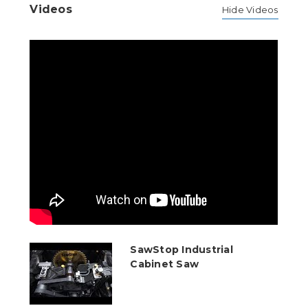
Videos
Hide Videos
SawStop Industrial
Cabinet Saw