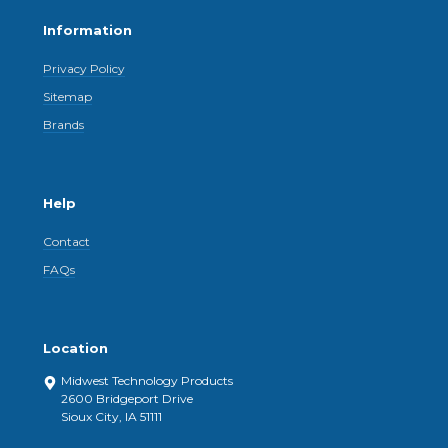
Information
Privacy Policy
Sitemap
Brands
Help
Contact
FAQs
Location
Midwest Technology Products
2600 Bridgeport Drive
Sioux City, IA 51111