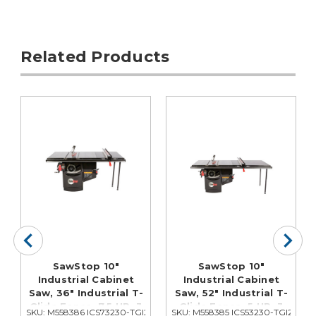
Related Products
SawStop 10"
SawStop 10"
Industrial Cabinet
Industrial Cabinet
Saw, 36" Industrial T-
Saw, 52" Industrial T-
Glide Fence, 7.5 HP, 3
Glide Fence, 5 HP, 3
252
SKU: M558386 ICS73230-TGI236
SKU: M558385 ICS53230-TGI252