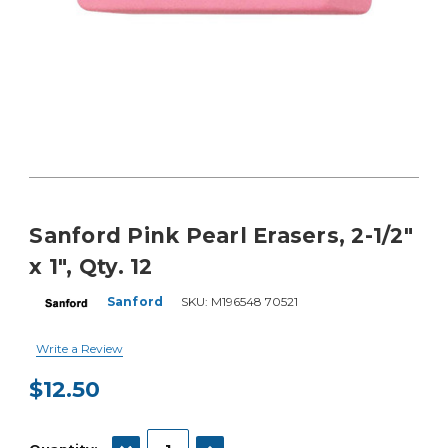
Sanford Pink Pearl Erasers, 2-1/2"
x 1", Qty. 12
Sanford
SKU:
M196548 70521
Write a Review
$12.50
Current
Stock:
DECREASE QUANTITY:
INCREASE QUANTITY: