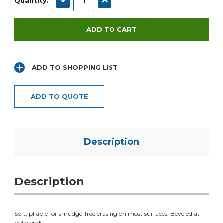
Quantity:
ADD TO SHOPPING LIST
ADD TO QUOTE
Description
Description
Soft, pliable for smudge-free erasing on most surfaces. Beveled at
both ends.