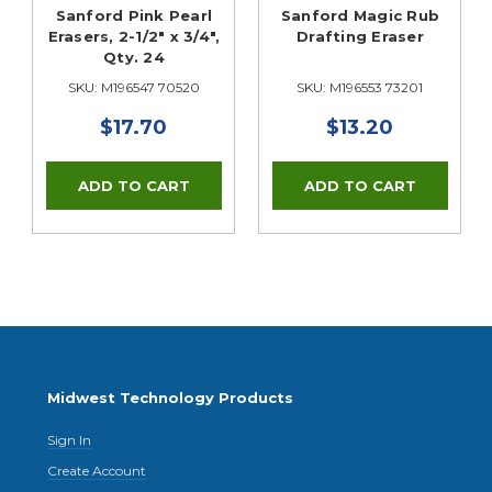
Sanford Pink Pearl
Sanford Magic Rub
Erasers, 2-1/2" x 3/4",
Drafting Eraser
Qty. 24
SKU: M196547 70520
SKU: M196553 73201
$17.70
$13.20
Midwest Technology Products
Sign In
Create Account