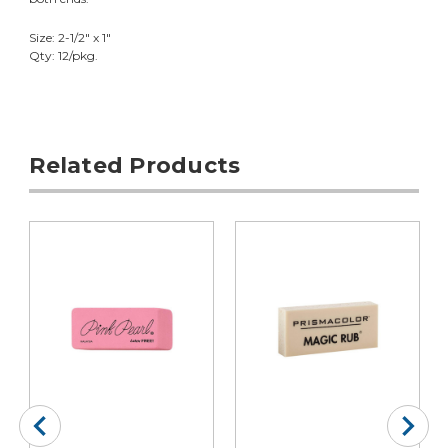
Size: 2-1/2" x 1"
Qty: 12/pkg.
Related Products