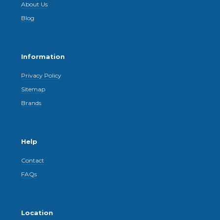
About Us
Blog
Information
Privacy Policy
Sitemap
Brands
Help
Contact
FAQs
Location