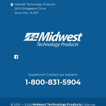
Midwest Technology Products
2600 Bridgeport Drive
Sioux City, IA 51111
Questions? Contact our experts:
1-800-831-5904
© 2019 — 2026
Midwest Technology Products
|
Sitemap