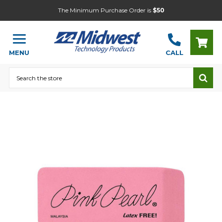
The Minimum Purchase Order is
$50
MENU
CALL
Search