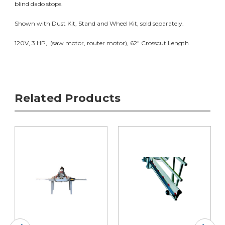
blind dado stops.
Shown with Dust Kit, Stand and Wheel Kit, sold separately.
120V, 3 HP, (saw motor, router motor), 62" Crosscut Length
Related Products