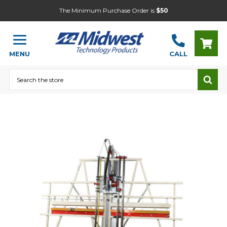
The Minimum Purchase Order is
$50
MENU
CALL
Search