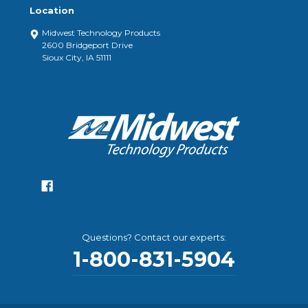
Location
Midwest Technology Products
2600 Bridgeport Drive
Sioux City, IA 51111
Questions? Contact our experts:
1-800-831-5904