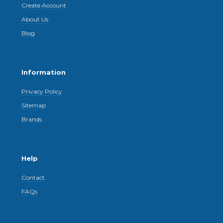
Create Account
About Us
Blog
Information
Privacy Policy
Sitemap
Brands
Help
Contact
FAQs