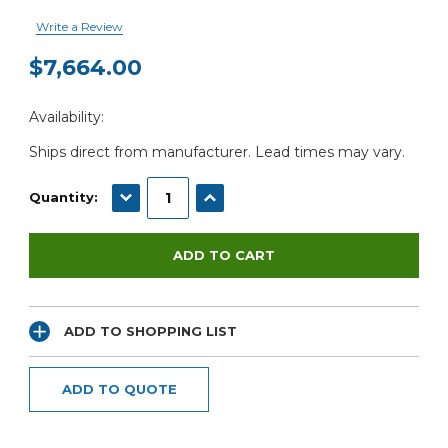
Write a Review
$7,664.00
Current
Availability:
Stock:
Ships direct from manufacturer. Lead times may vary.
DECREASE QUANTITY:
INCREASE QUANTITY:
Quantity:
ADD TO SHOPPING LIST
ADD TO QUOTE