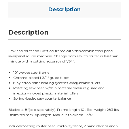
Description
Description
Saw and router on 1 vertical frame with this combination panel
saw/panel router machine. Change from saw to router in less than 1
minute with a cutting accuracy of 1/64".
10' welded steel frame
Chrome-plated 1-3/4" guide tubes
8 nylatron roller bearing systems w/adjustable rulers
Rotating saw head w/thin material pressure guard and
injection-molded plastic material rollers
Spring-loaded saw counterbalance
Blade dia. 8"(sold separately). Frame length 10'. Tool weight 283 lbs.
Unlimited max. rip length. Max. cut thickness 1-3/4".
Includes floating router head, mid-way fence, 2 hand clamps and 2