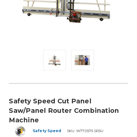
Safety Speed Cut Panel
Saw/Panel Router Combination
Machine
Safety Speed
SKU:
W770575 SR5U