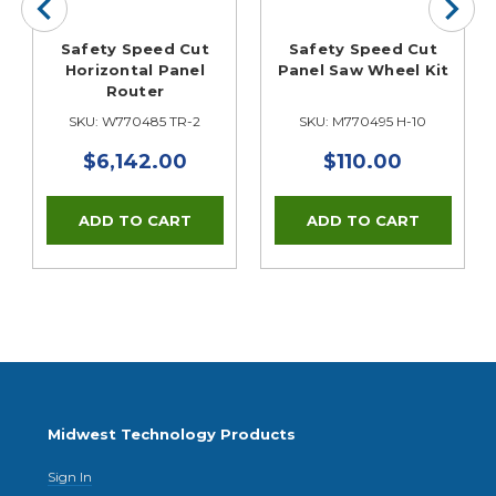
Safety Speed Cut
Safety Speed Cut
Horizontal Panel
Panel Saw Wheel Kit
Router
SKU: W770485 TR-2
SKU: M770495 H-10
$6,142.00
$110.00
Midwest Technology Products
Sign In