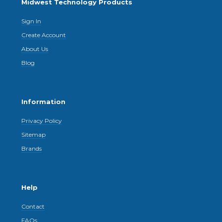
Midwest Technology Products
Sign In
Create Account
About Us
Blog
Information
Privacy Policy
Sitemap
Brands
Help
Contact
FAQs