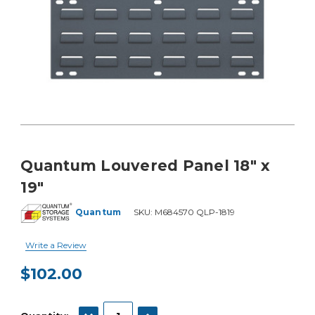
Quantum Louvered Panel 18" x
19"
Quantum
SKU:
M684570 QLP-1819
Write a Review
$102.00
Current
Stock:
DECREASE QUANTITY:
INCREASE QUANTITY: