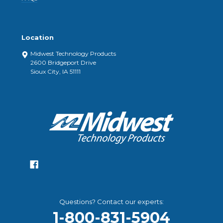
Location
Midwest Technology Products
2600 Bridgeport Drive
Sioux City, IA 51111
Questions? Contact our experts:
1-800-831-5904