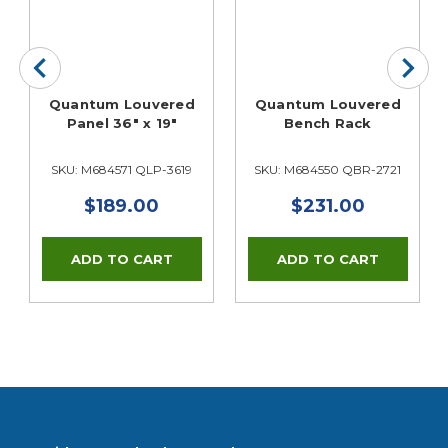
Quantum Louvered
Quantum Louvered
Panel 36" x 19"
Bench Rack
SKU: M684571 QLP-3619
SKU: M684550 QBR-2721
$189.00
$231.00