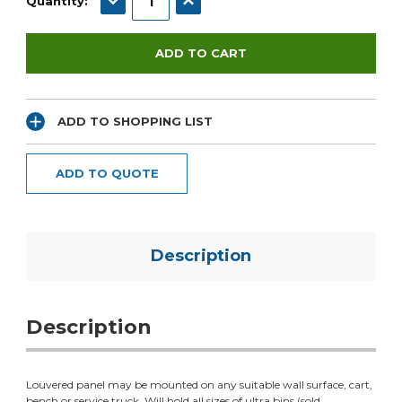
Quantity:
ADD TO SHOPPING LIST
ADD TO QUOTE
Description
Description
Louvered panel may be mounted on any suitable wall surface, cart,
bench or service truck. Will hold all sizes of ultra bins (sold