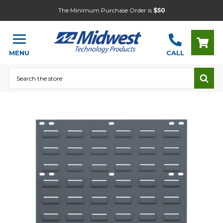
The Minimum Purchase Order is
$50
MENU
CALL
Search