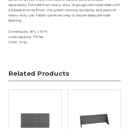
separately). Formed from heavy-duty 16 gauge cold rolled steel with
a baked-enamel finish, the system ensures durability and years of
heavy-duty use. Fasten panel securely to assure adequate load
bearing.
Dimensions: 18"L x 19"H
Load capacity: 175 lbs.
Color: Gray
Related Products