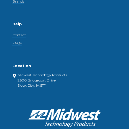
Brands
Help
Contact
FAQs
Location
Midwest Technology Products
2600 Bridgeport Drive
Sioux City, IA 51111