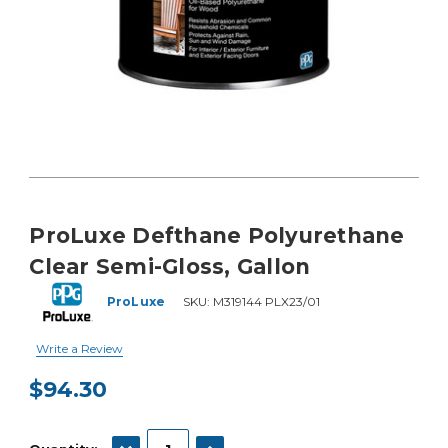
ProLuxe Defthane Polyurethane
Clear Semi-Gloss, Gallon
ProLuxe
SKU:
M319144 PLX23/01
Write a Review
$94.30
Current
Stock:
DECREASE QUANTITY:
INCREASE QUANTITY: