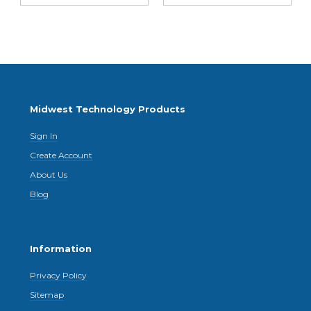
Midwest Technology Products
Sign In
Create Account
About Us
Blog
Information
Privacy Policy
Sitemap