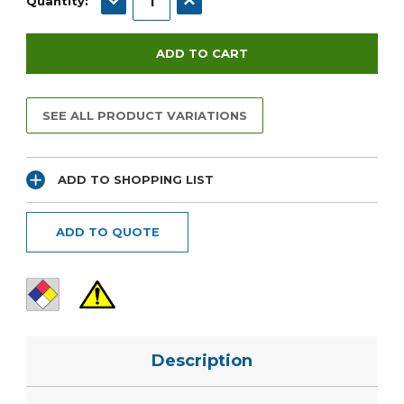
Quantity:
SEE ALL PRODUCT VARIATIONS
ADD TO SHOPPING LIST
ADD TO QUOTE
Description