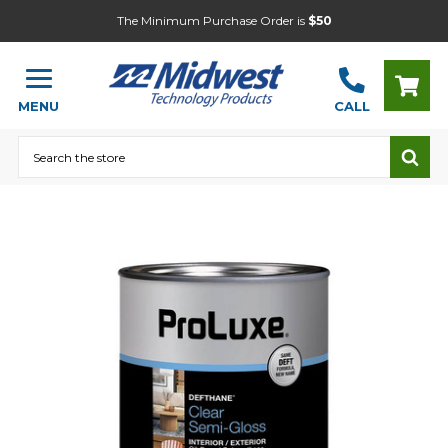
The Minimum Purchase Order is
$50
MENU
CALL
Search