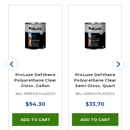
ProLuxe Defthane
ProLuxe Defthane
Polyurethane Clear
Polyurethane Clear
Gloss, Gallon
Semi-Gloss, Quart
SKU: M319143 PLX20/01
SKU: M319141 PLX23/04
$94.30
$33.70