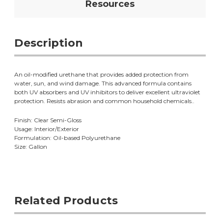
Resources
Description
An oil-modified urethane that provides added protection from
water, sun, and wind damage. This advanced formula contains
both UV absorbers and UV inhibitors to deliver excellent ultraviolet
protection. Resists abrasion and common household chemicals..
Finish: Clear Semi-Gloss
Usage: Interior/Exterior
Formulation: Oil-based Polyurethane
Size: Gallon
Related Products