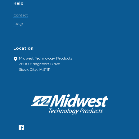
Help
Contact
FAQs
Location
Midwest Technology Products
2600 Bridgeport Drive
Sioux City, IA 51111