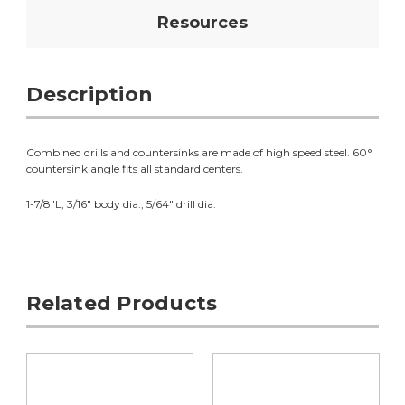
Resources
Description
Combined drills and countersinks are made of high speed steel. 60°
countersink angle fits all standard centers.
1-7/8"L, 3/16" body dia., 5/64" drill dia.
Related Products