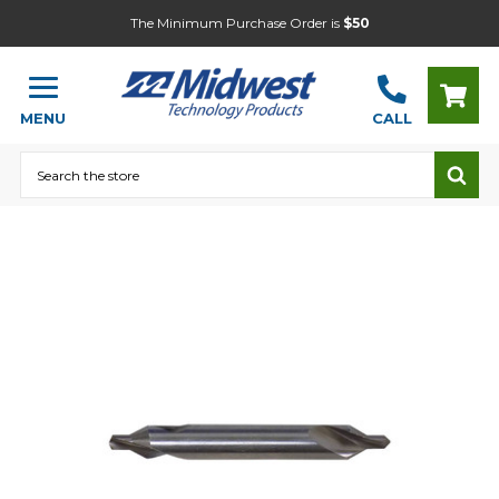
The Minimum Purchase Order is
$50
MENU
CALL
Search