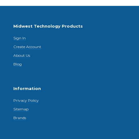
Midwest Technology Products
Sign In
Create Account
About Us
Blog
Information
Privacy Policy
Sitemap
Brands