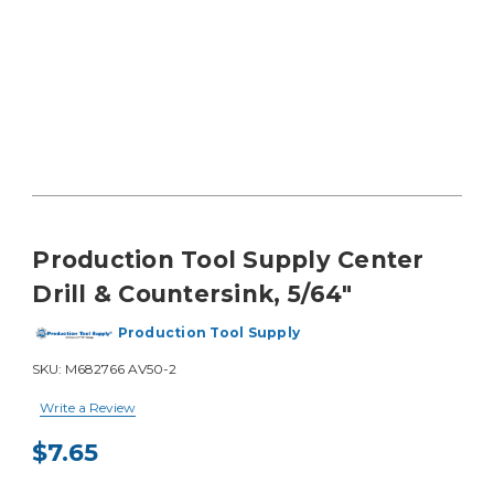
Production Tool Supply Center
Drill & Countersink, 5/64"
Production Tool Supply
SKU:
M682766 AV50-2
Write a Review
$7.65
Current