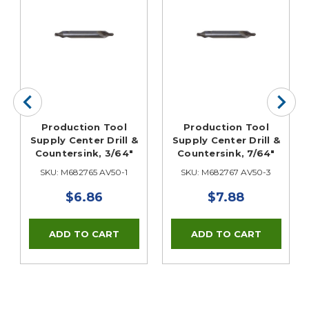
Production Tool
Production Tool
Supply Center Drill &
Supply Center Drill &
Countersink, 3/64"
Countersink, 7/64"
SKU: M682765 AV50-1
SKU: M682767 AV50-3
$6.86
$7.88