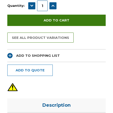
Stock:
DECREASE QUANTITY:
INCREASE QUANTITY:
Quantity:
SEE ALL PRODUCT VARIATIONS
ADD TO SHOPPING LIST
ADD TO QUOTE
Description