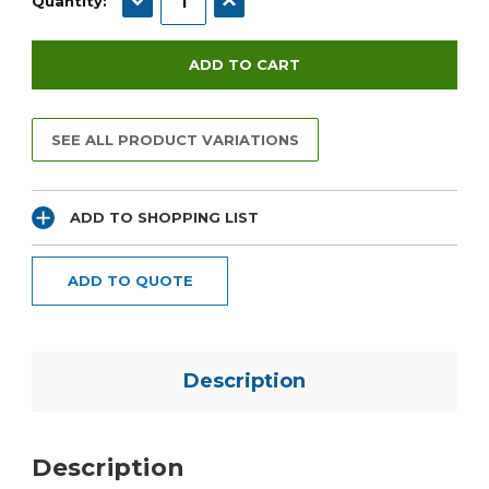
Quantity:
SEE ALL PRODUCT VARIATIONS
ADD TO SHOPPING LIST
ADD TO QUOTE
Description
Description