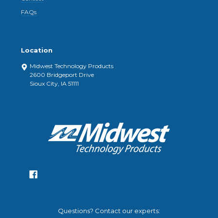
FAQs
Location
Midwest Technology Products
2600 Bridgeport Drive
Sioux City, IA 51111
Questions? Contact our experts: