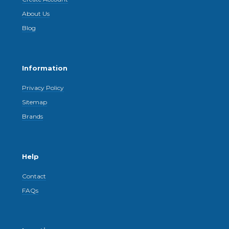
About Us
Blog
Information
Privacy Policy
Sitemap
Brands
Help
Contact
FAQs