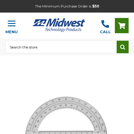
The Minimum Purchase Order is
$50
MENU
CALL
Search