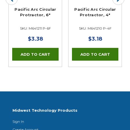
Pacific Arc Circular
Pacific Arc Circular
Protractor, 6"
Protractor, 4"
SKU: M641211 P-6F
SKU: M641210 P-4F
$3.38
$3.18
Midwest Technology Products
Sign In
Create Account