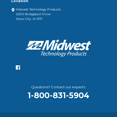
Location
Midwest Technology Products
2600 Bridgeport Drive
Sioux City, IA 51111
Questions? Contact our experts:
1-800-831-5904