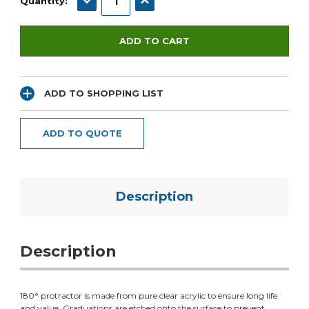
Quantity:
ADD TO SHOPPING LIST
ADD TO QUOTE
Description
Description
180° protractor is made from pure clear acrylic to ensure long life
and value. Graduations are etched onto the surface to prevent