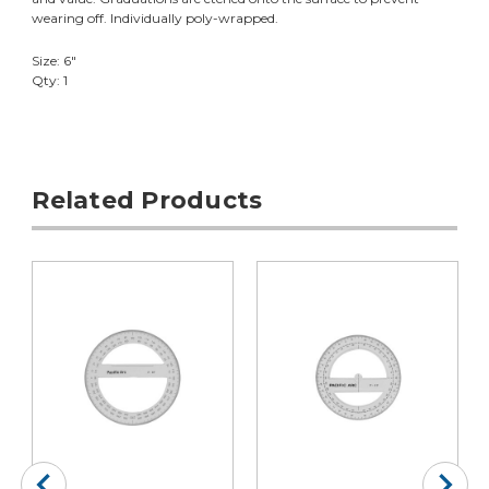
wearing off. Individually poly-wrapped.
Size: 6"
Qty: 1
Related Products