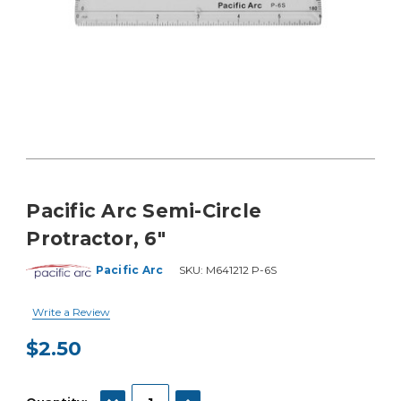
Pacific Arc Semi-Circle
Protractor, 6"
Pacific Arc
SKU:
M641212 P-6S
Write a Review
$2.50
Current
Stock:
DECREASE QUANTITY:
INCREASE QUANTITY: