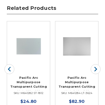
Related Products
Pacific Arc
Pacific Arc
Multipurpose
Multipurpose
Transparent Cutting
Transparent Cutting
Mat, 12" x 18"
Mat, 24" x 36"
SKU: M641282 ST-1812
SKU: M641284 LT-3624
$24.80
$82.90