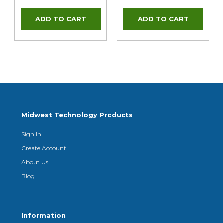
Midwest Technology Products
Sign In
Create Account
About Us
Blog
Information