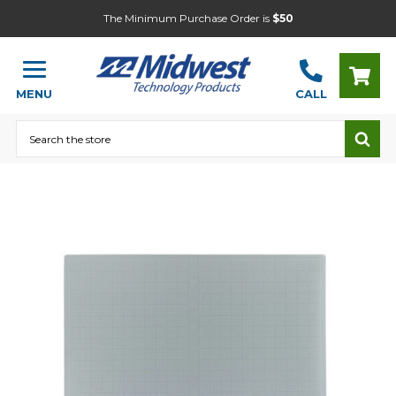
The Minimum Purchase Order is
$50
MENU
CALL
Search