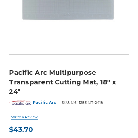
Pacific Arc Multipurpose
Transparent Cutting Mat, 18" x
24"
Pacific Arc
SKU:
M641283 MT-2418
Write a Review
$43.70