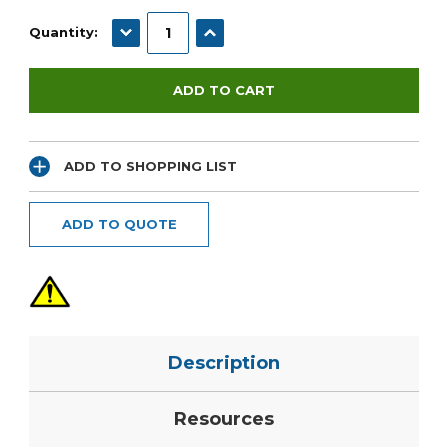
Current
Stock:
DECREASE QUANTITY:
INCREASE QUANTITY:
Quantity:
ADD TO SHOPPING LIST
ADD TO QUOTE
Description
Resources