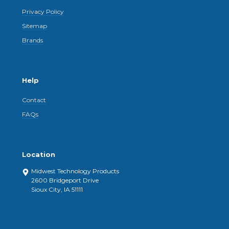
Privacy Policy
Sitemap
Brands
Help
Contact
FAQs
Location
Midwest Technology Products
2600 Bridgeport Drive
Sioux City, IA 51111