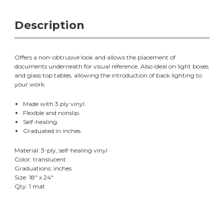
Description
Offers a non-obtrusive look and allows the placement of
documents underneath for visual reference. Also ideal on light boxes
and glass top tables, allowing the introduction of back lighting to
your work.
Made with 3 ply vinyl.
Flexible and nonslip.
Self-healing.
Graduated in inches.
Material: 3-ply, self-healing vinyl
Color: translucent
Graduations: inches
Size: 18" x 24"
Qty: 1 mat