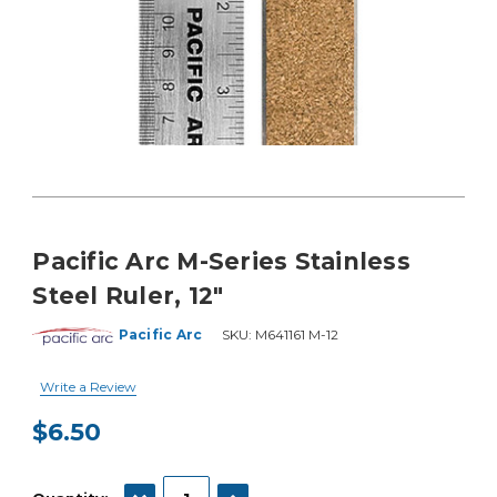
Pacific Arc M-Series Stainless
Steel Ruler, 12"
Pacific Arc
SKU:
M641161 M-12
Write a Review
$6.50
Current
Stock:
DECREASE QUANTITY:
INCREASE QUANTITY: