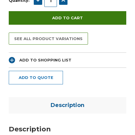
Quantity:
SEE ALL PRODUCT VARIATIONS
ADD TO SHOPPING LIST
ADD TO QUOTE
Description
Description