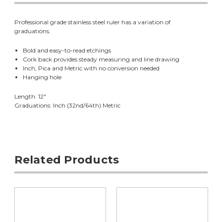
Professional grade stainless steel ruler has a variation of
graduations.
Bold and easy-to-read etchings
Cork back provides steady measuring and line drawing
Inch, Pica and Metric with no conversion needed
Hanging hole
Length: 12"
Graduations: Inch (32nd/64th) Metric
Related Products