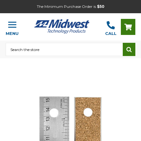
The Minimum Purchase Order is
$50
MENU
CALL
Search