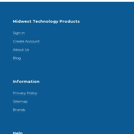
Midwest Technology Products
Sign In
Create Account
About Us
Blog
Information
Privacy Policy
Sitemap
Brands
Help