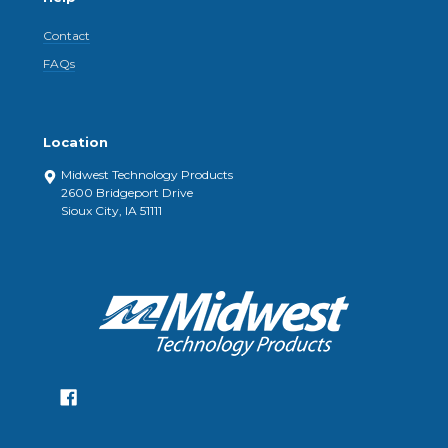
Contact
FAQs
Location
Midwest Technology Products
2600 Bridgeport Drive
Sioux City, IA 51111