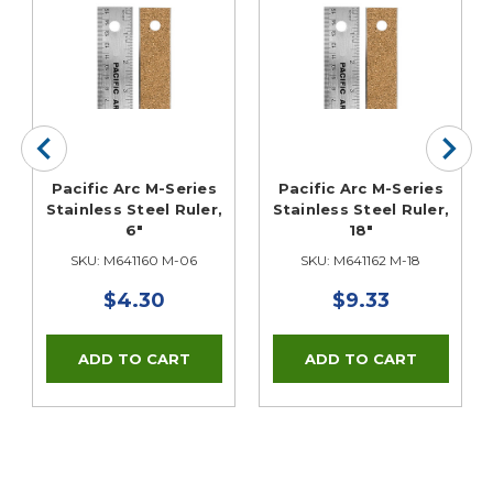
Pacific Arc M-Series
Pacific Arc M-Series
Stainless Steel Ruler,
Stainless Steel Ruler,
6"
18"
SKU: M641160 M-06
SKU: M641162 M-18
$4.30
$9.33