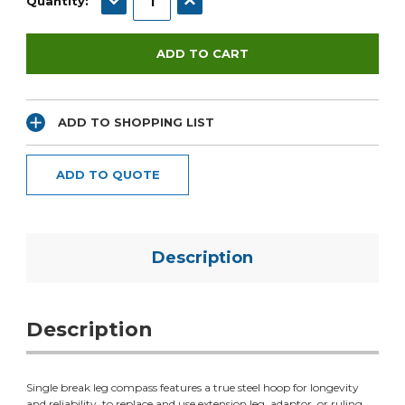
Quantity:
ADD TO SHOPPING LIST
ADD TO QUOTE
Description
Description
Single break leg compass features a true steel hoop for longevity
and reliability. to replace and use extension leg, adaptor, or ruling