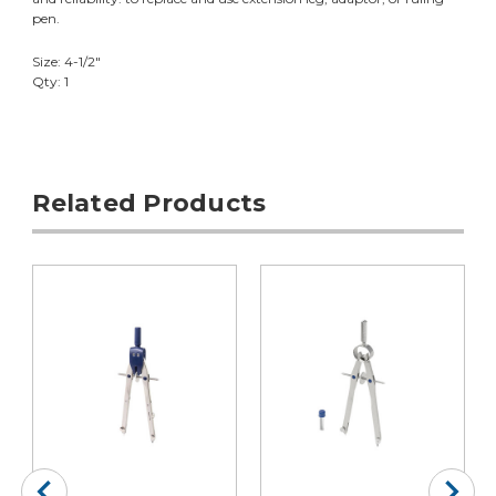
pen.
Size: 4-1/2"
Qty: 1
Related Products