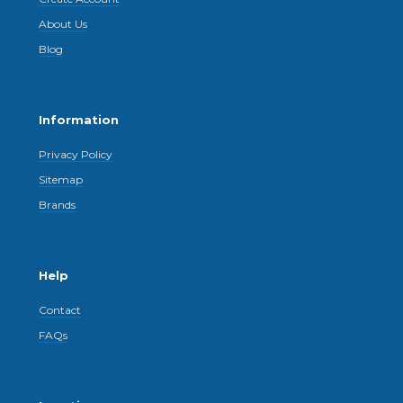
About Us
Blog
Information
Privacy Policy
Sitemap
Brands
Help
Contact
FAQs