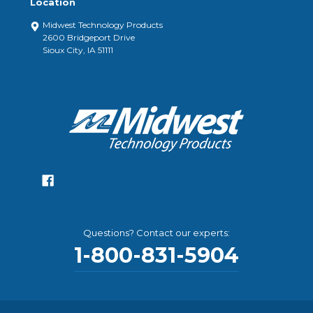
Location
Midwest Technology Products
2600 Bridgeport Drive
Sioux City, IA 51111
Questions? Contact our experts:
1-800-831-5904