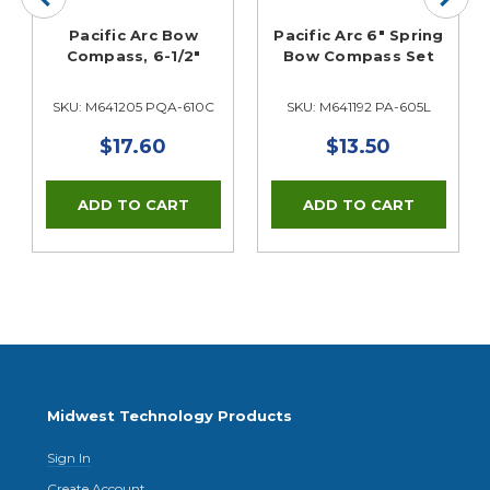
Pacific Arc Bow
Pacific Arc 6" Spring
Compass, 6-1/2"
Bow Compass Set
SKU: M641205 PQA-610C
SKU: M641192 PA-605L
$17.60
$13.50
Midwest Technology Products
Sign In
Create Account