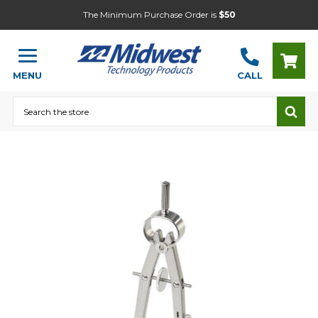
The Minimum Purchase Order is
$50
MENU
CALL
Search