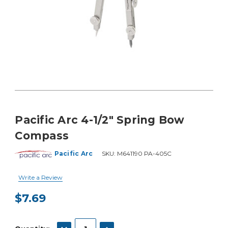
Pacific Arc 4-1/2" Spring Bow
Compass
Pacific Arc
SKU:
M641190 PA-405C
Write a Review
$7.69
Current
Stock:
DECREASE QUANTITY:
INCREASE QUANTITY: