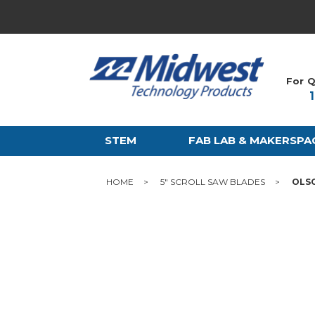
For Q
STEM
FAB LAB & MAKERSPA
HOME
5" SCROLL SAW BLADES
OLSO