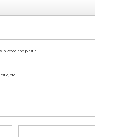
s in wood and plastic.
stic, etc.