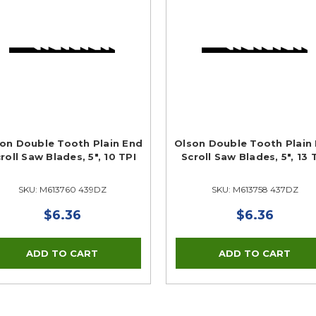
on Double Tooth Plain End
Olson Double Tooth Plain
roll Saw Blades, 5", 10 TPI
Scroll Saw Blades, 5", 13 
SKU: M613760 439DZ
SKU: M613758 437DZ
$6.36
$6.36