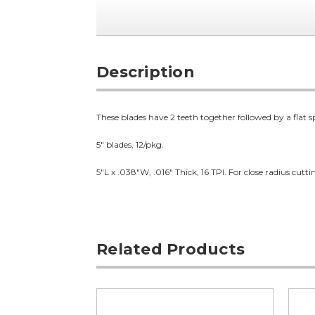
Description
These blades have 2 teeth together followed by a flat s
5" blades, 12/pkg.
5"L x .038"W, .016" Thick, 16 TPI. For close radius cutt
Related Products