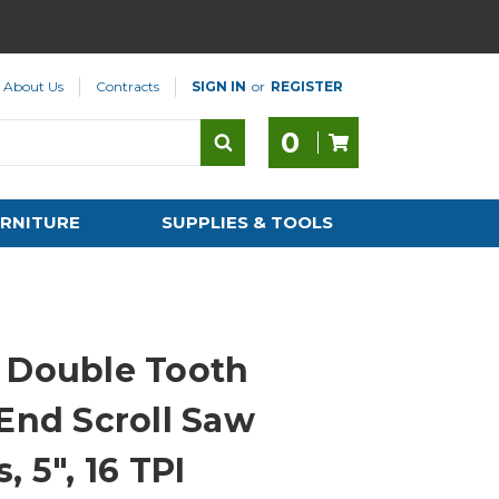
About Us
Contracts
SIGN IN
or
REGISTER
0
RNITURE
SUPPLIES & TOOLS
 Double Tooth
 End Scroll Saw
, 5", 16 TPI