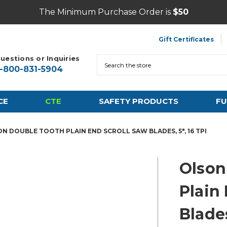
The Minimum Purchase Order is
$50
Gift Certificates
uestions or Inquiries
Search
1-800-831-5904
CE
CTE
SAFETY PRODUCTS
FU
N DOUBLE TOOTH PLAIN END SCROLL SAW BLADES, 5", 16 TPI
Olson
Plain
Blades