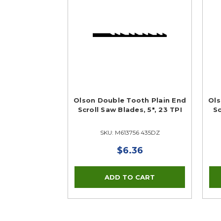
Olson Double Tooth Plain End
Ols
Scroll Saw Blades, 5", 23 TPI
Sc
SKU: M613756 435DZ
$6.36