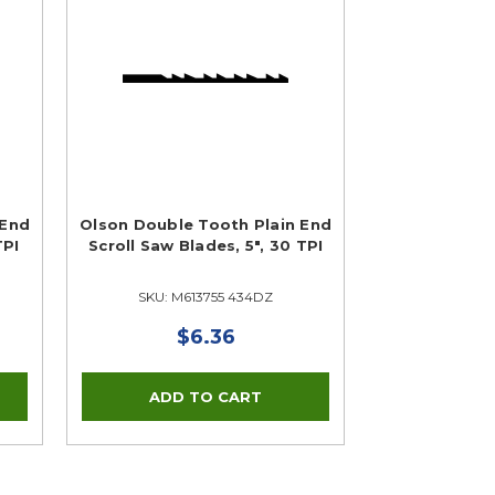
 End
Olson Double Tooth Plain End
TPI
Scroll Saw Blades, 5", 30 TPI
SKU: M613755 434DZ
$6.36