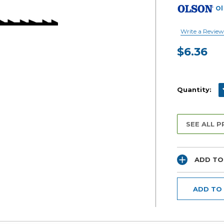
Ol
Write a Review
$6.36
Current
Stock:
D
Quantity:
SEE ALL 
ADD TO
ADD TO