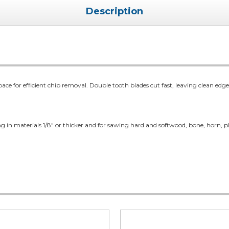
Description
pace for efficient chip removal. Double tooth blades cut fast, leaving clean edge
ing in materials 1/8" or thicker and for sawing hard and softwood, bone, horn, pla