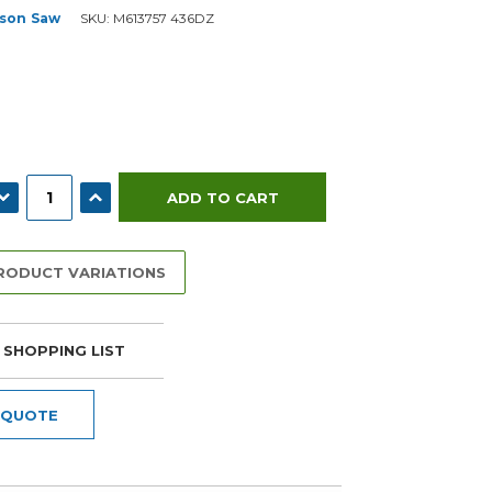
son Saw
SKU:
M613757 436DZ
ECREASE QUANTITY:
INCREASE QUANTITY:
PRODUCT VARIATIONS
 SHOPPING LIST
 QUOTE