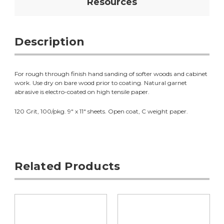
Resources
Description
For rough through finish hand sanding of softer woods and cabinet
work. Use dry on bare wood prior to coating. Natural garnet
abrasive is electro-coated on high tensile paper.
120 Grit, 100/pkg. 9" x 11" sheets. Open coat, C weight paper.
Related Products