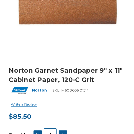
Norton Garnet Sandpaper 9" x 11"
Cabinet Paper, 120-C Grit
Norton
SKU:
M600056 01514
Write a Review
$85.50
Current
Stock:
DECREASE QUANTITY:
INCREASE QUANTITY: