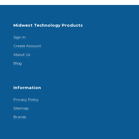
Midwest Technology Products
Sign In
Create Account
About Us
Blog
Information
Privacy Policy
Sitemap
Brands