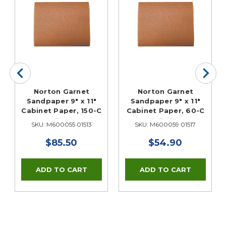
Norton Garnet
Norton Garnet
Sandpaper 9" x 11"
Sandpaper 9" x 11"
Cabinet Paper, 150-C
Cabinet Paper, 60-C
Grit
Grit
SKU: M600055 01513
SKU: M600059 01517
$85.50
$54.90