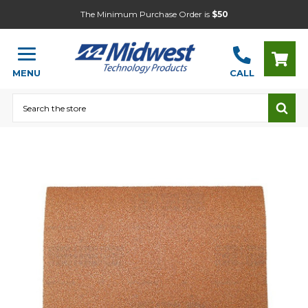
The Minimum Purchase Order is
$50
MENU
CALL
Search