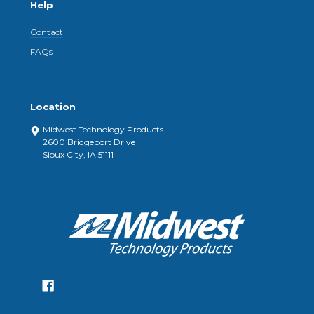
Help
Contact
FAQs
Location
Midwest Technology Products
2600 Bridgeport Drive
Sioux City, IA 51111