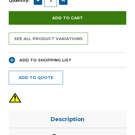
Quantity:
SEE ALL PRODUCT VARIATIONS
ADD TO SHOPPING LIST
ADD TO QUOTE
Description