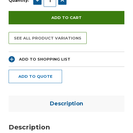
Quantity:
SEE ALL PRODUCT VARIATIONS
ADD TO SHOPPING LIST
ADD TO QUOTE
Description
Description