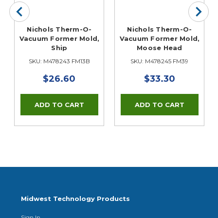
Nichols Therm-O-
Nichols Therm-O-
Vacuum Former Mold,
Vacuum Former Mold,
Ship
Moose Head
SKU: M478243 FM13B
SKU: M478245 FM39
$26.60
$33.30
Midwest Technology Products
Sign In