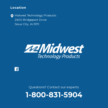
Location
Midwest Technology Products
2600 Bridgeport Drive
Sioux City, IA 51111
Questions? Contact our experts:
1-800-831-5904