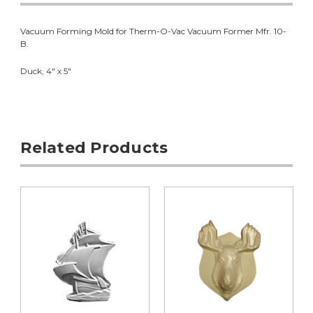
Vacuum Forming Mold for Therm-O-Vac Vacuum Former Mfr. 10-
B.
Duck, 4" x 5"
Related Products