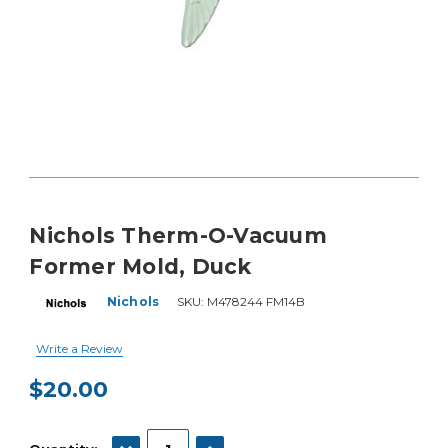
Nichols Therm-O-Vacuum
Former Mold, Duck
Nichols
SKU:
M478244 FM14B
Write a Review
$20.00
Current
Stock:
DECREASE QUANTITY:
INCREASE QUANTITY: