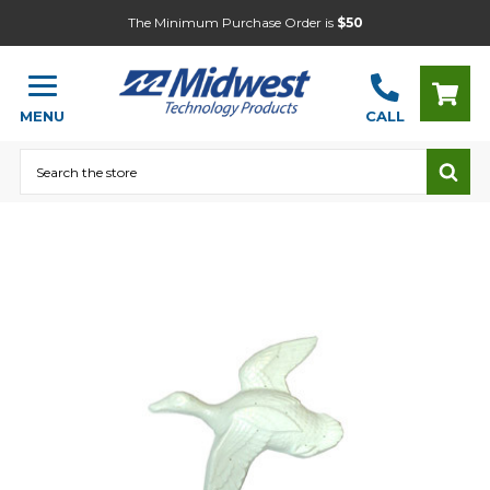
The Minimum Purchase Order is
$50
MENU
CALL
Search