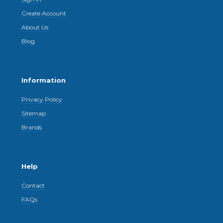
Create Account
About Us
Blog
Information
Privacy Policy
Sitemap
Brands
Help
Contact
FAQs