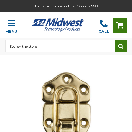
The Minimum Purchase Order is
$50
MENU
CALL
Search