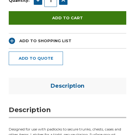
Quantity:
ADD TO SHOPPING LIST
ADD TO QUOTE
Description
Description
Designed for use with padlocks to secure trunks, chests, cases and
other items. Latches for a tight, secure closing. Surface mount.