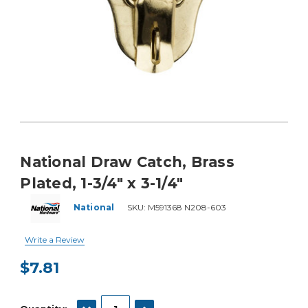
National Draw Catch, Brass
Plated, 1-3/4" x 3-1/4"
National
SKU:
M591368 N208-603
Write a Review
$7.81
Current
Stock:
DECREASE QUANTITY:
INCREASE QUANTITY: