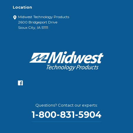
Location
Midwest Technology Products
2600 Bridgeport Drive
Sioux City, IA 51111
Questions? Contact our experts:
1-800-831-5904