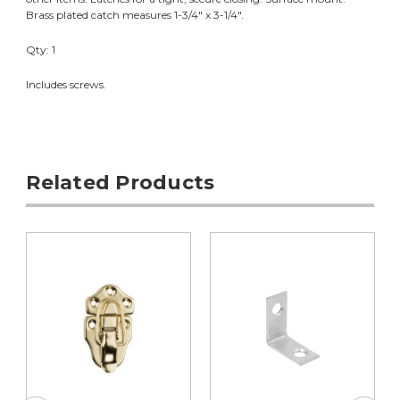
Brass plated catch measures 1-3/4" x 3-1/4".
Qty: 1
Includes screws.
Related Products