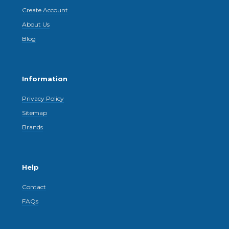
Create Account
About Us
Blog
Information
Privacy Policy
Sitemap
Brands
Help
Contact
FAQs