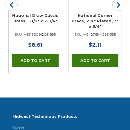
National Draw Catch,
National Corner
Brass, 1-1/2" x 2-3/4"
Brace, Zinc Plated, 3"
x 3/4"
SKU: M591360 N208-595
SKU: M942769 N266-395
$8.61
$2.11
Midwest Technology Products
Sign In