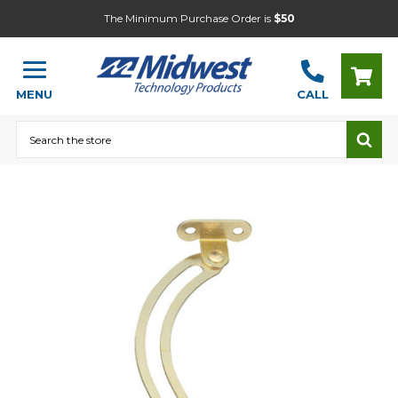
The Minimum Purchase Order is
$50
MENU
CALL
Search