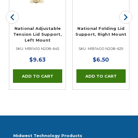
National Adjustable
National Folding Lid
Tension Lid Support,
Support, Right Mount
Left Mount
SKU: M591410 N208-645
SKU: M591400 N208-629
$9.63
$6.50
Midwest Technology Products