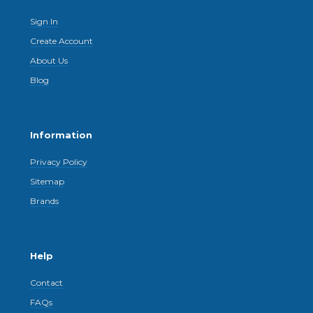
Sign In
Create Account
About Us
Blog
Information
Privacy Policy
Sitemap
Brands
Help
Contact
FAQs