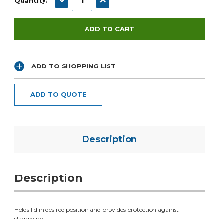
Quantity:
ADD TO SHOPPING LIST
ADD TO QUOTE
Description
Description
Holds lid in desired position and provides protection against
slamming.