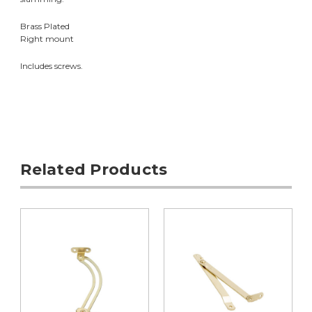
Brass Plated
Right mount
Includes screws.
Related Products