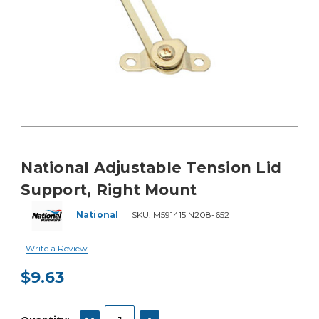
National Adjustable Tension Lid
Support, Right Mount
National
SKU:
M591415 N208-652
Write a Review
$9.63
Current
Stock:
DECREASE QUANTITY:
INCREASE QUANTITY: