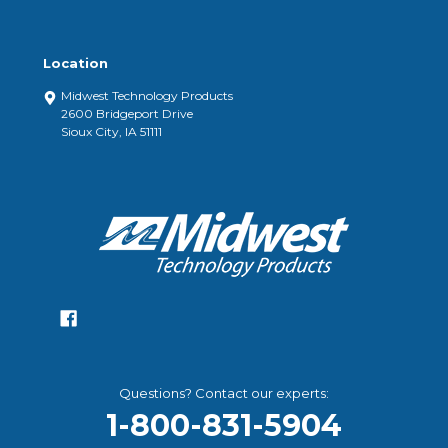
Location
Midwest Technology Products
2600 Bridgeport Drive
Sioux City, IA 51111
Questions? Contact our experts:
1-800-831-5904