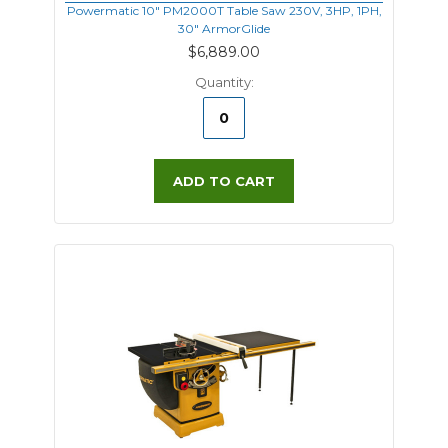
Powermatic 10" PM2000T Table Saw 230V, 3HP, 1PH,
30" ArmorGlide
$6,889.00
Quantity:
ADD TO CART