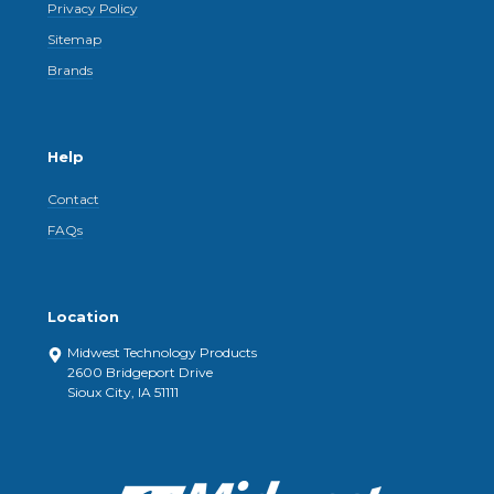
Privacy Policy
Sitemap
Brands
Help
Contact
FAQs
Location
Midwest Technology Products
2600 Bridgeport Drive
Sioux City, IA 51111