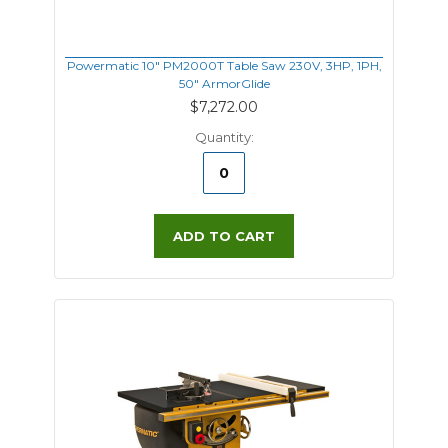
Powermatic 10" PM2000T Table Saw 230V, 3HP, 1PH,
50" ArmorGlide
$7,272.00
Quantity:
ADD TO CART