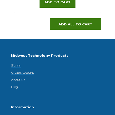
ADD TO CART
ADD ALL TO CART
Midwest Technology Products
Sign In
Create Account
About Us
Blog
Information