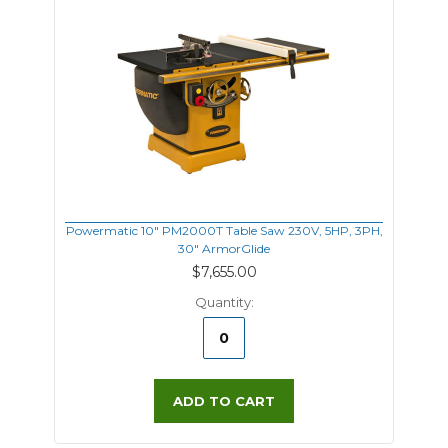
Powermatic 10" PM2000T Table Saw 230V, 5HP, 3PH,
30" ArmorGlide
$7,655.00
Quantity:
ADD TO CART