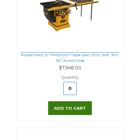
Powermatic 10" PM2000T Table Saw 230V, 5HP, 1PH,
50" ArmorGlide
$7,948.00
Quantity:
ADD TO CART