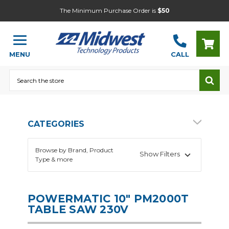
The Minimum Purchase Order is
$50
MENU
CALL
Search
CATEGORIES
Browse by Brand, Product
Show Filters
Type & more
POWERMATIC 10" PM2000T
TABLE SAW 230V