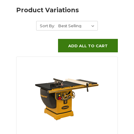
Product Variations
Sort By:
ADD ALL TO CART