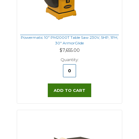
Powermatic 10" PM2000T Table Saw 230V, 5HP, 1PH,
30" ArmorGlide
$7,655.00
Quantity:
ADD TO CART