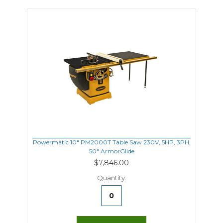
Powermatic 10" PM2000T Table Saw 230V, 5HP, 3PH,
50" ArmorGlide
$7,846.00
Quantity: